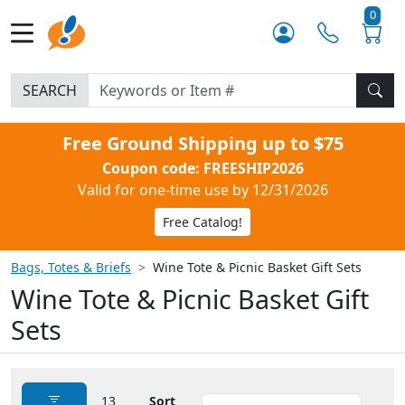
0
SEARCH
Free Ground Shipping up to $75
Coupon code: FREESHIP2026
Valid for one-time use by 12/31/2026
Free Catalog!
Bags, Totes & Briefs
Wine Tote & Picnic Basket Gift Sets
Wine Tote & Picnic Basket Gift
Sets
13
Sort