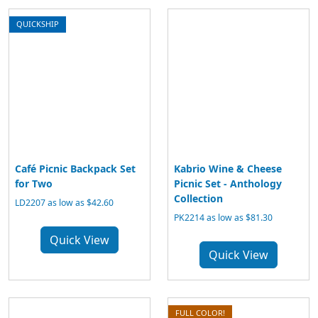
QUICKSHIP
Café Picnic Backpack Set
Kabrio Wine & Cheese
for Two
Picnic Set - Anthology
Collection
LD2207 as low as $42.60
PK2214 as low as $81.30
Quick View
Quick View
FULL COLOR!