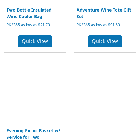
Two Bottle Insulated
Adventure Wine Tote Gift
Wine Cooler Bag
Set
PK2385 as low as $21.70
PK2365 as low as $91.80
Quick View
Quick View
Evening Picnic Basket w/
Service for Two