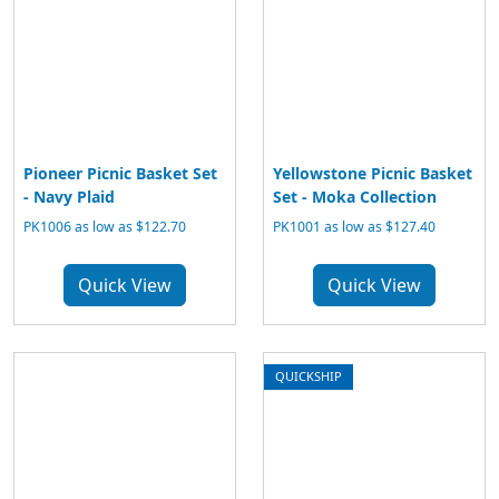
Pioneer Picnic Basket Set
Yellowstone Picnic Basket
- Navy Plaid
Set - Moka Collection
PK1006 as low as $122.70
PK1001 as low as $127.40
Quick View
Quick View
QUICKSHIP