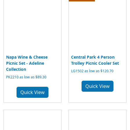
Napa Wine & Cheese
Central Park 4 Person
Picnic Set - Adeline
Trolley Picnic Cooler Set
Collection
LG1502 as low as $120.70
PK2210 as low as $89.30
Quick View
Quick View