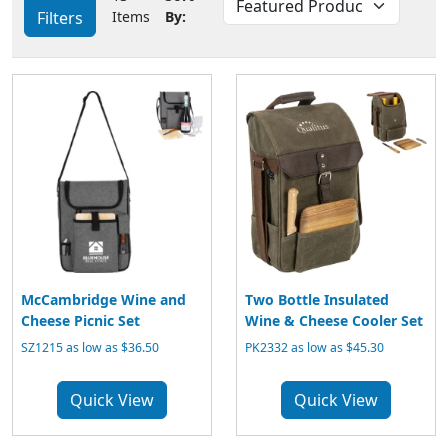
Filters
Items
By:
McCambridge Wine and
Two Bottle Insulated
Cheese Picnic Set
Wine & Cheese Cooler Set
SZ1215 as low as $36.50
PK2332 as low as $45.30
Quick View
Quick View