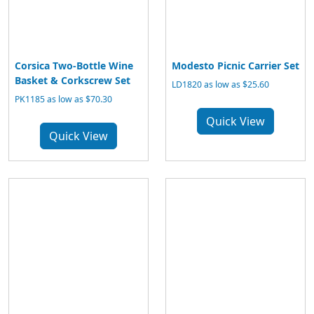
Corsica Two-Bottle Wine
Modesto Picnic Carrier Set
Basket & Corkscrew Set
LD1820 as low as $25.60
PK1185 as low as $70.30
Quick View
Quick View