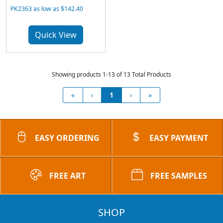
PK2363 as low as $142.40
Quick View
Showing products 1-13 of 13 Total Products
«
‹
1
›
»
EASY ORDERING
EASY PAYMENT
FREE ART
FREE SAMPLES
SHOP