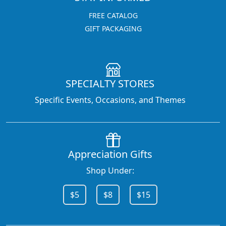
FREE CATALOG
GIFT PACKAGING
SPECIALTY STORES
Specific Events, Occasions, and Themes
Appreciation Gifts
Shop Under:
$5
$8
$15