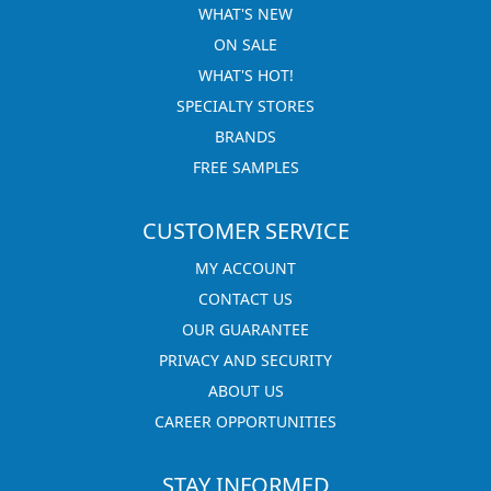
WHAT'S NEW
ON SALE
WHAT'S HOT!
SPECIALTY STORES
BRANDS
FREE SAMPLES
CUSTOMER SERVICE
MY ACCOUNT
CONTACT US
OUR GUARANTEE
PRIVACY AND SECURITY
ABOUT US
CAREER OPPORTUNITIES
STAY INFORMED