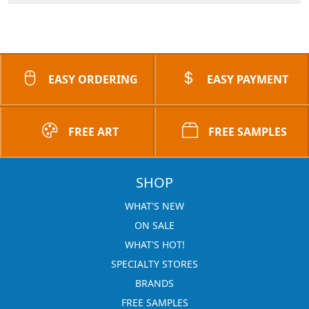
EASY ORDERING
EASY PAYMENT
FREE ART
FREE SAMPLES
SHOP
WHAT'S NEW
ON SALE
WHAT'S HOT!
SPECIALTY STORES
BRANDS
FREE SAMPLES