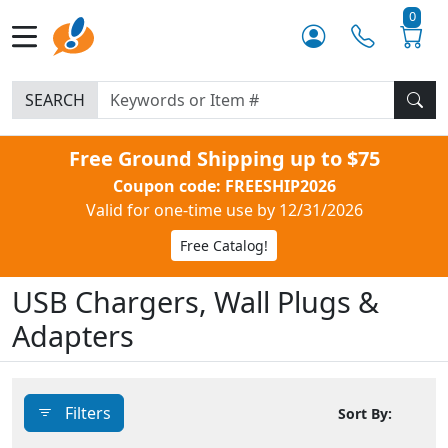
0
SEARCH
Free Ground Shipping up to $75
Coupon code: FREESHIP2026
Valid for one-time use by 12/31/2026
Free Catalog!
USB Chargers, Wall Plugs &
Adapters
Filters
Sort By: