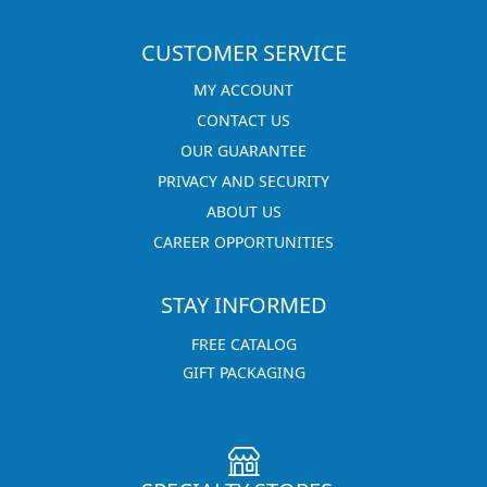
CUSTOMER SERVICE
MY ACCOUNT
CONTACT US
OUR GUARANTEE
PRIVACY AND SECURITY
ABOUT US
CAREER OPPORTUNITIES
STAY INFORMED
FREE CATALOG
GIFT PACKAGING