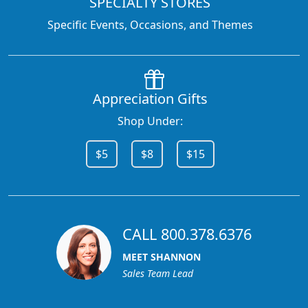
SPECIALTY STORES
Specific Events, Occasions, and Themes
Appreciation Gifts
Shop Under:
$5
$8
$15
CALL 800.378.6376
MEET SHANNON
Sales Team Lead