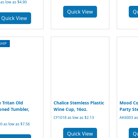
 as low as $4.90
Quick View
Q
Quick View
SHIP
e Tritan Old
Chalice Stemless Plastic
Mood Co
oned Tumbler,
Wine Cup, 16oz.
Party Ste
CF1018 as low as $2.13
AK6003 as 
 as low as $7.56
Quick View
Q