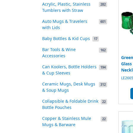
Acrylic, Plastic, Stainless
282
Tumblers with Straw
Auto Mugs & Travelers
601
with Lids
Baby Bottles & Kid Cups
17
Bar Tools & Wine
162
Accessories
Green
Glass
Can Koolers, Bottle Holders
194
Neckl
& Cup Sleeves
LE2665
Ceramic Mugs, Desk Mugs
312
& Soup Mugs
Collapsible & Foldable Drink
22
Bottle Pouches
Copper & Stainless Mule
22
Mugs & Barware