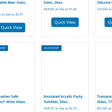
able Beer Stein,
Stein, 20oz.
Silicone 
AK8385 as low as $1.60
LD5243 as 
 as low as $2.01
Quick View
Q
Quick View
SHIP
QUICKSHIP
asher Safe
Insulated Acrylic Party
Transpar
o® Wine Glass,
Tumbler, 20oz.
Glass, 17
SD8107 as low as $2.70
BX1365 as 