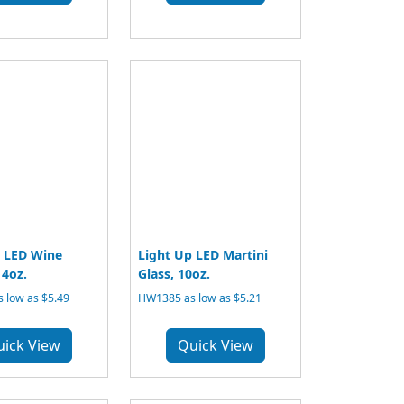
p LED Wine
Light Up LED Martini
14oz.
Glass, 10oz.
 low as $5.49
HW1385 as low as $5.21
uick View
Quick View