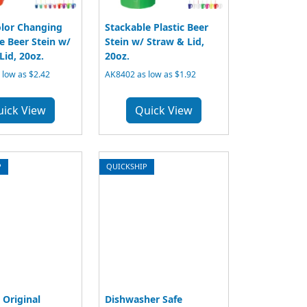
lor Changing
Stackable Plastic Beer
e Beer Stein w/
Stein w/ Straw & Lid,
Lid, 20oz.
20oz.
low as $2.42
AK8402 as low as $1.92
uick View
Quick View
P
QUICKSHIP
 Original
Dishwasher Safe