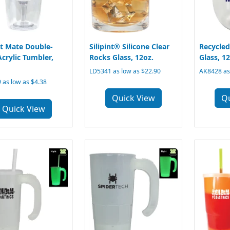
t Mate Double-
Silipint® Silicone Clear
Recycled
Acrylic Tumbler,
Rocks Glass, 12oz.
Glass, 12
LD5341 as low as $22.90
AK8428 as 
 as low as $4.38
Quick View
Q
Quick View