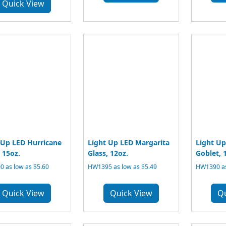
Quick View
 Up LED Hurricane
Light Up LED Margarita
Light U
 15oz.
Glass, 12oz.
Goblet, 
 as low as $5.60
HW1395 as low as $5.49
HW1390 as
Quick View
Quick View
Q