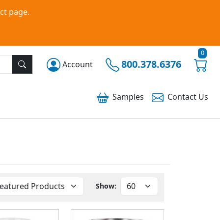
ct page.
0
800.378.6376
Account
Samples
Contact
Us
Show: