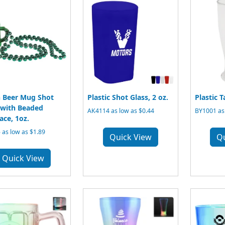
 Beer Mug Shot
Plastic Shot Glass, 2 oz.
Plastic T
 with Beaded
AK4114 as low as $0.44
BY1001 as 
ace, 1oz.
 as low as $1.89
Quick View
Q
Quick View