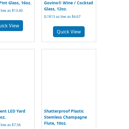
Pint Glass, 16oz.
Govino® Wine / Cocktail
Glass, 12oz.
low as $13.40
IL1813 as low as $4.67
uick View
Quick View
ent LED Yard
Shatterproof Plastic
oz.
Stemless Champagne
Flute, 10oz.
low as $7.56