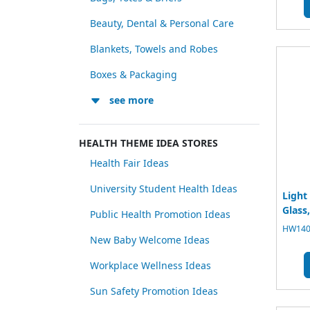
Beauty, Dental & Personal Care
Blankets, Towels and Robes
Boxes & Packaging
see more
HEALTH THEME IDEA STORES
Health Fair Ideas
University Student Health Ideas
Light
Glass,
Public Health Promotion Ideas
HW1400
New Baby Welcome Ideas
Workplace Wellness Ideas
Sun Safety Promotion Ideas