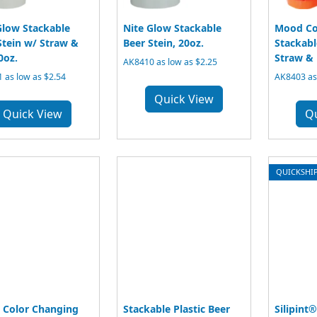
Glow Stackable
Nite Glow Stackable
Mood Co
Stein w/ Straw &
Beer Stein, 20oz.
Stackabl
0oz.
Straw & 
AK8410 as low as $2.25
 as low as $2.54
AK8403 as 
Quick View
Quick View
Q
QUICKSHI
Color Changing
Stackable Plastic Beer
Silipint®