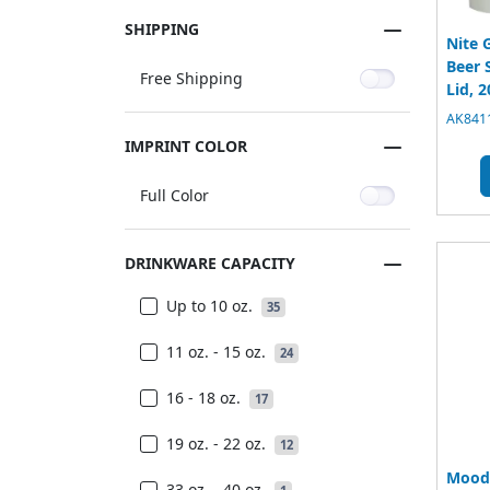
SHIPPING
Nite 
Beer 
Free Shipping
Lid, 2
AK8411
IMPRINT COLOR
Full Color
DRINKWARE CAPACITY
Up to 10 oz.
35
11 oz. - 15 oz.
24
16 - 18 oz.
17
19 oz. - 22 oz.
12
Mood 
33 oz. - 40 oz.