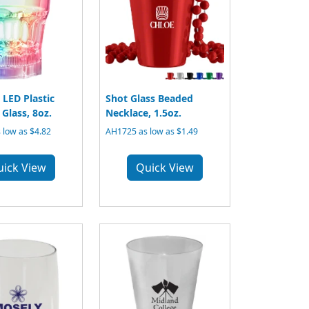
 LED Plastic
Shot Glass Beaded
Glass, 8oz.
Necklace, 1.5oz.
 low as $4.82
AH1725 as low as $1.49
uick View
Quick View