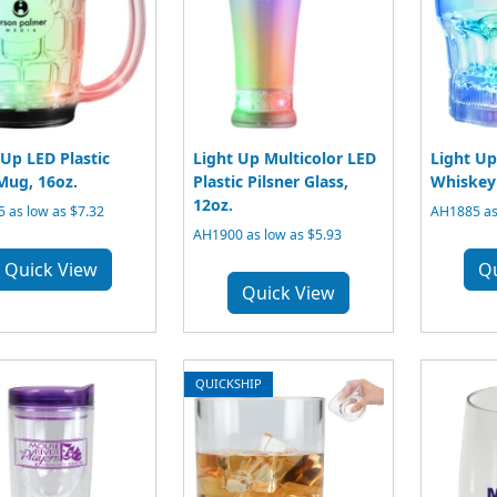
 Up LED Plastic
Light Up Multicolor LED
Light Up
Mug, 16oz.
Plastic Pilsner Glass,
Whiskey 
12oz.
 as low as $7.32
AH1885 as
AH1900 as low as $5.93
Quick View
Q
Quick View
QUICKSHIP