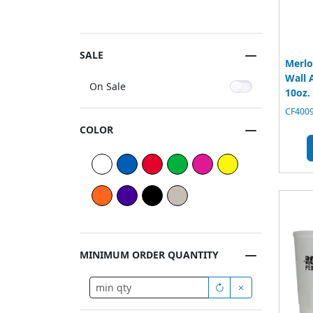
SALE
Merlo
Wall 
On Sale
10oz.
CF4009
COLOR
MINIMUM ORDER QUANTITY