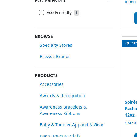
ECO-FRIENDLY
IL1811
Eco-Friendly
1
BROWSE
QUICK
Specialty Stores
Browse Brands
PRODUCTS
Accessories
Awards & Recognition
Soiré
Awareness Bracelets &
Fashi
Awareness Ribbons
12oz.
GM2300
Baby & Toddler Apparel & Gear
Bags, Totes & Briefs