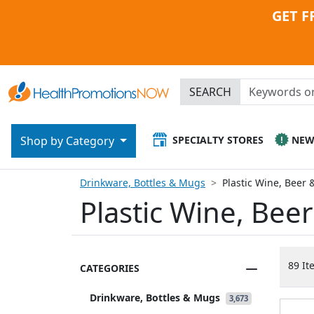
GET F
SEARCH
SPECIALTY STORES
NE
Shop by Category
Drinkware, Bottles & Mugs
Plastic Wine, Beer 
Plastic Wine, Bee
89 It
CATEGORIES
Drinkware, Bottles & Mugs
3,673