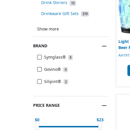
Drink Stirrers
15
Drinkware Gift Sets
379
Show more
Light
BRAND
Beer 
AH1915
Symglass®
8
Govino®
4
Silipint®
2
PRICE RANGE
0
23