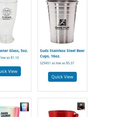
aster Glass, 5oz.
Suds Stainless Steel Beer
Cups, 16oz.
low as $1.10
SZ9451 as low as $5.37
uick View
Quick View