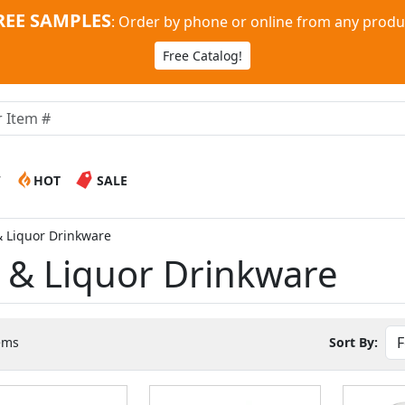
REE SAMPLES
:
Order by phone or online from any produ
Free Catalog!
W
HOT
SALE
& Liquor Drinkware
r & Liquor Drinkware
ems
Sort By: