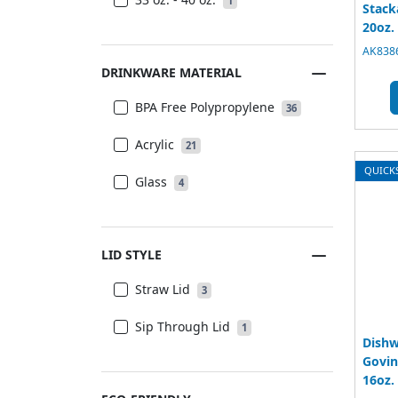
1
Stack
20oz.
AK8386
DRINKWARE MATERIAL
BPA Free Polypropylene
36
Acrylic
21
QUICK
Glass
4
LID STYLE
Straw Lid
3
Sip Through Lid
1
Dishw
Govin
16oz.