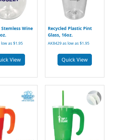
 Stemless Wine
Recycled Plastic Pint
oz.
Glass, 16oz.
low as $1.95
AK8429 as low as $1.95
uick View
Quick View