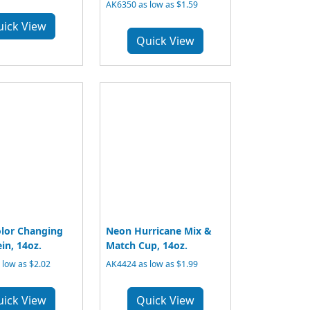
AK6350 as low as $1.59
uick View
Quick View
lor Changing
Neon Hurricane Mix &
in, 14oz.
Match Cup, 14oz.
low as $2.02
AK4424 as low as $1.99
uick View
Quick View