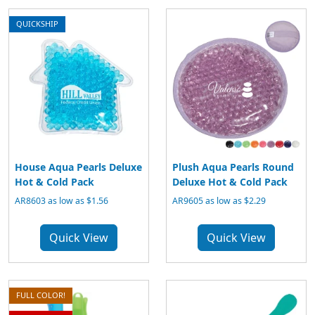
QUICKSHIP
House Aqua Pearls Deluxe
Plush Aqua Pearls Round
Hot & Cold Pack
Deluxe Hot & Cold Pack
AR8603 as low as $1.56
AR9605 as low as $2.29
Quick View
Quick View
FULL COLOR!