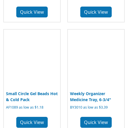
Quick View
Quick View
Small Circle Gel Beads Hot
Weekly Organizer
& Cold Pack
Medicine Tray, 6-3/4"
AF1089 as low as $1.18
BY3010 as low as $3.39
Quick View
Quick View