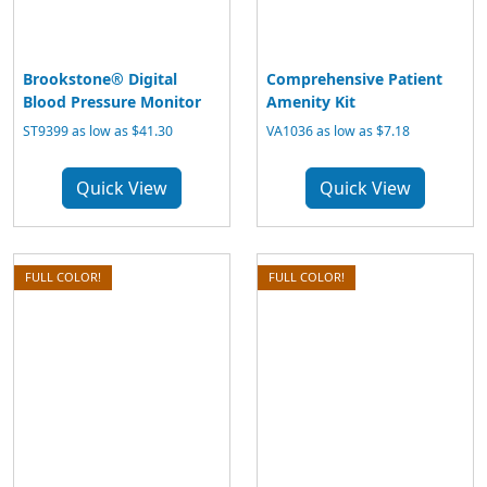
Brookstone® Digital
Comprehensive Patient
Blood Pressure Monitor
Amenity Kit
ST9399 as low as $41.30
VA1036 as low as $7.18
Quick View
Quick View
FULL COLOR!
FULL COLOR!