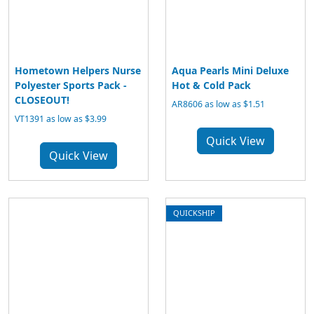
Hometown Helpers Nurse
Aqua Pearls Mini Deluxe
Polyester Sports Pack -
Hot & Cold Pack
CLOSEOUT!
AR8606 as low as $1.51
VT1391 as low as $3.99
Quick View
Quick View
QUICKSHIP