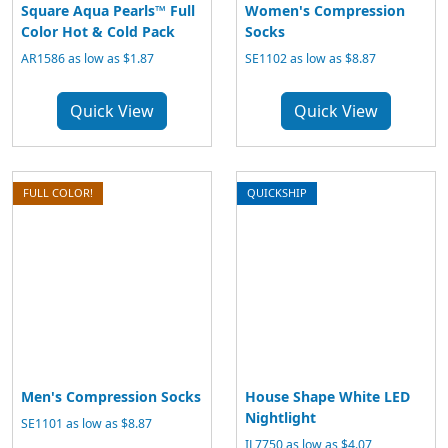
Square Aqua Pearls™ Full
Women's Compression
Color Hot & Cold Pack
Socks
AR1586 as low as $1.87
SE1102 as low as $8.87
Quick View
Quick View
FULL COLOR!
QUICKSHIP
Men's Compression Socks
House Shape White LED
Nightlight
SE1101 as low as $8.87
IL7750 as low as $4.07