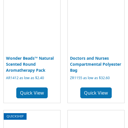
Wonder Beads™ Natural
Doctors and Nurses
Scented Round
Compartmental Polyester
Aromatherapy Pack
Bag
AR1412 as low as $2.40
ZR1155 as low as $32.60
Quick View
Quick View
QUICKSHIP