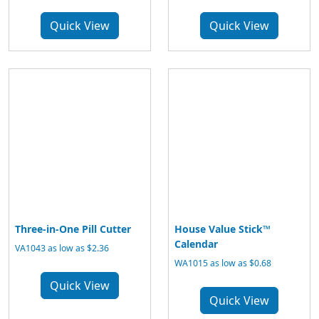
Quick View
Quick View
Three-in-One Pill Cutter
House Value Stick™
Calendar
VA1043 as low as $2.36
WA1015 as low as $0.68
Quick View
Quick View