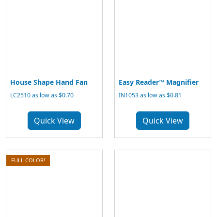
House Shape Hand Fan
Easy Reader™ Magnifier
LC2510 as low as $0.70
IN1053 as low as $0.81
Quick View
Quick View
FULL COLOR!