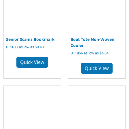
Senior Scams Bookmark
Boat Tote Non-Woven
Cooler
BF1633 as low as $0.40
BT1956 as low as $4.04
Quick View
Quick View