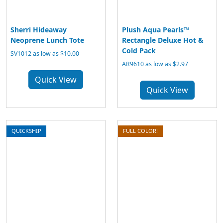
Sherri Hideaway
Plush Aqua Pearls™
Neoprene Lunch Tote
Rectangle Deluxe Hot &
Cold Pack
SV1012 as low as $10.00
AR9610 as low as $2.97
Quick View
Quick View
QUICKSHIP
FULL COLOR!