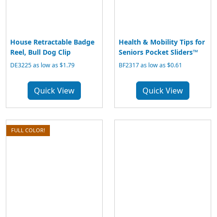
House Retractable Badge
Health & Mobility Tips for
Reel, Bull Dog Clip
Seniors Pocket Sliders™
DE3225 as low as $1.79
BF2317 as low as $0.61
Quick View
Quick View
FULL COLOR!