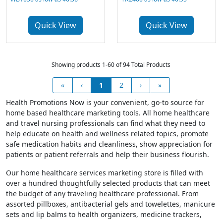
Quick View
Quick View
Showing products 1-60 of 94 Total Products
«
‹
1
2
›
»
Health Promotions Now is your convenient, go-to source for
home based healthcare marketing tools. All home healthcare
and travel nursing professionals can find what they need to
help educate on health and wellness related topics, promote
safe medication habits and cleanliness, show appreciation for
patients or patient referrals and help their business flourish.
Our home healthcare services marketing store is filled with
over a hundred thoughtfully selected products that can meet
the budget of any traveling healthcare professional. From
assorted pillboxes, antibacterial gels and towelettes, manicure
sets and lip balms to health organizers, medicine trackers,