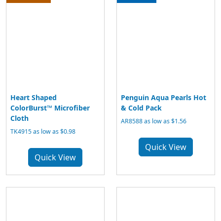
Heart Shaped
Penguin Aqua Pearls Hot
ColorBurst™ Microfiber
& Cold Pack
Cloth
AR8588 as low as $1.56
TK4915 as low as $0.98
Quick View
Quick View