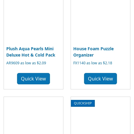
Plush Aqua Pearls Mini
House Foam Puzzle
Deluxe Hot & Cold Pack
Organizer
AR9609 as low as $2.09
FX1140 as low as $2.18
Quick View
Quick View
QUICKSHIP