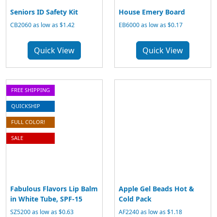
Seniors ID Safety Kit
House Emery Board
CB2060 as low as $1.42
EB6000 as low as $0.17
Quick View
Quick View
FREE SHIPPING
QUICKSHIP
FULL COLOR!
SALE
Fabulous Flavors Lip Balm
Apple Gel Beads Hot &
in White Tube, SPF-15
Cold Pack
SZ5200 as low as $0.63
AF2240 as low as $1.18