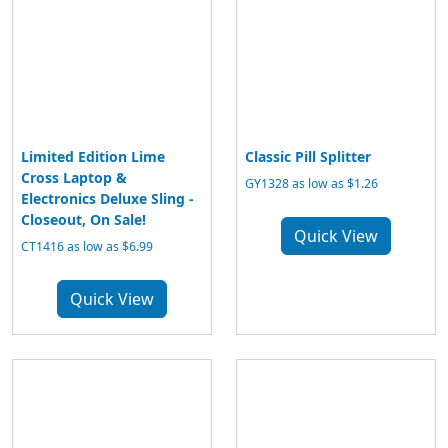
Limited Edition Lime
Classic Pill Splitter
Cross Laptop &
GY1328 as low as $1.26
Electronics Deluxe Sling -
Closeout, On Sale!
Quick View
CT1416 as low as $6.99
Quick View