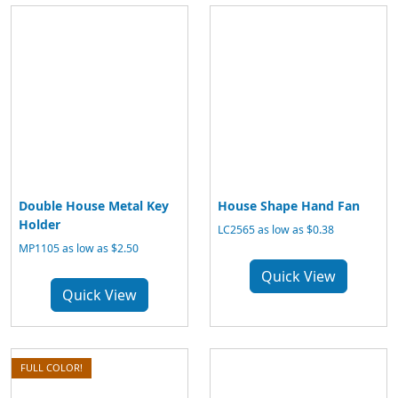
Double House Metal Key
House Shape Hand Fan
Holder
LC2565 as low as $0.38
MP1105 as low as $2.50
Quick View
Quick View
FULL COLOR!