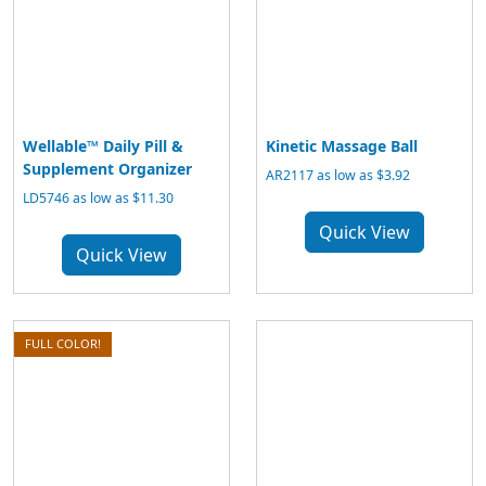
Wellable™ Daily Pill &
Kinetic Massage Ball
Supplement Organizer
AR2117 as low as $3.92
LD5746 as low as $11.30
Quick View
Quick View
FULL COLOR!