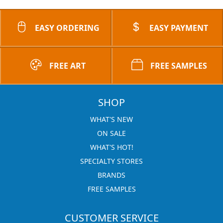
EASY ORDERING
EASY PAYMENT
FREE ART
FREE SAMPLES
SHOP
WHAT'S NEW
ON SALE
WHAT'S HOT!
SPECIALTY STORES
BRANDS
FREE SAMPLES
CUSTOMER SERVICE