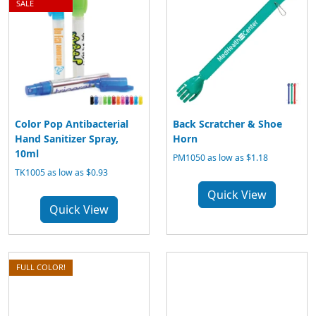
SALE
Color Pop Antibacterial
Back Scratcher & Shoe
Hand Sanitizer Spray,
Horn
10ml
PM1050 as low as $1.18
TK1005 as low as $0.93
Quick View
Quick View
FULL COLOR!