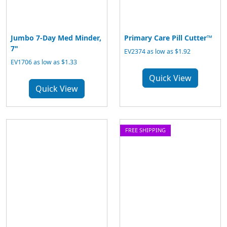
Jumbo 7-Day Med Minder,
Primary Care Pill Cutter™
7"
EV2374 as low as $1.92
EV1706 as low as $1.33
Quick View
Quick View
FREE SHIPPING