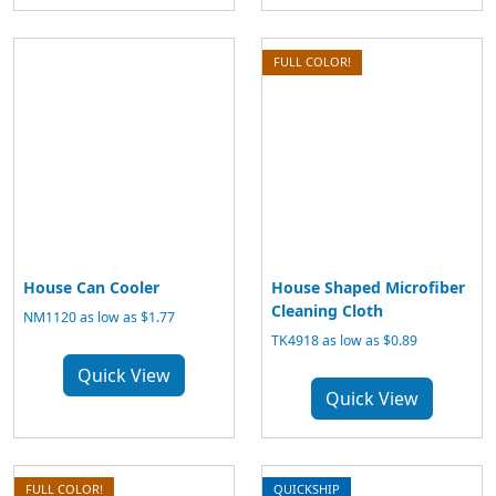
FULL COLOR!
House Can Cooler
House Shaped Microfiber
Cleaning Cloth
NM1120 as low as $1.77
TK4918 as low as $0.89
Quick View
Quick View
FULL COLOR!
QUICKSHIP