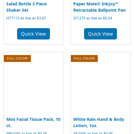
Salad Bottle 3 Piece
Paper Mate® InkJoy™
Shaker Set
Retractable Ballpoint Pen
HT7115 as low as $3.47
SF1275 as low as $0.54
Quick View
Quick View
FULL COLOR!
FULL COLOR!
Mini Facial Tissue Pack, 10
White Rain Hand & Body
ct.
Lotion, 1oz.
WB1050 as low as $0.56
TK2400 as low as $0.95