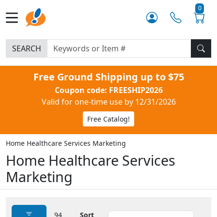
0
SEARCH
Free Ground Shipping up to $75
Coupon code: FREESHIP2026
Valid for one-time use by 12/31/2026
Free Catalog!
Home Healthcare Services Marketing
Home Healthcare Services
Marketing
94
Sort