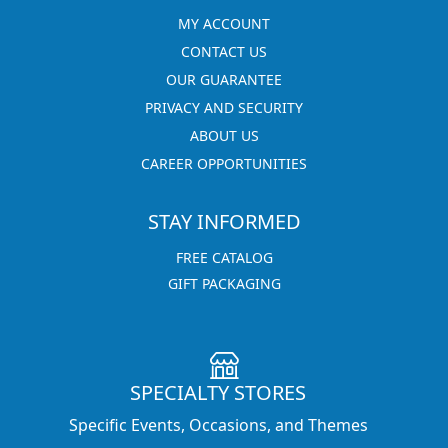
MY ACCOUNT
CONTACT US
OUR GUARANTEE
PRIVACY AND SECURITY
ABOUT US
CAREER OPPORTUNITIES
STAY INFORMED
FREE CATALOG
GIFT PACKAGING
SPECIALTY STORES
Specific Events, Occasions, and Themes