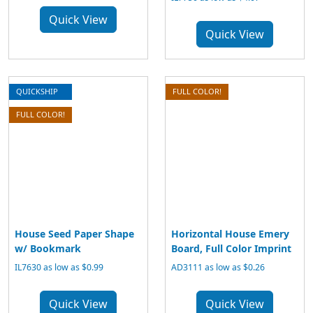
Quick View
Quick View
QUICKSHIP
FULL COLOR!
FULL COLOR!
House Seed Paper Shape
Horizontal House Emery
w/ Bookmark
Board, Full Color Imprint
IL7630 as low as $0.99
AD3111 as low as $0.26
Quick View
Quick View