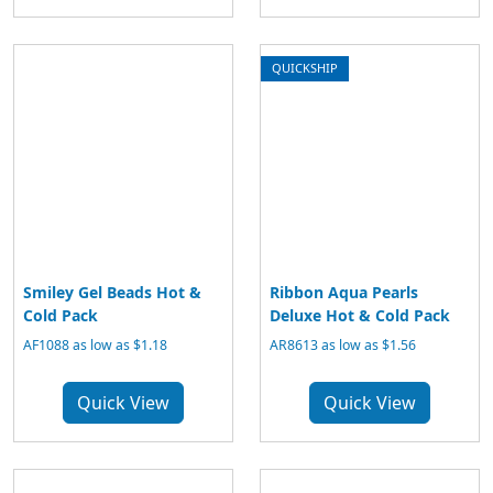
QUICKSHIP
Smiley Gel Beads Hot &
Ribbon Aqua Pearls
Cold Pack
Deluxe Hot & Cold Pack
AF1088 as low as $1.18
AR8613 as low as $1.56
Quick View
Quick View