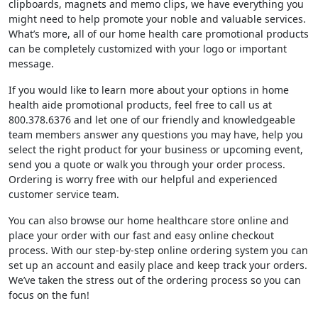
clipboards, magnets and memo clips, we have everything you
might need to help promote your noble and valuable services.
What’s more, all of our home health care promotional products
can be completely customized with your logo or important
message.
If you would like to learn more about your options in home
health aide promotional products, feel free to call us at
800.378.6376 and let one of our friendly and knowledgeable
team members answer any questions you may have, help you
select the right product for your business or upcoming event,
send you a quote or walk you through your order process.
Ordering is worry free with our helpful and experienced
customer service team.
You can also browse our home healthcare store online and
place your order with our fast and easy online checkout
process. With our step-by-step online ordering system you can
set up an account and easily place and keep track your orders.
We’ve taken the stress out of the ordering process so you can
focus on the fun!