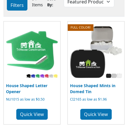
Filters
Items
By:
FULL COLOR!
House Shaped Letter
House Shaped Mints in
Opener
Domed Tin
NU1015 as low as $0.50
CI2165 as low as $1.96
Quick View
Quick View