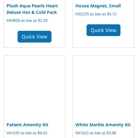
Plush Aqua Pearls Heart
House Magnet, Small
Deluxe Hot & Cold Pack
HSE235 as low as $0.12
AR9600 as low as $2.30
Quick View
Quick View
Patient Amenity Kit
White Marble Amenity Kit
VA1035 as low as $6.43
VA1023 as low as $3.98