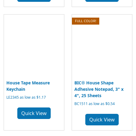
FULL COLOR!
House Tape Measure
BIC® House Shape
Keychain
Adhesive Notepad, 3" x
4", 25 Sheets
LE2345 as low as $1.17
BC1511 as low as $0.54
Quick View
Quick View