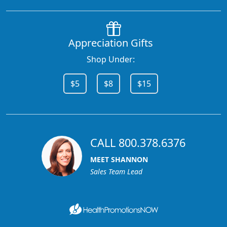
Appreciation Gifts
Shop Under:
$5
$8
$15
CALL 800.378.6376
MEET SHANNON
Sales Team Lead