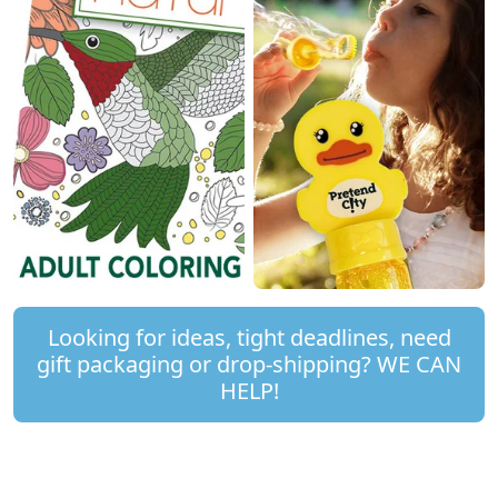
Looking for ideas, tight deadlines, need
gift packaging or drop-shipping? WE CAN
HELP!