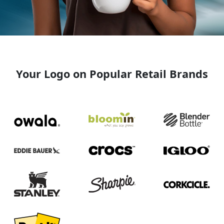
Your Logo on Popular Retail Brands