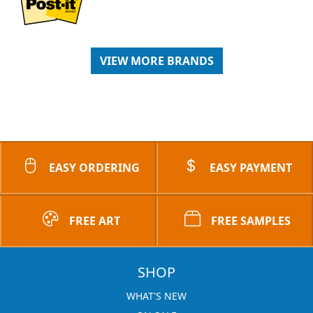
VIEW MORE BRANDS
EASY ORDERING
EASY PAYMENT
FREE ART
FREE SAMPLES
SHOP
WHAT'S NEW