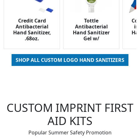
Credit Card
Tottle
Com
Antibacterial
Antibacterial
in
Hand Sanitizer,
Hand Sanitizer
Han
.68oz.
Gel w/
Carabiner, 1oz.
SHOP ALL CUSTOM LOGO HAND SANITIZERS
CUSTOM IMPRINT FIRST
AID KITS
Popular Summer Safety Promotion