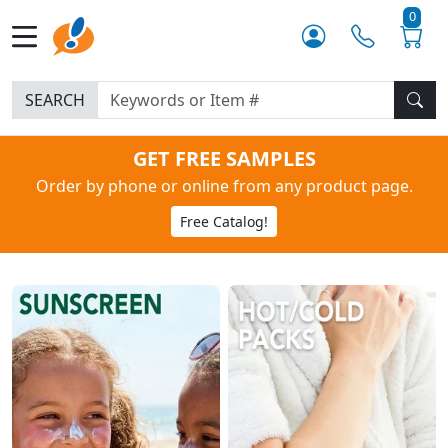
0
SEARCH
GET FREE SAMPLES
Order by phone or online from any product page.
Free Catalog!