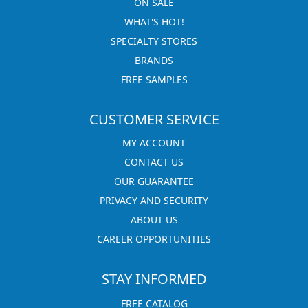
ON SALE
WHAT'S HOT!
SPECIALTY STORES
BRANDS
FREE SAMPLES
CUSTOMER SERVICE
MY ACCOUNT
CONTACT US
OUR GUARANTEE
PRIVACY AND SECURITY
ABOUT US
CAREER OPPORTUNITIES
STAY INFORMED
FREE CATALOG