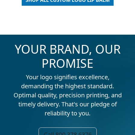
SHOP ALL CUSTOM LOGO LIP BALM
YOUR BRAND, OUR
PROMISE
Your logo signifies excellence,
demanding the highest standard.
Optimal quality, precision printing, and
timely delivery. That's our pledge of
reliability to you.
Call 800.378.6376