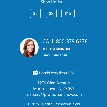
Shop Under:
$5
$8
$15
CALL 800.378.6376
MEET SHANNON
Sales Team Lead
1270 Glen Avenue
Moorestown, NJ 08057
custserv@promotionsnow.com
© 2026 - Health Promotions Now