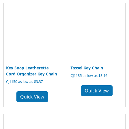
Key Snap Leatherette
Tassel Key Chain
Cord Organizer Key Chain
CJ1135 as low as $3.16
CJ1150 as low as $3.37
Quick View
Quick View