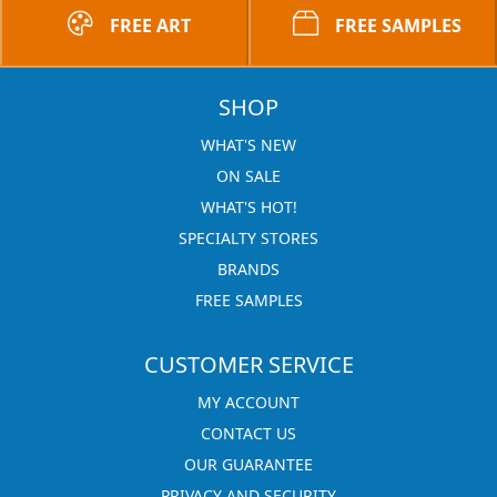
FREE ART
FREE SAMPLES
SHOP
WHAT'S NEW
ON SALE
WHAT'S HOT!
SPECIALTY STORES
BRANDS
FREE SAMPLES
CUSTOMER SERVICE
MY ACCOUNT
CONTACT US
OUR GUARANTEE
PRIVACY AND SECURITY