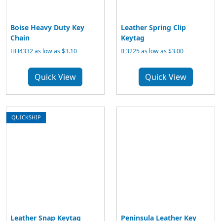
Boise Heavy Duty Key
Leather Spring Clip
Chain
Keytag
HH4332 as low as $3.10
IL3225 as low as $3.00
Quick View
Quick View
QUICKSHIP
Leather Snap Keytag
Peninsula Leather Key