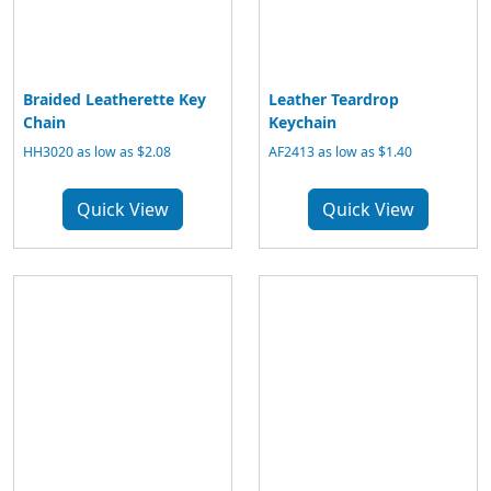
Braided Leatherette Key
Leather Teardrop
Chain
Keychain
HH3020 as low as $2.08
AF2413 as low as $1.40
Quick View
Quick View