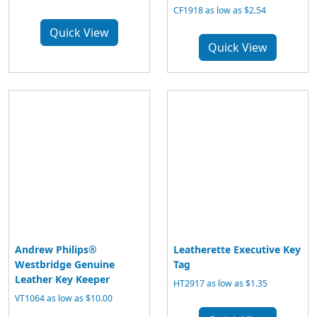
CF1918 as low as $2.54
Quick View
Quick View
Andrew Philips®
Leatherette Executive Key
Westbridge Genuine
Tag
Leather Key Keeper
HT2917 as low as $1.35
VT1064 as low as $10.00