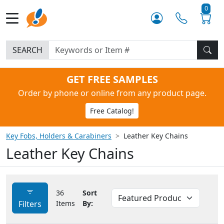
0
SEARCH
GET FREE SAMPLES
Order by phone or online from any product page.
Free Catalog!
Key Fobs, Holders & Carabiners
Leather Key Chains
Leather Key Chains
36
Sort
Filters
Items
By: