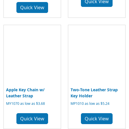
Quick View
Quick View
Apple Key Chain w/
Two-Tone Leather Strap
Leather Strap
Key Holder
MY1070 as low as $3.68
MP1010 as low as $5.24
Quick View
Quick View