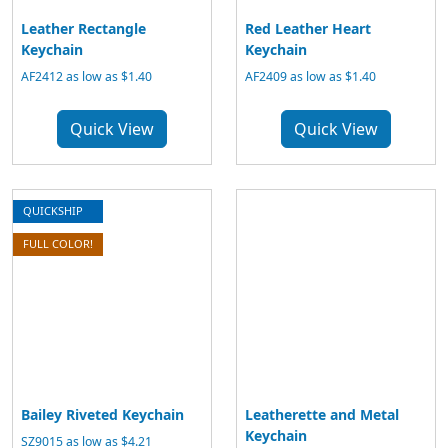
Leather Rectangle
Red Leather Heart
Keychain
Keychain
AF2412 as low as $1.40
AF2409 as low as $1.40
Quick View
Quick View
QUICKSHIP
FULL COLOR!
Bailey Riveted Keychain
Leatherette and Metal
Keychain
SZ9015 as low as $4.21