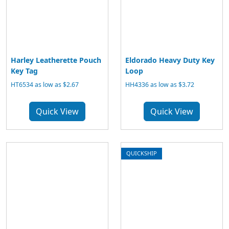
Harley Leatherette Pouch
Eldorado Heavy Duty Key
Key Tag
Loop
HT6534 as low as $2.67
HH4336 as low as $3.72
Quick View
Quick View
QUICKSHIP