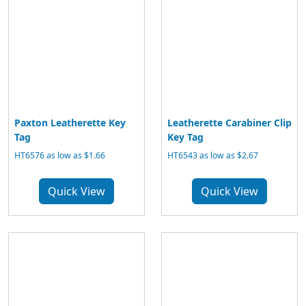
Paxton Leatherette Key
Leatherette Carabiner Clip
Tag
Key Tag
HT6576 as low as $1.66
HT6543 as low as $2.67
Quick View
Quick View