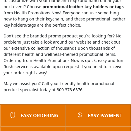
to customize with your name and logo and hand out at your
next event? Choose
promotional leather key holders or tags
from Health Promotions Now! Everyone can use something
new to hang on their keychain, and these promotional leather
key holders/tags are the perfect choice.
Don’t see the branded promo product you’re looking for? No
problem! Just take a look around our website and check out
our extensive collection of thousands upon thousands of
different health and wellness-themed promotional items.
Ordering from Health Promotions Now is quick, easy and fun.
Rush service is available upon request if you need to receive
your order right away!
May we assist you? Call your friendly health promotional
product specialist today at 800.378.6376.
EASY ORDERING
EASY PAYMENT