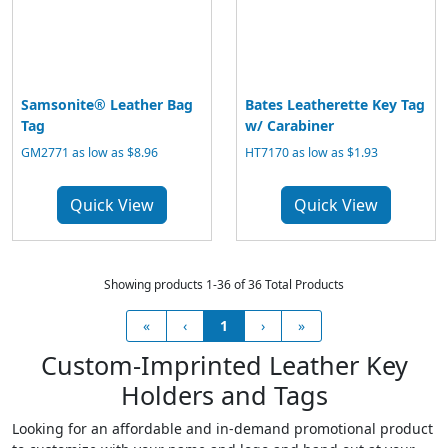
Samsonite® Leather Bag
Bates Leatherette Key Tag
Tag
w/ Carabiner
GM2771 as low as $8.96
HT7170 as low as $1.93
Quick View
Quick View
Showing products 1-36 of 36 Total Products
«
‹
1
›
»
Custom-Imprinted Leather Key
Holders and Tags
Looking for an affordable and in-demand promotional product