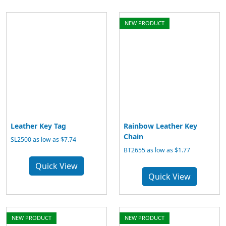
NEW PRODUCT
Leather Key Tag
Rainbow Leather Key
Chain
SL2500 as low as $7.74
BT2655 as low as $1.77
Quick View
Quick View
NEW PRODUCT
NEW PRODUCT