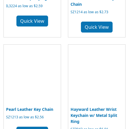
Chain
IL3224 as low as $2.59
SZ1214 as low as $2.73
Quick View
Quick View
Pearl Leather Key Chain
Hayward Leather Wrist
Keychain w/ Metal Split
SZ1213 as low as $2.56
Ring