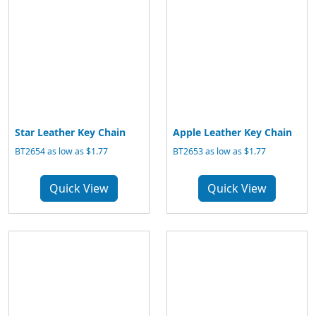
Star Leather Key Chain
Apple Leather Key Chain
BT2654 as low as $1.77
BT2653 as low as $1.77
Quick View
Quick View