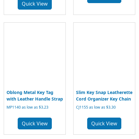
Quick View
Oblong Metal Key Tag
Slim Key Snap Leatherette
with Leather Handle Strap
Cord Organizer Key Chain
MP1140 as low as $3.23
CJ1155 as low as $3.30
Quick View
Quick View