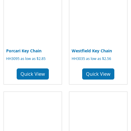
Porcari Key Chain
Westfield Key Chain
HH3095 as low as $2.85
HH3035 as low as $2.56
Quick View
Quick View