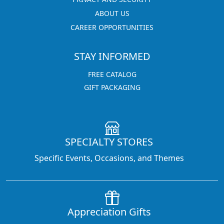
ABOUT US
CAREER OPPORTUNITIES
STAY INFORMED
FREE CATALOG
GIFT PACKAGING
SPECIALTY STORES
Specific Events, Occasions, and Themes
Appreciation Gifts