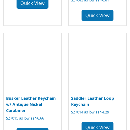
SZ7043 as low as $6.01
Quick View
Quick View
Busker Leather Keychain
Saddler Leather Loop
w/ Antique Nickel
Keychain
Carabiner
SZ7014 as low as $4.29
SZ7015 as low as $6.66
Quick View