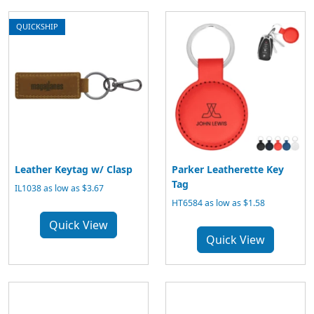
QUICKSHIP
Leather Keytag w/ Clasp
Parker Leatherette Key
Tag
IL1038 as low as $3.67
HT6584 as low as $1.58
Quick View
Quick View