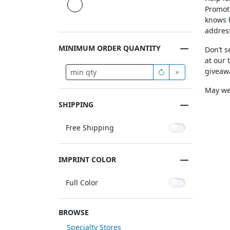
Promoti
knows h
addres
MINIMUM ORDER QUANTITY
Don’t s
at our 
giveawa
May we 
SHIPPING
Free Shipping
IMPRINT COLOR
Full Color
BROWSE
Specialty Stores