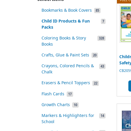
Bookmarks & Book Covers
85
Child ID Products & Fun
7
Packs
Coloring Books & Story
328
Books
Crafts, Glue & Paint Sets
20
Child
Safety
Crayons, Colored Pencils &
43
CB2059
Chalk
Erasers & Pencil Toppers
22
Flash Cards
17
Growth Charts
10
Markers & Highlighters for
14
School