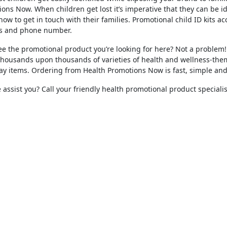
ons Now. When children get lost it’s imperative that they can be i
ow to get in touch with their families. Promotional child ID kits ac
s and phone number.
ee the promotional product you’re looking for here? Not a problem! 
thousands upon thousands of varieties of health and wellness-the
y items. Ordering from Health Promotions Now is fast, simple and f
assist you? Call your friendly health promotional product specialis