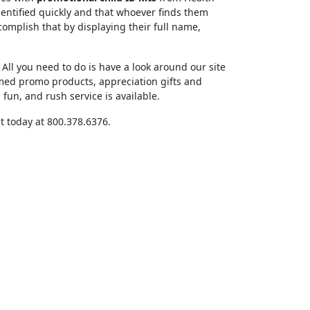
dentified quickly and that whoever finds them
complish that by displaying their full name,
All you need to do is have a look around our site
med promo products, appreciation gifts and
un, and rush service is available.
t today at 800.378.6376.