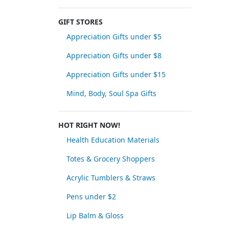
GIFT STORES
Appreciation Gifts under $5
Appreciation Gifts under $8
Appreciation Gifts under $15
Mind, Body, Soul Spa Gifts
HOT RIGHT NOW!
Health Education Materials
Totes & Grocery Shoppers
Acrylic Tumblers & Straws
Pens under $2
Lip Balm & Gloss