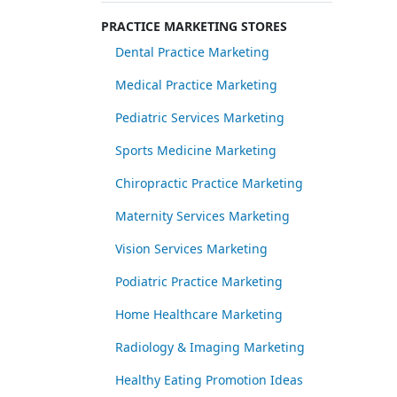
PRACTICE MARKETING STORES
Dental Practice Marketing
Medical Practice Marketing
Pediatric Services Marketing
Sports Medicine Marketing
Chiropractic Practice Marketing
Maternity Services Marketing
Vision Services Marketing
Podiatric Practice Marketing
Home Healthcare Marketing
Radiology & Imaging Marketing
Healthy Eating Promotion Ideas