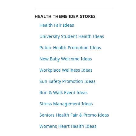
HEALTH THEME IDEA STORES
Health Fair Ideas
University Student Health Ideas
Public Health Promotion Ideas
New Baby Welcome Ideas
Workplace Wellness Ideas
Sun Safety Promotion Ideas
Run & Walk Event Ideas
Stress Management Ideas
Seniors Health Fair & Promo Ideas
Womens Heart Health Ideas