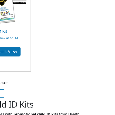
D Kit
low as $1.14
uick View
oducts
d ID Kits
ies with
promotional child ID kits
from Health