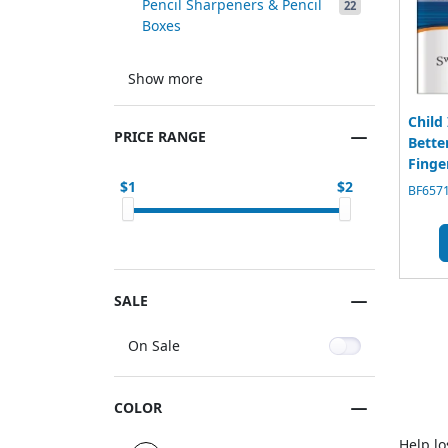
Pencil Sharpeners & Pencil
22
Boxes
Show more
Child
PRICE RANGE
Bette
Finge
1
2
BF6571
SALE
On Sale
COLOR
Help lo