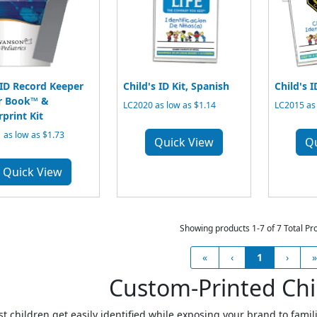
 ID Record Keeper
Child's ID Kit, Spanish
Child's I
r Book™ &
LC2020 as low as $1.14
LC2015 as 
rprint Kit
 as low as $1.73
Quick View
Q
Quick View
Showing products 1-7 of 7 Total Pr
«
‹
1
›
»
Custom-Printed Chil
st children get easily identified while exposing your brand to famil