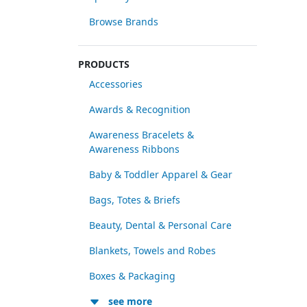
Browse Brands
PRODUCTS
Accessories
Awards & Recognition
Awareness Bracelets &
Awareness Ribbons
Baby & Toddler Apparel & Gear
Bags, Totes & Briefs
Beauty, Dental & Personal Care
Blankets, Towels and Robes
Boxes & Packaging
see more