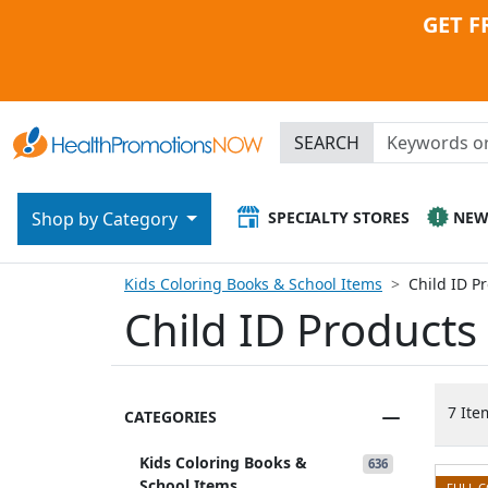
GET F
SEARCH
SPECIALTY STORES
NE
Shop by Category
Kids Coloring Books & School Items
Child ID P
Child ID Products
7 Ite
CATEGORIES
Kids Coloring Books &
636
School Items
FULL 