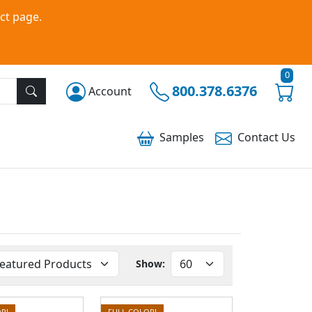
ct page.
0
800.378.6376
Account
Samples
Contact
Us
Show:
R!
FULL COLOR!