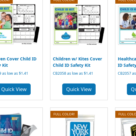
ren Cover Child ID
Children w/ Kites Cover
Healthca
 Kit
Child ID Safety Kit
ID Safety
 as low as $1.41
CB2058 as low as $1.41
CB2057 as 
Quick View
Quick View
Q
FULL COLOR!
FULL COLO