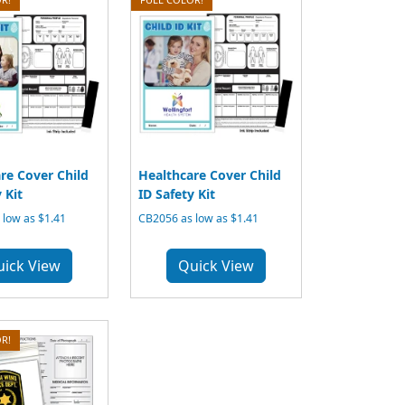
re Cover Child
Healthcare Cover Child
 Kit
ID Safety Kit
low as $1.41
CB2056 as low as $1.41
uick View
Quick View
R!