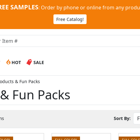
REE SAMPLES
:
Order by phone or online from any produ
Free Catalog!
W
HOT
SALE
roducts & Fun Packs
 & Fun Packs
ms
Sort By:
COLOR!
FULL COLOR!
FULL COLO