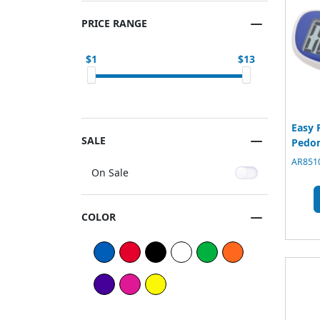
PRICE RANGE
1
13
Easy 
SALE
Pedo
AR8510
On Sale
COLOR