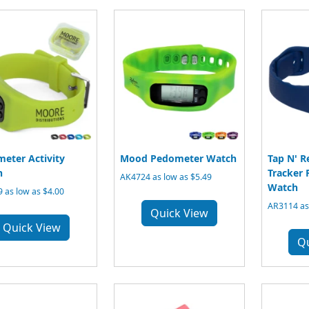
eter Activity
Mood Pedometer Watch
Tap N' R
h
Tracker
AK4724 as low as $5.49
Watch
 as low as $4.00
AR3114 as
Quick View
Quick View
Q