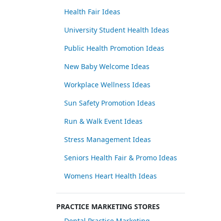
Health Fair Ideas
University Student Health Ideas
Public Health Promotion Ideas
New Baby Welcome Ideas
Workplace Wellness Ideas
Sun Safety Promotion Ideas
Run & Walk Event Ideas
Stress Management Ideas
Seniors Health Fair & Promo Ideas
Womens Heart Health Ideas
PRACTICE MARKETING STORES
Dental Practice Marketing