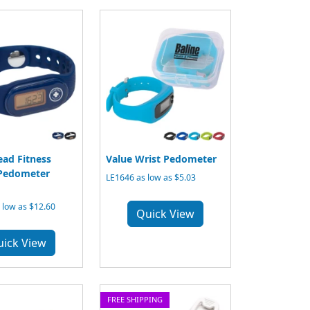
ead Fitness
Value Wrist Pedometer
 Pedometer
LE1646 as low as $5.03
 low as $12.60
Quick View
uick View
FREE SHIPPING