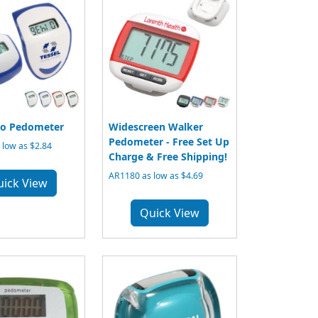
ro Pedometer
Widescreen Walker
Pedometer - Free Set Up
low as $2.84
Charge & Free Shipping!
AR1180 as low as $4.69
uick View
Quick View