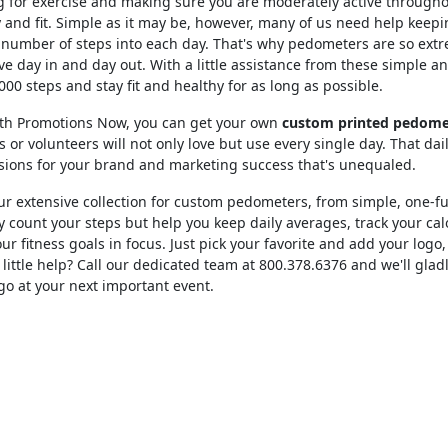
 for exercise and making sure you are moderately active throughou
 and fit. Simple as it may be, however, many of us need help keepin
number of steps into each day. That's why pedometers are so extre
e day in and day out. With a little assistance from these simple 
000 steps and stay fit and healthy for as long as possible.
lth Promotions Now, you can get your own
custom printed pedome
s or volunteers will not only love but use every single day. That dail
sions for your brand and marketing success that's unequaled.
r extensive collection for custom pedometers, from simple, one-fu
y count your steps but help you keep daily averages, track your ca
ur fitness goals in focus. Just pick your favorite and add your logo,
little help? Call our dedicated team at 800.378.6376 and we'll gla
go at your next important event.