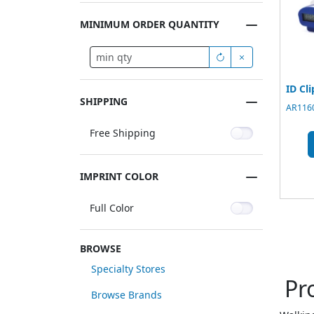
MINIMUM ORDER QUANTITY
ID Cl
SHIPPING
AR1160
Free Shipping
IMPRINT COLOR
Full Color
BROWSE
Specialty Stores
Pr
Browse Brands