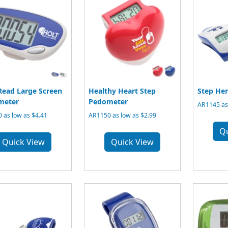
Read Large Screen
Healthy Heart Step
Step He
meter
Pedometer
AR1145 as 
 as low as $4.41
AR1150 as low as $2.99
Q
Quick View
Quick View