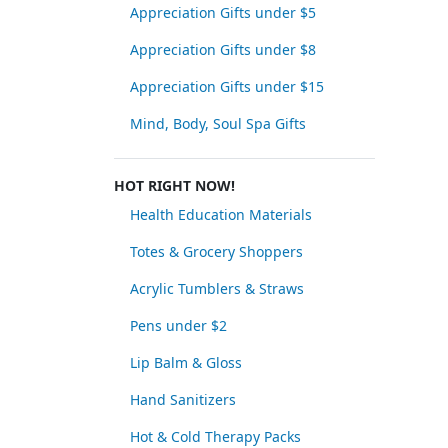
Appreciation Gifts under $5
Appreciation Gifts under $8
Appreciation Gifts under $15
Mind, Body, Soul Spa Gifts
HOT RIGHT NOW!
Health Education Materials
Totes & Grocery Shoppers
Acrylic Tumblers & Straws
Pens under $2
Lip Balm & Gloss
Hand Sanitizers
Hot & Cold Therapy Packs