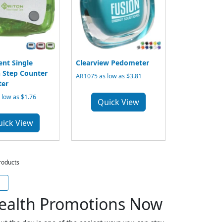
ent Single
Clearview Pedometer
 Step Counter
AR1075 as low as $3.81
er
low as $1.76
Quick View
uick View
roducts
ealth Promotions Now