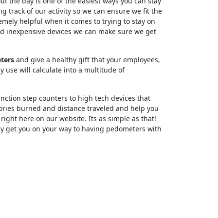
t the day is one of the easiest ways you can stay
g track of our activity so we can ensure we fit the
mely helpful when it comes to trying to stay on
and inexpensive devices we can make sure we get
ters
and give a healthy gift that your employees,
y use will calculate into a multitude of
nction step counters to high tech devices that
lories burned and distance traveled and help you
 right here on our website. Its as simple as that!
dly get you on your way to having pedometers with