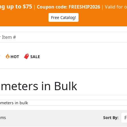
g up to $75
|
Coupon code: FREESHIP2026
|
Valid for 
Free Catalog!
W
HOT
SALE
meters in Bulk
ems
Sort By: