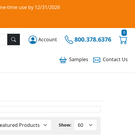
one-time use by 12/31/2026
0
800.378.6376
Account
Samples
Contact
Us
Show: