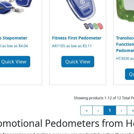
ip Stepometer
Fitness First Pedometer
Transluc
Function
 as low as $4.04
AR1105 as low as $3.11
Pedomet
HT3030 as 
Quick View
Quick View
Q
Showing products 1-12 of 12 Total P
«
‹
1
›
»
omotional Pedometers from H