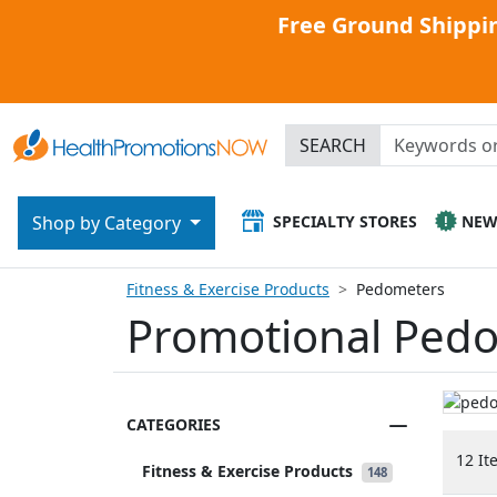
Free Ground Shippin
SEARCH
SPECIALTY STORES
NE
Shop by Category
Fitness & Exercise Products
Pedometers
Promotional Pedo
CATEGORIES
12 It
Fitness & Exercise Products
148