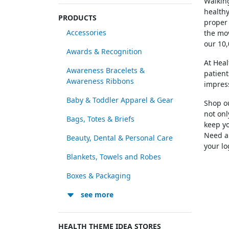
Walking
healthy
PRODUCTS
proper 
Accessories
the mov
our 10,
Awards & Recognition
At Hea
Awareness Bracelets &
patient
Awareness Ribbons
impres
Baby & Toddler Apparel & Gear
Shop ou
not onl
Bags, Totes & Briefs
keep yo
Need a 
Beauty, Dental & Personal Care
your lo
Blankets, Towels and Robes
Boxes & Packaging
see more
HEALTH THEME IDEA STORES