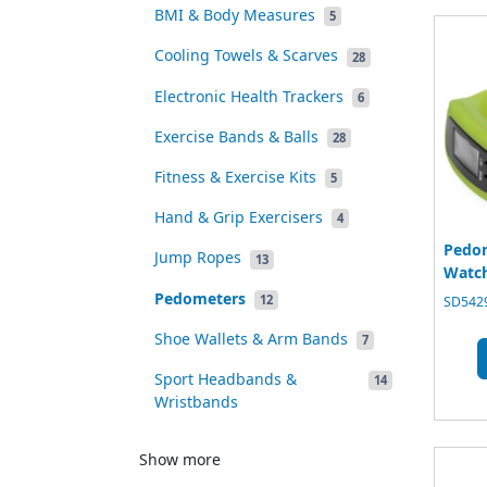
BMI & Body Measures
5
Cooling Towels & Scarves
28
Electronic Health Trackers
6
Exercise Bands & Balls
28
Fitness & Exercise Kits
5
Hand & Grip Exercisers
4
Pedom
Jump Ropes
13
Watc
Pedometers
12
SD5429
Shoe Wallets & Arm Bands
7
Sport Headbands &
14
Wristbands
Show more