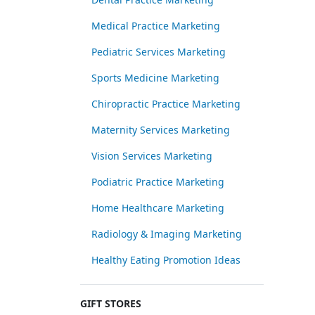
Medical Practice Marketing
Pediatric Services Marketing
Sports Medicine Marketing
Chiropractic Practice Marketing
Maternity Services Marketing
Vision Services Marketing
Podiatric Practice Marketing
Home Healthcare Marketing
Radiology & Imaging Marketing
Healthy Eating Promotion Ideas
GIFT STORES