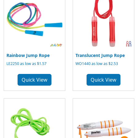
Rainbow Jump Rope
Translucent Jump Rope
LE2250 as low as $1.57
WO1440 as low as $2.53
Quick View
Quick View