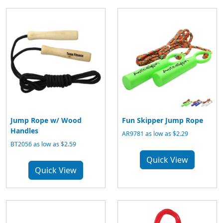
Jump Rope w/ Wood
Fun Skipper Jump Rope
Handles
AR9781 as low as $2.29
BT2056 as low as $2.59
Quick View
Quick View