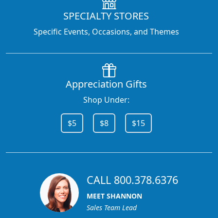
SPECIALTY STORES
Specific Events, Occasions, and Themes
Appreciation Gifts
Shop Under:
$5
$8
$15
CALL 800.378.6376
MEET SHANNON
Sales Team Lead