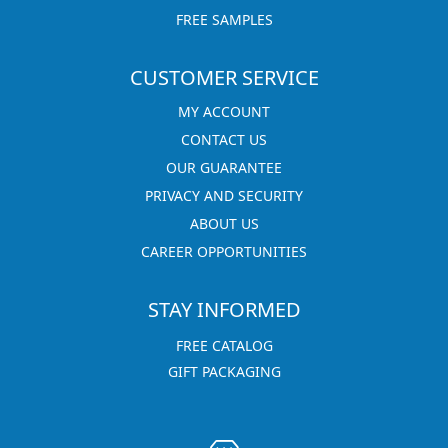
FREE SAMPLES
CUSTOMER SERVICE
MY ACCOUNT
CONTACT US
OUR GUARANTEE
PRIVACY AND SECURITY
ABOUT US
CAREER OPPORTUNITIES
STAY INFORMED
FREE CATALOG
GIFT PACKAGING