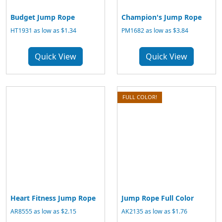
Budget Jump Rope
Champion's Jump Rope
HT1931 as low as $1.34
PM1682 as low as $3.84
Quick View
Quick View
FULL COLOR!
Heart Fitness Jump Rope
Jump Rope Full Color
AR8555 as low as $2.15
AK2135 as low as $1.76