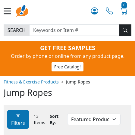
0
SEARCH
GET FREE SAMPLES
Order by phone or online from any product page.
Free Catalog!
Fitness & Exercise Products
Jump Ropes
Jump Ropes
13
Sort
Filters
Items
By: