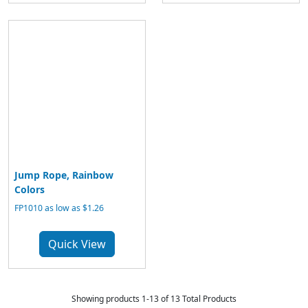
Jump Rope, Rainbow
Colors
FP1010 as low as $1.26
Quick View
Showing products 1-13 of 13 Total Products