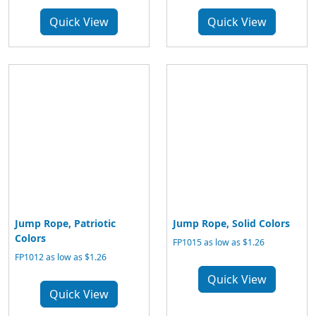
Quick View
Quick View
Jump Rope, Patriotic
Jump Rope, Solid Colors
Colors
FP1015 as low as $1.26
FP1012 as low as $1.26
Quick View
Quick View