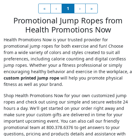
«
‹
1
›
»
Promotional Jump Ropes from
Health Promotions Now
Health Promotions Now is your trusted provider for
promotional jump ropes for both exercise and fun! Choose
from a wide variety of colors and styles created to suit all
preferences, including calorie counting and digital cordless
jump ropes. Whether your a fitness professional or simply
encouraging healthy behavior and exercise in the workplace, a
custom printed jump rope
will help you promote physical
fitness as well as your brand.
Shop Health Promotions Now for your own customized jump
ropes and check out using our simple and secure website 24
hours a day. We'll get started on your order right away and
make sure your custom gifts are delivered in time for your
important upcoming event. You can also call our friendly
promotional team at 800.378.6376 to get answers to your
questions, pricing and products details and assistance with