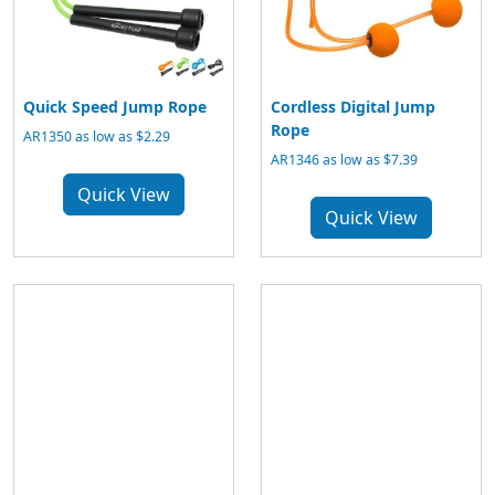
Quick Speed Jump Rope
Cordless Digital Jump
Rope
AR1350 as low as $2.29
AR1346 as low as $7.39
Quick View
Quick View