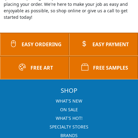
placing your order. We're here to make your job as easy and
enjoyable as possible, so shop online or give us a call to get
started today!
EASY ORDERING
EASY PAYMENT
FREE ART
FREE SAMPLES
SHOP
WHAT'S NEW
ON SALE
WHAT'S HOT!
SPECIALTY STORES
BRANDS