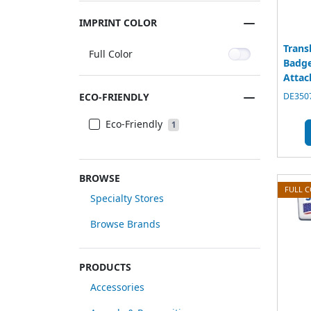
IMPRINT COLOR
Trans
Full Color
Badge
Atta
ECO-FRIENDLY
DE3507
Eco-Friendly
1
BROWSE
FULL 
Specialty Stores
Browse Brands
PRODUCTS
Accessories