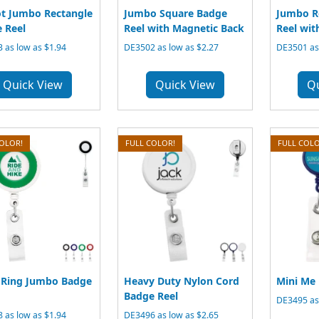
ot Jumbo Rectangle
Jumbo Square Badge
Jumbo R
 Reel
Reel with Magnetic Back
Reel wit
 as low as $1.94
DE3502 as low as $2.27
DE3501 as 
Quick View
Quick View
Q
COLOR!
FULL COLOR!
FULL COLO
 Ring Jumbo Badge
Heavy Duty Nylon Cord
Mini Me 
Badge Reel
DE3495 as 
 as low as $1.94
DE3496 as low as $2.65