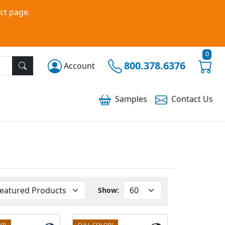
ct page.
0
800.378.6376
Account
Samples
Contact
Us
Show:
R!
FULL COLOR!