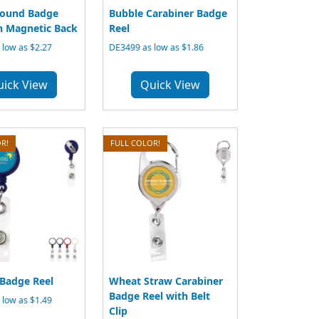
ound Badge
Bubble Carabiner Badge
h Magnetic Back
Reel
low as $2.27
DE3499 as low as $1.86
uick View
Quick View
R!
FULL COLOR!
Badge Reel
Wheat Straw Carabiner
Badge Reel with Belt
low as $1.49
Clip