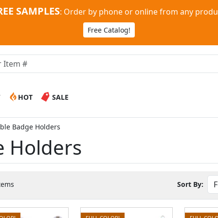
REE SAMPLES
:
Order by phone or online from any produ
Free Catalog!
W
HOT
SALE
able Badge Holders
e Holders
tems
Sort By:
COLOR!
FULL COLOR!
FULL COLO