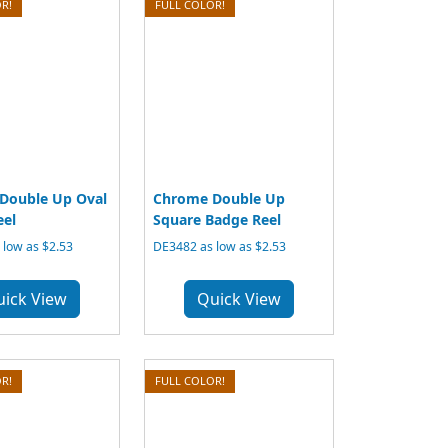
R!
FULL COLOR!
Double Up Oval
Chrome Double Up
eel
Square Badge Reel
low as $2.53
DE3482 as low as $2.53
uick View
Quick View
R!
FULL COLOR!