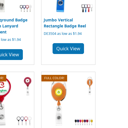
qround Badge
Jumbo Vertical
h Lanyard
Rectangle Badge Reel
ent
DE3504 as low as $1.94
low as $1.94
Quick View
uick View
R!
FULL COLOR!