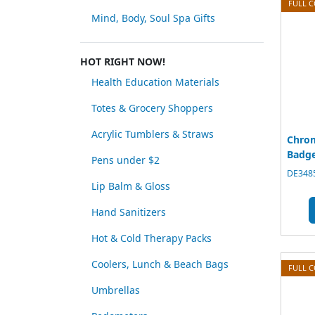
FULL 
Mind, Body, Soul Spa Gifts
HOT RIGHT NOW!
Health Education Materials
Totes & Grocery Shoppers
Acrylic Tumblers & Straws
Chrom
Badge
Pens under $2
DE3485
Lip Balm & Gloss
Hand Sanitizers
Hot & Cold Therapy Packs
Coolers, Lunch & Beach Bags
FULL 
Umbrellas