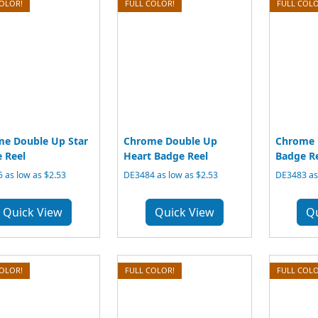
COLOR!
FULL COLOR!
FULL COLO
e Double Up Star
Chrome Double Up
Chrome 
 Reel
Heart Badge Reel
Badge R
 as low as $2.53
DE3484 as low as $2.53
DE3483 as 
Quick View
Quick View
Q
COLOR!
FULL COLOR!
FULL COLO