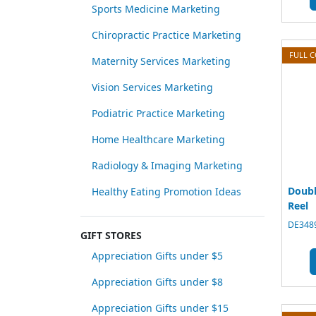
Sports Medicine Marketing
Chiropractic Practice Marketing
FULL 
Maternity Services Marketing
Vision Services Marketing
Podiatric Practice Marketing
Home Healthcare Marketing
Radiology & Imaging Marketing
Doubl
Healthy Eating Promotion Ideas
Reel
DE3489
GIFT STORES
Appreciation Gifts under $5
Appreciation Gifts under $8
Appreciation Gifts under $15