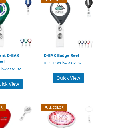
ent D-BAK
D-BAK Badge Reel
eel
DE3513 as low as $1.82
low as $1.82
Quick View
uick View
R!
FULL COLOR!