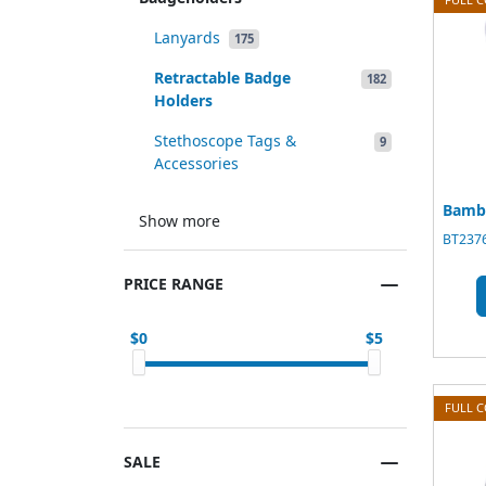
Lanyards
175
Retractable Badge
182
Holders
Stethoscope Tags &
9
Accessories
Bamb
Show more
BT2376
PRICE RANGE
0
5
FULL 
SALE