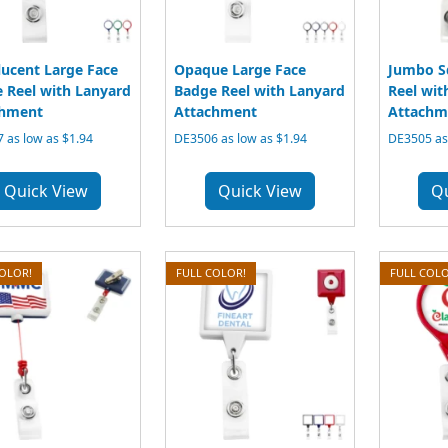
lucent Large Face
Opaque Large Face
Jumbo S
 Reel with Lanyard
Badge Reel with Lanyard
Reel wit
chment
Attachment
Attachm
 as low as $1.94
DE3506 as low as $1.94
DE3505 as 
Quick View
Quick View
Q
COLOR!
FULL COLOR!
FULL COLO