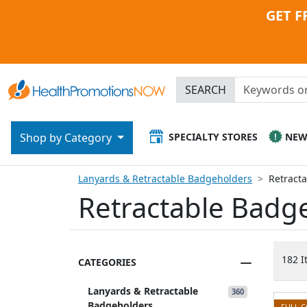
GET F
SEARCH
SPECIALTY STORES
NE
Shop by Category
Lanyards & Retractable Badgeholders
Retract
Retractable Badg
182 I
CATEGORIES
Lanyards & Retractable
360
Badgeholders
FULL 