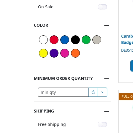
On Sale
COLOR
Carab
Badge
DE3512
MINIMUM ORDER QUANTITY
FULL 
SHIPPING
Free Shipping