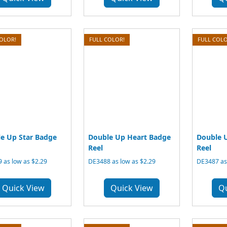
COLOR!
FULL COLOR!
FULL COLO
e Up Star Badge
Double Up Heart Badge
Double 
Reel
Reel
 as low as $2.29
DE3488 as low as $2.29
DE3487 as 
Quick View
Quick View
Q