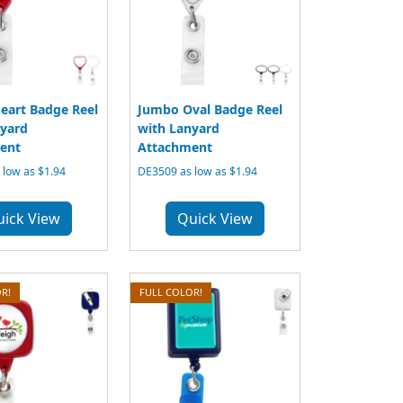
eart Badge Reel
Jumbo Oval Badge Reel
nyard
with Lanyard
ent
Attachment
low as $1.94
DE3509 as low as $1.94
uick View
Quick View
R!
FULL COLOR!