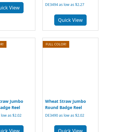
DE3494 as low as $2.27
uick View
Quick View
R!
FULL COLOR!
traw Jumbo
Wheat Straw Jumbo
adge Reel
Round Badge Reel
low as $2.02
DE3490 as low as $2.02
uick View
Quick View