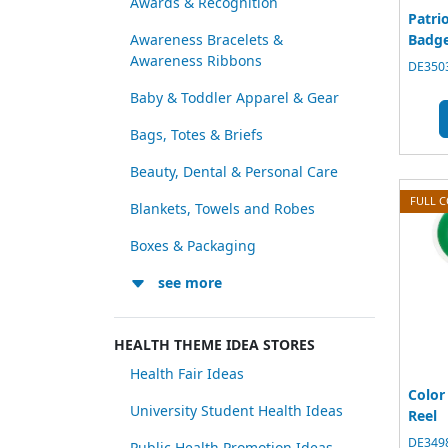
Awards & Recognition
Patri
Badge
Awareness Bracelets &
Awareness Ribbons
DE3503
Baby & Toddler Apparel & Gear
Bags, Totes & Briefs
Beauty, Dental & Personal Care
FULL 
Blankets, Towels and Robes
Boxes & Packaging
see more
HEALTH THEME IDEA STORES
Health Fair Ideas
Color
University Student Health Ideas
Reel
DE3498
Public Health Promotion Ideas