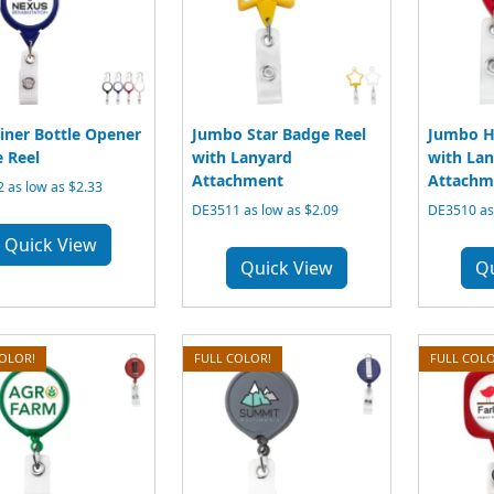
iner Bottle Opener
Jumbo Star Badge Reel
Jumbo H
 Reel
with Lanyard
with La
Attachment
Attachm
 as low as $2.33
DE3511 as low as $2.09
DE3510 as 
Quick View
Quick View
Q
COLOR!
FULL COLOR!
FULL COLO