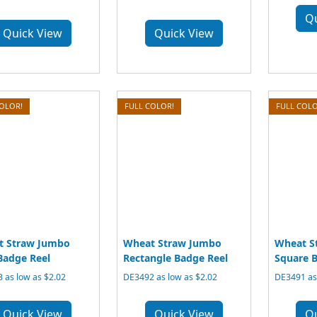
Q
Quick View
Quick View
COLOR!
FULL COLOR!
FULL COLO
t Straw Jumbo
Wheat Straw Jumbo
Wheat S
Badge Reel
Rectangle Badge Reel
Square B
 as low as $2.02
DE3492 as low as $2.02
DE3491 as 
Quick View
Quick View
Q