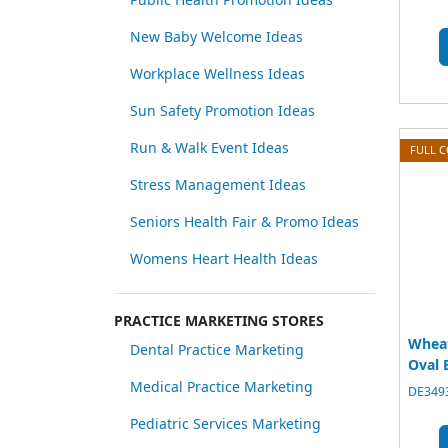
New Baby Welcome Ideas
Workplace Wellness Ideas
Sun Safety Promotion Ideas
Run & Walk Event Ideas
FULL 
Stress Management Ideas
Seniors Health Fair & Promo Ideas
Womens Heart Health Ideas
PRACTICE MARKETING STORES
Whea
Dental Practice Marketing
Oval 
Medical Practice Marketing
DE3493
Pediatric Services Marketing