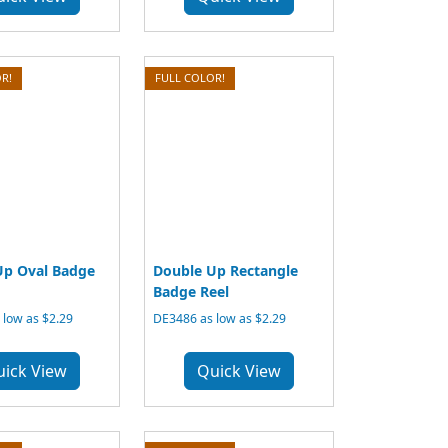
R!
FULL COLOR!
Up Oval Badge
Double Up Rectangle
Badge Reel
low as $2.29
DE3486 as low as $2.29
uick View
Quick View