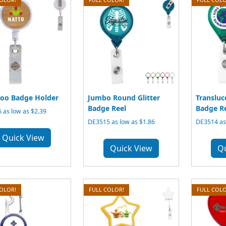
oo Badge Holder
Jumbo Round Glitter
Transluc
Badge Reel
Badge R
 as low as $2.39
DE3515 as low as $1.86
DE3514 as 
Quick View
Quick View
Q
COLOR!
FULL COLOR!
FULL COLO