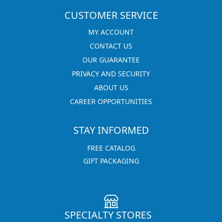
CUSTOMER SERVICE
MY ACCOUNT
CONTACT US
OUR GUARANTEE
PRIVACY AND SECURITY
ABOUT US
CAREER OPPORTUNITIES
STAY INFORMED
FREE CATALOG
GIFT PACKAGING
SPECIALTY STORES