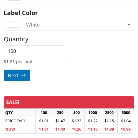
Label Color
White
Quantity
$
1.81
per unit
Next
SALE!
QTY
100
250
500
1000
2500
5000
PRICE EACH
$1.91
$1.47
$1.33
$1.22
$1.15
$1.04
NOW
$1.81
$1.40
$1.26
$1.16
$1.09
$0.99