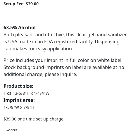
Setup Fee: $39.00
63.5% Alcohol
Both pleasant and effective, this clear gel hand sanitizer
is USA made in an FDA registered facility. Dispensing
cap makes for easy application.
Price includes your imprint in full color on white label.
Stock background imprints on label are available at no
additional charge; please inquire.
Product size:
1 oz.; 3-5/8"H x 1-1/4"W
Imprint area:
1-5/8"W x 7/8"H
$39.00 one time set-up charge.
cp0225