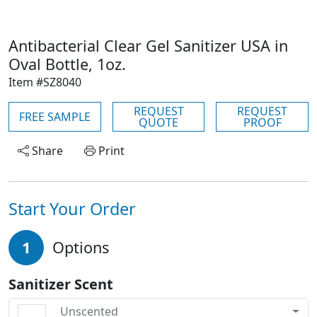
Antibacterial Clear Gel Sanitizer USA in
Oval Bottle, 1oz.
Item #SZ8040
REQUEST
REQUEST
FREE SAMPLE
QUOTE
PROOF
Share
Print
Start Your Order
1
Options
Sanitizer Scent
Unscented