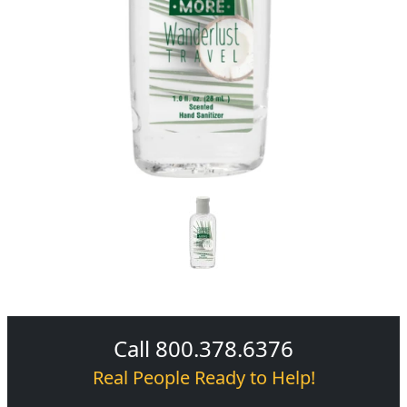
Call 800.378.6376
Real People Ready to Help!