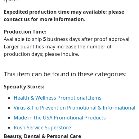
Expedited production time may available; please
contact us for more information.
Production Time:
Available to ship
5
business days after proof approval.
Larger quantities may increase the number of
production days; please inquire.
This item can be found in these categories:
Specialty Stores:
Health & Wellness Promotional Items
Virus & Flu Prevention Promotional & Informational
Made in the USA Promotional Products
Rush Service Superstore
Beauty, Dental & Personal Care