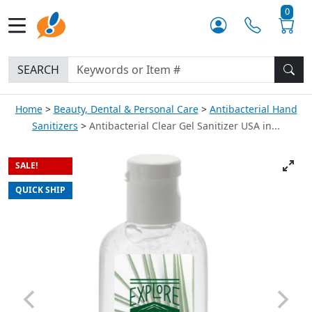
0
SEARCH
Home
Beauty, Dental & Personal Care
Antibacterial Hand
Sanitizers
Antibacterial Clear Gel Sanitizer USA in...
SALE!
QUICK SHIP