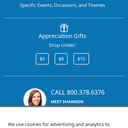
Specific Events, Occasions, and Themes
Appreciation Gifts
Shop Under:
$5
$8
$15
CALL 800.378.6376
MEET SHANNON
Sales Team Lead
We use cookies for advertising and analytics to