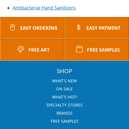
Antibacterial Hand Sanitizers
EASY ORDERING
EASY PAYMENT
FREE ART
FREE SAMPLES
SHOP
WHAT'S NEW
ON SALE
WHAT'S HOT!
SPECIALTY STORES
BRANDS
FREE SAMPLES