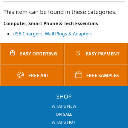
This item can be found in these categories:
Computer, Smart Phone & Tech Essentials
USB Chargers, Wall Plugs & Adapters
EASY ORDERING
EASY PAYMENT
FREE ART
FREE SAMPLES
SHOP
WHAT'S NEW
ON SALE
WHAT'S HOT!