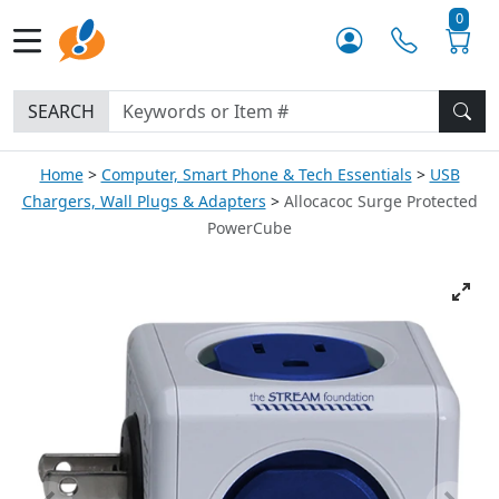
0
SEARCH
Home
Computer, Smart Phone & Tech Essentials
USB
Chargers, Wall Plugs & Adapters
Allocacoc Surge Protected
PowerCube