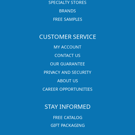
SPECIALTY STORES
BRANDS
FREE SAMPLES
CUSTOMER SERVICE
MY ACCOUNT
CONTACT US
OUR GUARANTEE
PRIVACY AND SECURITY
ABOUT US
CAREER OPPORTUNITIES
STAY INFORMED
FREE CATALOG
GIFT PACKAGING