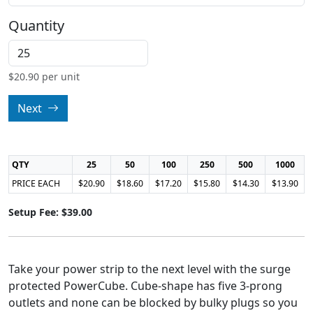
Quantity
$
20.90
per unit
Next
QTY
25
50
100
250
500
1000
PRICE EACH
$20.90
$18.60
$17.20
$15.80
$14.30
$13.90
Setup Fee: $39.00
Take your power strip to the next level with the surge
protected PowerCube. Cube-shape has five 3-prong
outlets and none can be blocked by bulky plugs so you