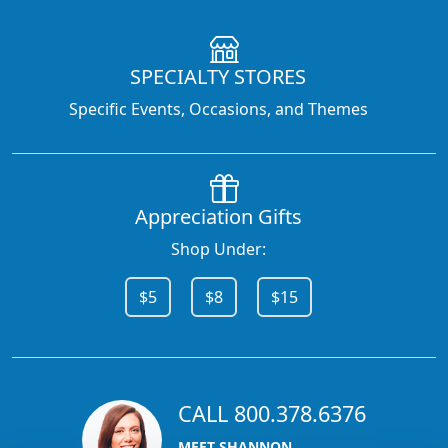
SPECIALTY STORES
Specific Events, Occasions, and Themes
Appreciation Gifts
Shop Under:
$5
$8
$15
CALL 800.378.6376
MEET SHANNON