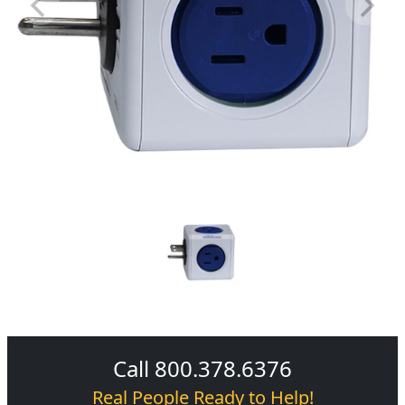
Call 800.378.6376
Real People Ready to Help!