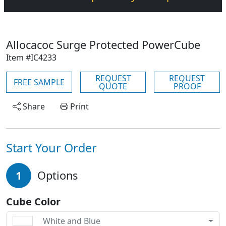
Allocacoc Surge Protected PowerCube
Item #IC4233
REQUEST
REQUEST
FREE SAMPLE
QUOTE
PROOF
Share
Print
Start Your Order
1
Options
Cube Color
White and Blue