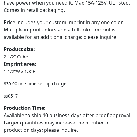
have power when you need it. Max 15A-125V. UL listed.
Comes in retail packaging.
Price includes your custom imprint in any one color.
Multiple imprint colors and a full color imprint is
available for an additional charge; please inquire.
Product size:
2-1/2" Cube
Imprint area:
1-1/2"W x 1/8"H
$39.00 one time set-up charge.
ss0517
Production Time:
Available to ship
10
business days after proof approval.
Larger quantities may increase the number of
production days; please inquire.