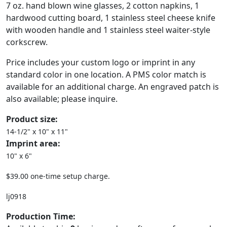
7 oz. hand blown wine glasses, 2 cotton napkins, 1
hardwood cutting board, 1 stainless steel cheese knife
with wooden handle and 1 stainless steel waiter-style
corkscrew.
Price includes your custom logo or imprint in any
standard color in one location. A PMS color match is
available for an additional charge. An engraved patch is
also available; please inquire.
Product size:
14-1/2" x 10" x 11"
Imprint area:
10" x 6"
$39.00 one-time setup charge.
lj0918
Production Time: