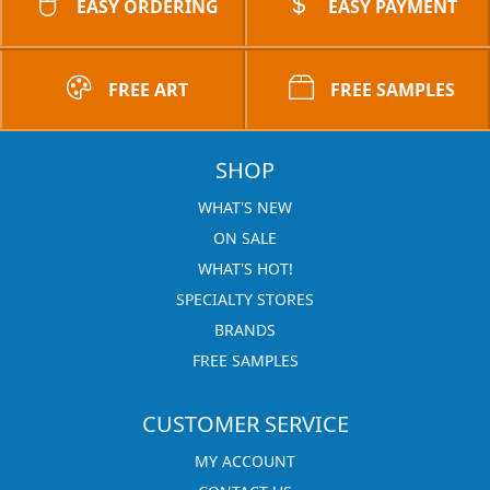
EASY ORDERING
EASY PAYMENT
FREE ART
FREE SAMPLES
SHOP
WHAT'S NEW
ON SALE
WHAT'S HOT!
SPECIALTY STORES
BRANDS
FREE SAMPLES
CUSTOMER SERVICE
MY ACCOUNT