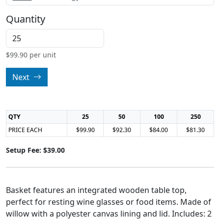
Quantity
$
99.90
per unit
Next
QTY
25
50
100
250
PRICE EACH
$99.90
$92.30
$84.00
$81.30
Setup Fee: $39.00
Basket features an integrated wooden table top,
perfect for resting wine glasses or food items. Made of
willow with a polyester canvas lining and lid. Includes: 2