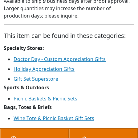
Available to ship
9
business days after proof approval.
Larger quantities may increase the number of
production days; please inquire.
This item can be found in these categories:
Specialty Stores:
Doctor Day - Custom Appreciation Gifts
Holiday Appreciation Gifts
Gift Set Superstore
Sports & Outdoors
Picnic Baskets & Picnic Sets
Bags, Totes & Briefs
Wine Tote & Picnic Basket Gift Sets