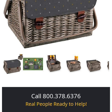
Call 800.378.6376
Real People Ready to Help!