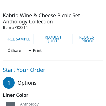
Kabrio Wine & Cheese Picnic Set -
Anthology Collection
Item #PK2214
REQUEST
REQUEST
FREE SAMPLE
QUOTE
PROOF
Share
Print
Start Your Order
1
Options
Liner Color
Anthology