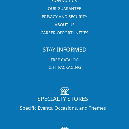
CONTACT US
OUR GUARANTEE
PRIVACY AND SECURITY
ABOUT US
CAREER OPPORTUNITIES
STAY INFORMED
FREE CATALOG
GIFT PACKAGING
SPECIALTY STORES
Specific Events, Occasions, and Themes