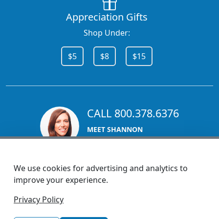
Appreciation Gifts
Shop Under:
$5
$8
$15
CALL 800.378.6376
MEET SHANNON
Sales Team Lead
We use cookies for advertising and analytics to
improve your experience.
1270 Glen Avenue
Privacy Policy
Moorestown, NJ 08057