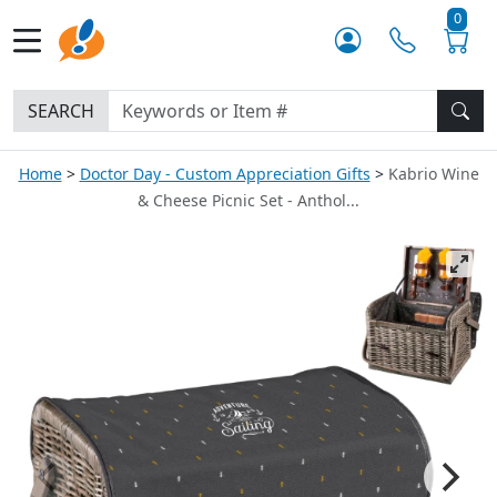
0
SEARCH
Home
Doctor Day - Custom Appreciation Gifts
Kabrio Wine
& Cheese Picnic Set - Anthol...