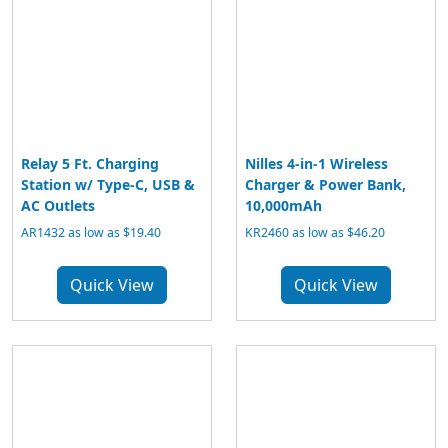
Relay 5 Ft. Charging
Nilles 4-in-1 Wireless
Station w/ Type-C, USB &
Charger & Power Bank,
AC Outlets
10,000mAh
AR1432 as low as $19.40
KR2460 as low as $46.20
Quick View
Quick View