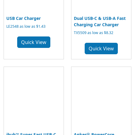
USB Car Charger
Dual USB-C & USB-A Fast
Charging Car Charger
LE2548 as low as $1.43
TX5509 as low as $8.32
Quick View
Quick View
ihub™ Super Fast USB-C
Anker® PowerCore