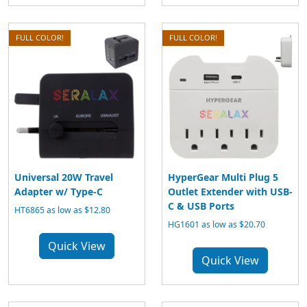
FULL COLOR!
FULL COLOR!
Universal 20W Travel
HyperGear Multi Plug 5
Adapter w/ Type-C
Outlet Extender with USB-
C & USB Ports
HT6865 as low as $12.80
HG1601 as low as $20.70
Quick View
Quick View