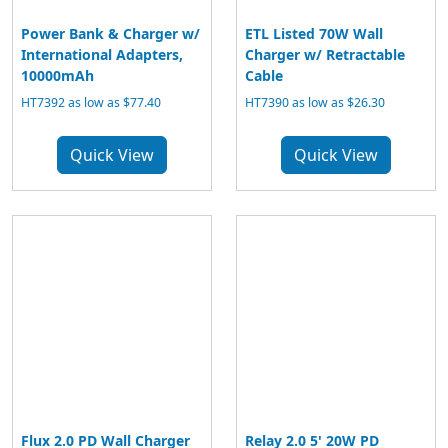
Power Bank & Charger w/
ETL Listed 70W Wall
International Adapters,
Charger w/ Retractable
10000mAh
Cable
HT7392 as low as $77.40
HT7390 as low as $26.30
Quick View
Quick View
Flux 2.0 PD Wall Charger
Relay 2.0 5' 20W PD