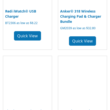
Redi iWatch® USB
Anker® 318 Wireless
Charger
Charging Pad & Charger
Bundle
BT2306 as low as $8.22
GM2039 as low as $32.80
Quick View
Quick View