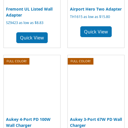
Fremont UL Listed Wall
Airport Hero Two Adapter
Adapter
TH1615 as low as $15.80
SZ9423 as low as $8.83
Quick View
Quick View
FULL COLOR!
FULL COLOR!
Aukey 4-Port PD 100W
Aukey 3-Port 67W PD Wall
Wall Charger
Charger