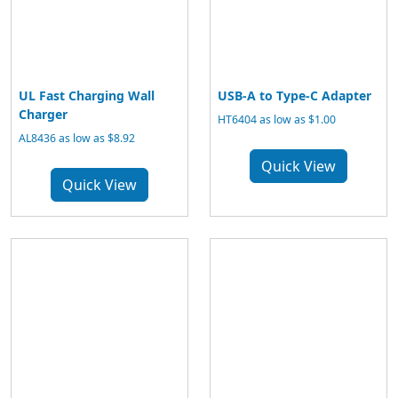
UL Fast Charging Wall
USB-A to Type-C Adapter
Charger
HT6404 as low as $1.00
AL8436 as low as $8.92
Quick View
Quick View