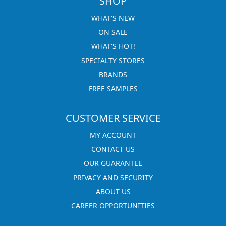
SHOP
WHAT'S NEW
ON SALE
WHAT'S HOT!
SPECIALTY STORES
BRANDS
FREE SAMPLES
CUSTOMER SERVICE
MY ACCOUNT
CONTACT US
OUR GUARANTEE
PRIVACY AND SECURITY
ABOUT US
CAREER OPPORTUNITIES