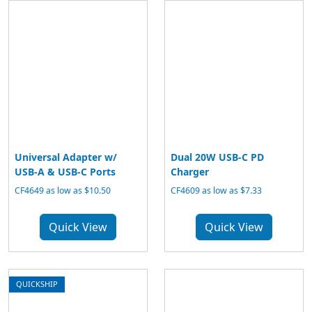
Universal Adapter w/
Dual 20W USB-C PD
USB-A & USB-C Ports
Charger
CF4649 as low as $10.50
CF4609 as low as $7.33
Quick View
Quick View
QUICKSHIP