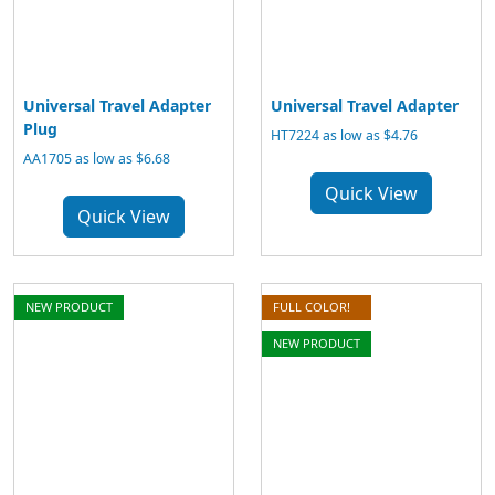
Universal Travel Adapter
Universal Travel Adapter
Plug
HT7224 as low as $4.76
AA1705 as low as $6.68
Quick View
Quick View
NEW PRODUCT
FULL COLOR!
NEW PRODUCT