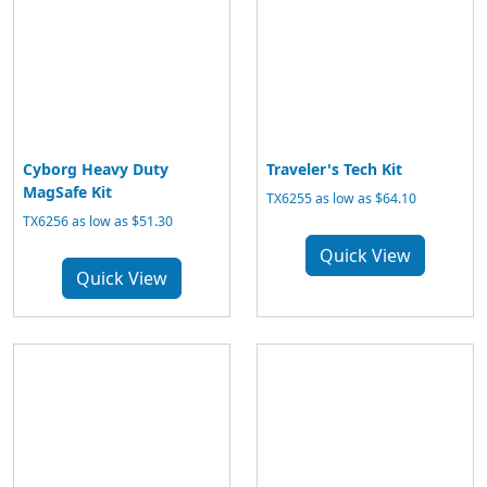
Cyborg Heavy Duty
Traveler's Tech Kit
MagSafe Kit
TX6255 as low as $64.10
TX6256 as low as $51.30
Quick View
Quick View