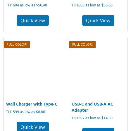
TH1604 as low as $56.40
TH1603 as low as $36.60
Quick View
Quick View
FULL COLOR!
FULL COLOR!
Wall Charger with Type-C
USB-C and USB-A AC
Adapter
TH1599 as low as $8.86
TH1597 as low as $14.30
Quick View