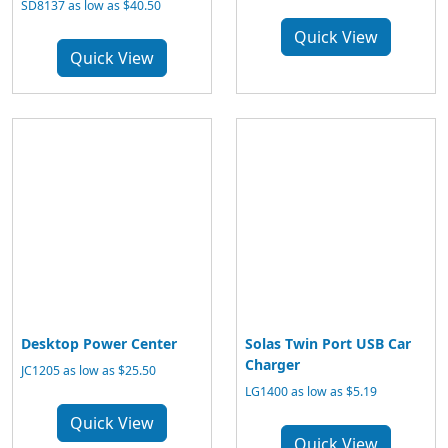
SD8137 as low as $40.50
Quick View
Quick View
Desktop Power Center
Solas Twin Port USB Car
Charger
JC1205 as low as $25.50
LG1400 as low as $5.19
Quick View
Quick View