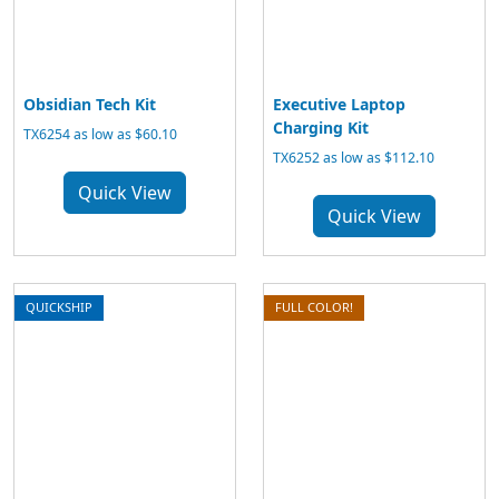
Obsidian Tech Kit
Executive Laptop
Charging Kit
TX6254 as low as $60.10
TX6252 as low as $112.10
Quick View
Quick View
QUICKSHIP
FULL COLOR!