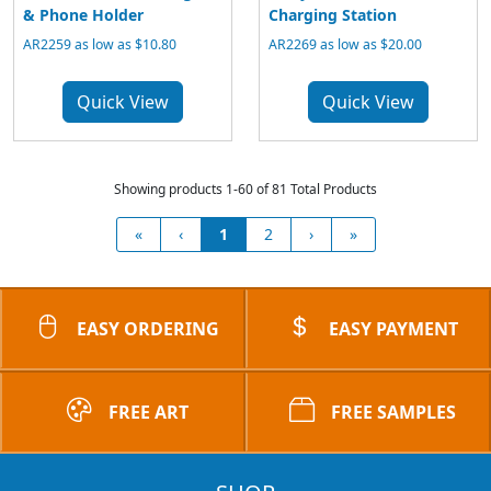
& Phone Holder
Charging Station
AR2259 as low as $10.80
AR2269 as low as $20.00
Quick View
Quick View
Showing products 1-60 of 81 Total Products
«
‹
1
2
›
»
EASY ORDERING
EASY PAYMENT
FREE ART
FREE SAMPLES