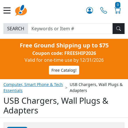
0
SEARCH
Free Ground Shipping up to $75
Coupon code: FREESHIP2026
Valid for one-time use by 12/31/2026
Free Catalog!
Computer, Smart Phone & Tech
USB Chargers, Wall Plugs &
Essentials
Adapters
USB Chargers, Wall Plugs &
Adapters