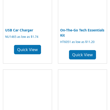
USB Car Charger
On-The-Go Tech Essentials
Kit
NU1465 as low as $1.74
HT6051 as low as $11.20
Quick View
Quick View