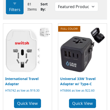
81
Sort
Filters
Items
By:
FULL COLOR!
International Travel
Universal 33W Travel
Adapter
Adapter w/ Type-C
HT6742 as low as $19.30
HT6866 as low as $22.60
Quick View
Quick View