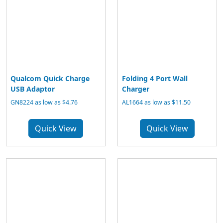
Qualcom Quick Charge
Folding 4 Port Wall
USB Adaptor
Charger
GN8224 as low as $4.76
AL1664 as low as $11.50
Quick View
Quick View