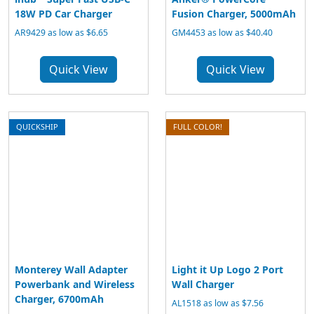
18W PD Car Charger
Fusion Charger, 5000mAh
AR9429 as low as $6.65
GM4453 as low as $40.40
Quick View
Quick View
QUICKSHIP
FULL COLOR!
Monterey Wall Adapter
Light it Up Logo 2 Port
Powerbank and Wireless
Wall Charger
Charger, 6700mAh
AL1518 as low as $7.56