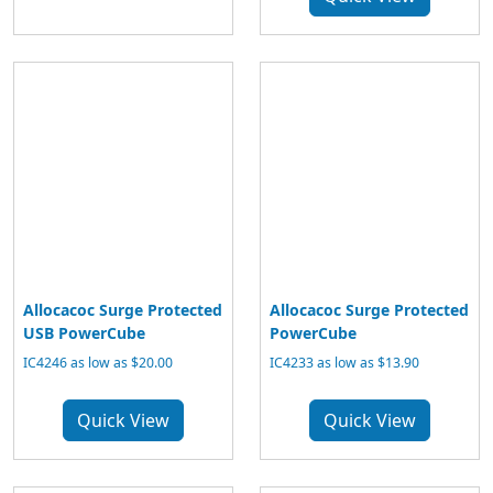
Allocacoc Surge Protected
Allocacoc Surge Protected
USB PowerCube
PowerCube
IC4246 as low as $20.00
IC4233 as low as $13.90
Quick View
Quick View