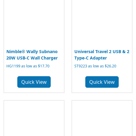
Nimble® Wally Subnano
Universal Travel 2 USB & 2
20W USB-C Wall Charger
Type-C Adapter
HG1199 as low as $17.70
ST9223 as low as $26.20
Quick View
Quick View