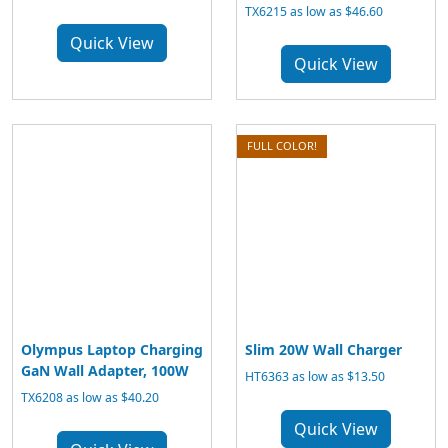
TX6215 as low as $46.60
Quick View
Quick View
FULL COLOR!
Olympus Laptop Charging
Slim 20W Wall Charger
GaN Wall Adapter, 100W
HT6363 as low as $13.50
TX6208 as low as $40.20
Quick View