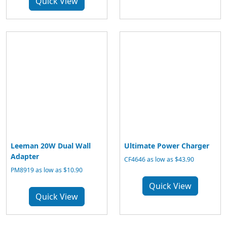
Quick View
Leeman 20W Dual Wall
Ultimate Power Charger
Adapter
CF4646 as low as $43.90
PM8919 as low as $10.90
Quick View
Quick View