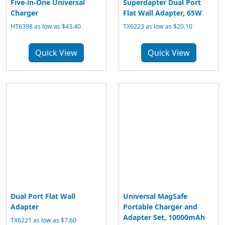
Five-in-One Universal
Superdapter Dual Port
Charger
Flat Wall Adapter, 65W
HT6398 as low as $43.40
TX6223 as low as $20.10
Quick View
Quick View
Dual Port Flat Wall
Universal MagSafe
Adapter
Portable Charger and
Adapter Set, 10000mAh
TX6221 as low as $7.60