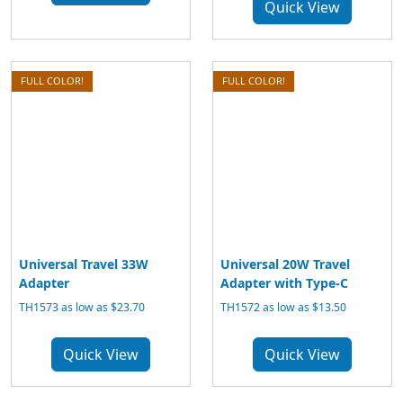
Quick View
FULL COLOR!
FULL COLOR!
Universal Travel 33W
Universal 20W Travel
Adapter
Adapter with Type-C
TH1573 as low as $23.70
TH1572 as low as $13.50
Quick View
Quick View