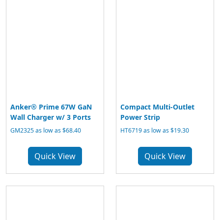
Anker® Prime 67W GaN
Compact Multi-Outlet
Wall Charger w/ 3 Ports
Power Strip
GM2325 as low as $68.40
HT6719 as low as $19.30
Quick View
Quick View