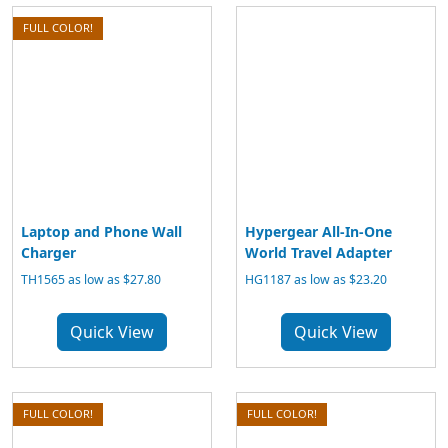
FULL COLOR!
Laptop and Phone Wall
Hypergear All-In-One
Charger
World Travel Adapter
TH1565 as low as $27.80
HG1187 as low as $23.20
Quick View
Quick View
FULL COLOR!
FULL COLOR!