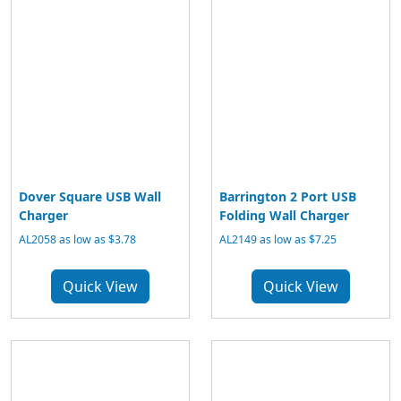
Dover Square USB Wall
Barrington 2 Port USB
Charger
Folding Wall Charger
AL2058 as low as $3.78
AL2149 as low as $7.25
Quick View
Quick View