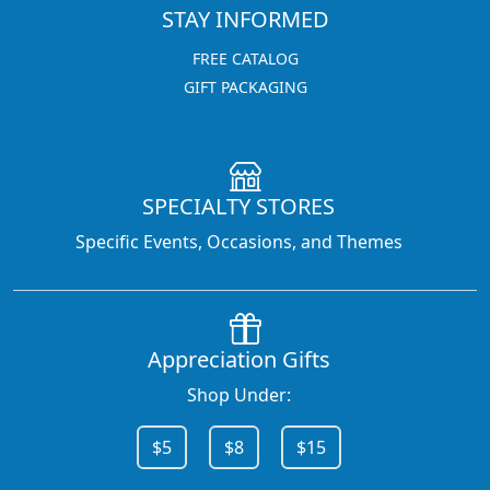
STAY INFORMED
FREE CATALOG
GIFT PACKAGING
SPECIALTY STORES
Specific Events, Occasions, and Themes
Appreciation Gifts
Shop Under:
$5
$8
$15