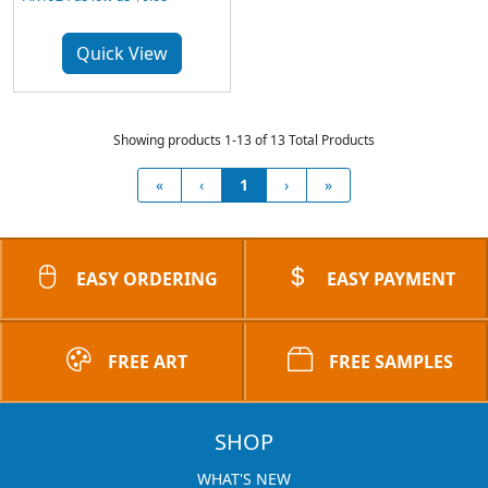
Quick View
Showing products 1-13 of 13 Total Products
«
‹
1
›
»
EASY ORDERING
EASY PAYMENT
FREE ART
FREE SAMPLES
SHOP
WHAT'S NEW