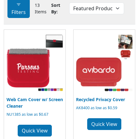
13
Sort
Filters
Items
By:
Web Cam Cover w/ Screen
Recycled Privacy Cover
Cleaner
AK8400 as low as $0.59
NU1385 as low as $0.67
Quick View
Quick View