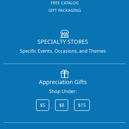
FREE CATALOG
GIFT PACKAGING
SPECIALTY STORES
Specific Events, Occasions, and Themes
Appreciation Gifts
Shop Under:
$5
$8
$15