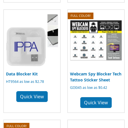
FULL COLOR!
Data Blocker Kit
Webcam Spy Blocker Tech
Tattoo Sticker Sheet
HT9564 as low as $2.78
GI3045 as low as $0.42
Quick View
Quick View
FULL COLOR!