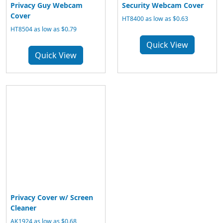
Privacy Guy Webcam
Security Webcam Cover
Cover
HT8400 as low as $0.63
HT8504 as low as $0.79
Quick View
Quick View
Privacy Cover w/ Screen
Cleaner
AK1924 as low as $0.68