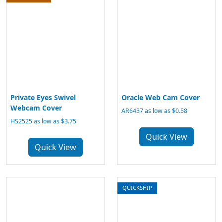
Private Eyes Swivel
Oracle Web Cam Cover
Webcam Cover
AR6437 as low as $0.58
HS2525 as low as $3.75
Quick View
Quick View
QUICKSHIP