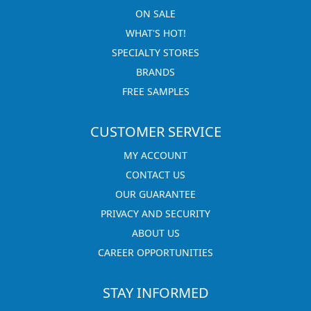
ON SALE
WHAT'S HOT!
SPECIALTY STORES
BRANDS
FREE SAMPLES
CUSTOMER SERVICE
MY ACCOUNT
CONTACT US
OUR GUARANTEE
PRIVACY AND SECURITY
ABOUT US
CAREER OPPORTUNITIES
STAY INFORMED