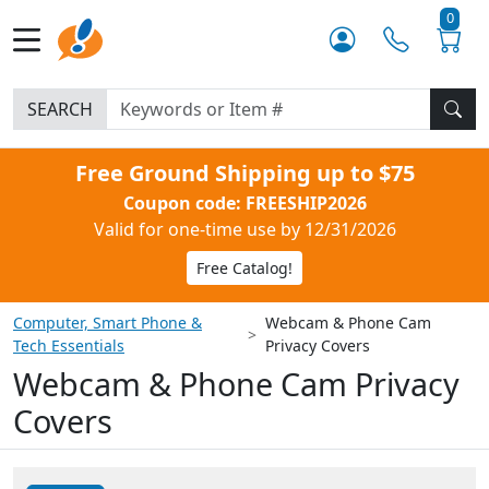
0
SEARCH
Free Ground Shipping up to $75
Coupon code: FREESHIP2026
Valid for one-time use by 12/31/2026
Free Catalog!
Computer, Smart Phone &
Webcam & Phone Cam
Tech Essentials
Privacy Covers
Webcam & Phone Cam Privacy
Covers