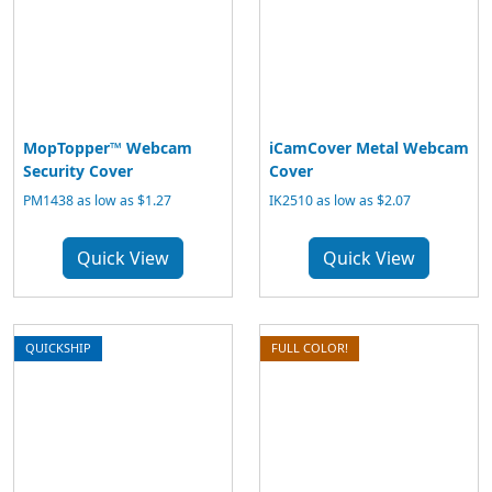
MopTopper™ Webcam
iCamCover Metal Webcam
Security Cover
Cover
PM1438 as low as $1.27
IK2510 as low as $2.07
Quick View
Quick View
QUICKSHIP
FULL COLOR!