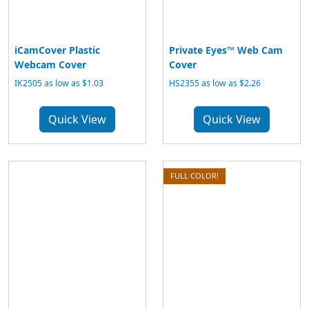
iCamCover Plastic
Private Eyes™ Web Cam
Webcam Cover
Cover
IK2505 as low as $1.03
HS2355 as low as $2.26
Quick View
Quick View
FULL COLOR!