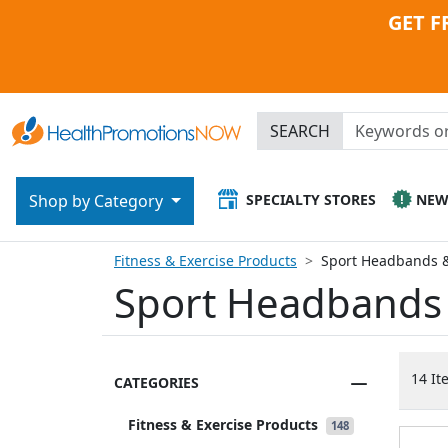
GET F
SEARCH
SPECIALTY STORES
NE
Shop by Category
Fitness & Exercise Products
Sport Headbands 
Sport Headbands
14 It
CATEGORIES
Fitness & Exercise Products
148