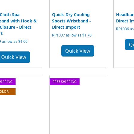
 Cloth Spa
Quick-Dry Cooling
Headban
band with Hook &
Sports Wristband -
Direct I
Closure - Direct
Direct Import
RP1036 as 
rt
RP1037 as low as $1.70
 as low as $1.66
Q
Quick View
Quick View
HIPPING
FREE SHIPPING
COLOR!