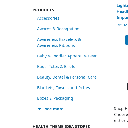
Light
PRODUCTS
Headb
Impo
Accessories
RP1029
Awards & Recognition
Awareness Bracelets &
Awareness Ribbons
Baby & Toddler Apparel & Gear
Bags, Totes & Briefs
Beauty, Dental & Personal Care
Blankets, Towels and Robes
Boxes & Packaging
Shop He
see more
Choose
either 
HEALTH THEME IDEA STORES