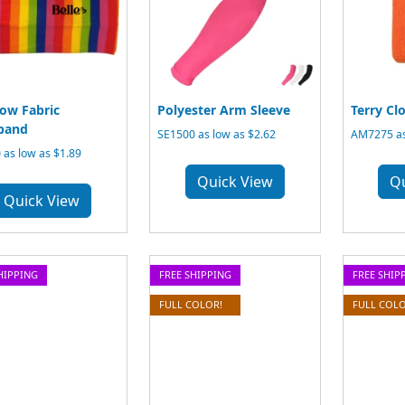
ow Fabric
Polyester Arm Sleeve
Terry Cl
band
SE1500 as low as $2.62
AM7275 as
 as low as $1.89
Quick View
Q
Quick View
HIPPING
FREE SHIPPING
FREE SHIP
FULL COLOR!
FULL COLO