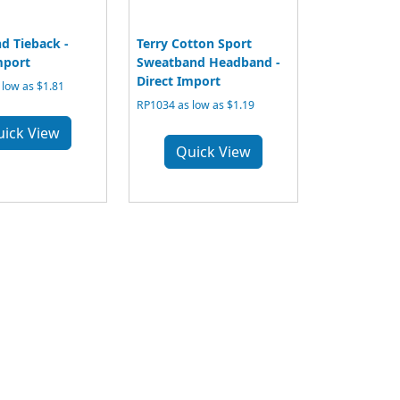
d Tieback -
Terry Cotton Sport
mport
Sweatband Headband -
Direct Import
low as $1.81
RP1034 as low as $1.19
uick View
Quick View