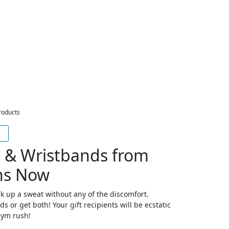
roducts
 & Wristbands from
ns Now
 up a sweat without any of the discomfort.
 or get both! Your gift recipients will be ecstatic
 gym rush!