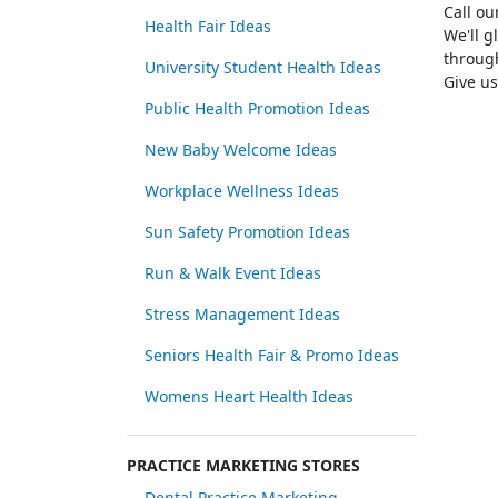
Call o
Health Fair Ideas
We'll g
through
University Student Health Ideas
Give us
Public Health Promotion Ideas
New Baby Welcome Ideas
Workplace Wellness Ideas
Sun Safety Promotion Ideas
Run & Walk Event Ideas
Stress Management Ideas
Seniors Health Fair & Promo Ideas
Womens Heart Health Ideas
PRACTICE MARKETING STORES
Dental Practice Marketing