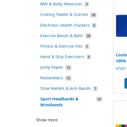
BMI & Body Measures
5
Cooling Towels & Scarves
28
Electronic Health Trackers
6
Exercise Bands & Balls
28
Fitness & Exercise Kits
5
Cooli
Hand & Grip Exercisers
4
100% 
Jump Ropes
13
HT6411
Pedometers
12
Shoe Wallets & Arm Bands
7
Sport Headbands &
14
Wristbands
Show more