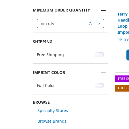
MINIMUM ORDER QUANTITY
Terry
Head
Loop 
Impo
RP1039
SHIPPING
Free Shipping
IMPRINT COLOR
FREE S
Full Color
FULL 
BROWSE
Specialty Stores
Browse Brands