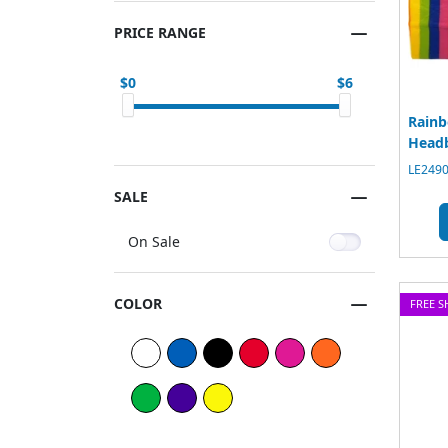
PRICE RANGE
0
6
Rainb
Head
LE2490
SALE
On Sale
COLOR
FREE S