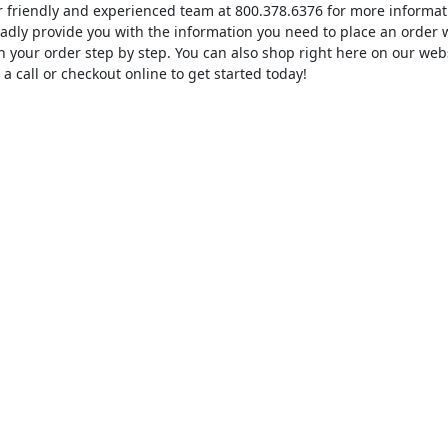
ur friendly and experienced team at 800.378.6376 for more inform
ladly provide you with the information you need to place an order
 your order step by step. You can also shop right here on our web
 a call or checkout online to get started today!