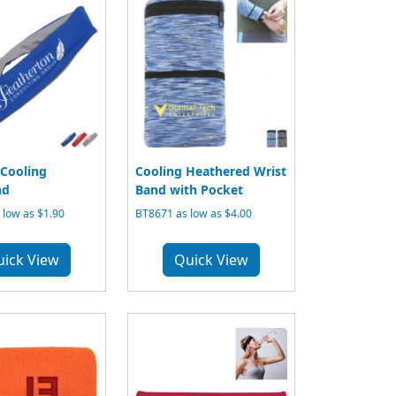
Cooling
Cooling Heathered Wrist
nd
Band with Pocket
low as $1.90
BT8671 as low as $4.00
uick View
Quick View