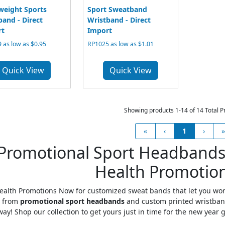
weight Sports
Sport Sweatband
and - Direct
Wristband - Direct
rt
Import
 as low as $0.95
RP1025 as low as $1.01
Quick View
Quick View
Showing products 1-14 of 14 Total P
«
‹
1
›
»
Promotional Sport Headbands
Health Promotio
alth Promotions Now for customized sweat bands that let you work
 from
promotional sport headbands
and custom printed wristbands
way! Shop our collection to get yours just in time for the new year