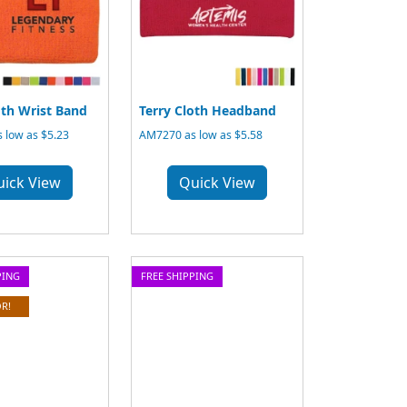
oth Wrist Band
Terry Cloth Headband
 low as $5.23
AM7270 as low as $5.58
uick View
Quick View
PING
FREE SHIPPING
R!