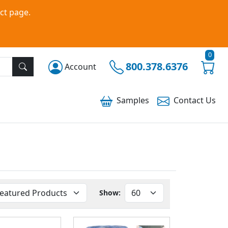
ct page.
0
800.378.6376
Account
Samples
Contact
Us
Show: