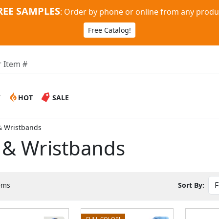
REE SAMPLES
:
Order by phone or online from any produ
Free Catalog!
W
HOT
SALE
& Wristbands
 & Wristbands
ems
Sort By:
FULL COLOR!