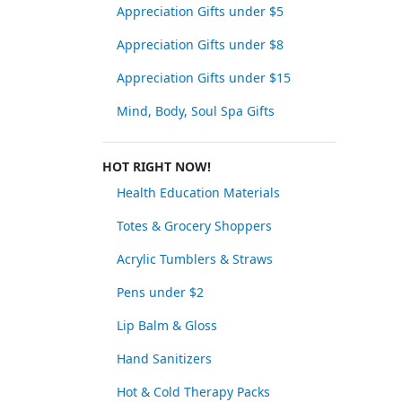
Appreciation Gifts under $5
Appreciation Gifts under $8
Appreciation Gifts under $15
Mind, Body, Soul Spa Gifts
HOT RIGHT NOW!
Health Education Materials
Totes & Grocery Shoppers
Acrylic Tumblers & Straws
Pens under $2
Lip Balm & Gloss
Hand Sanitizers
Hot & Cold Therapy Packs