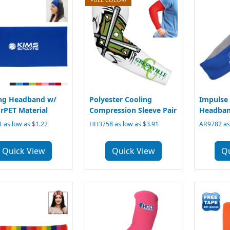
ng Headband w/
Polyester Cooling
Impulse 
rPET Material
Compression Sleeve Pair
Headba
 as low as $1.22
HH3758 as low as $3.91
AR9782 as 
Quick View
Quick View
Q