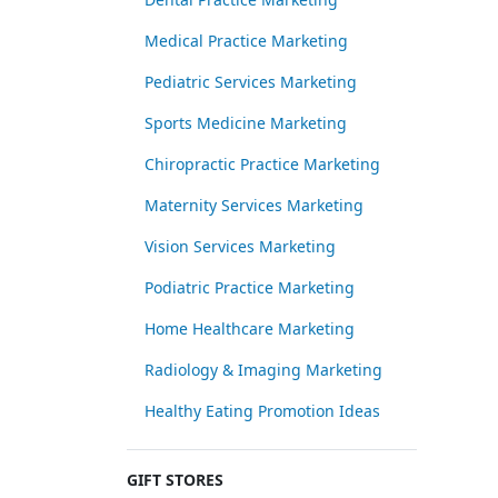
Medical Practice Marketing
Pediatric Services Marketing
Sports Medicine Marketing
Chiropractic Practice Marketing
Maternity Services Marketing
Vision Services Marketing
Podiatric Practice Marketing
Home Healthcare Marketing
Radiology & Imaging Marketing
Healthy Eating Promotion Ideas
GIFT STORES