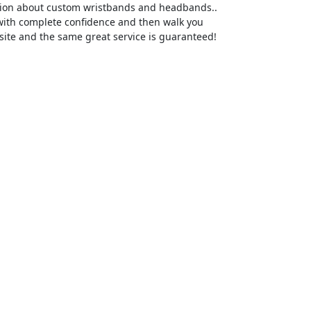
ation about custom wristbands and headbands..
 with complete confidence and then walk you
site and the same great service is guaranteed!