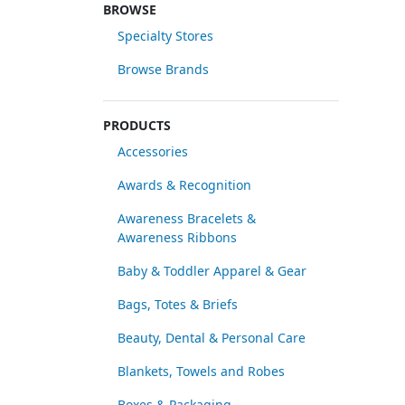
BROWSE
Specialty Stores
Browse Brands
PRODUCTS
Accessories
Awards & Recognition
Awareness Bracelets &
Awareness Ribbons
Baby & Toddler Apparel & Gear
Bags, Totes & Briefs
Beauty, Dental & Personal Care
Blankets, Towels and Robes
Boxes & Packaging