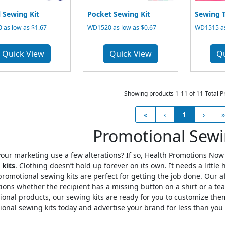
l Sewing Kit
Pocket Sewing Kit
Sewing T
 as low as $1.67
WD1520 as low as $0.67
WD1515 as
Quick View
Quick View
Q
Showing products 1-11 of 11 Total P
«
‹
1
›
»
Promotional Sewi
our marketing use a few alterations? If so, Health Promotions Now 
 kits
. Clothing doesn’t hold up forever on its own. It needs a littl
romotional sewing kits are perfect for getting the job done. Our 
ions whether the recipient has a missing button on a shirt or a tear 
onal products, our sewing kits are ready for you to customize th
onal sewing kits today and advertise your brand for less than you