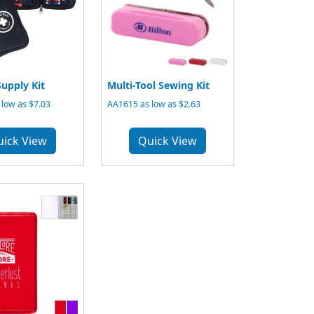
upply Kit
Multi-Tool Sewing Kit
low as $7.03
AA1615 as low as $2.63
uick View
Quick View