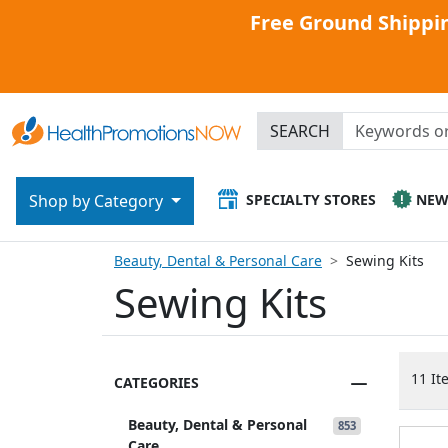
Free Ground Shippin
SEARCH
SPECIALTY STORES
NE
Shop by Category
Beauty, Dental & Personal Care
Sewing Kits
Sewing Kits
11 It
CATEGORIES
Beauty, Dental & Personal
853
Care