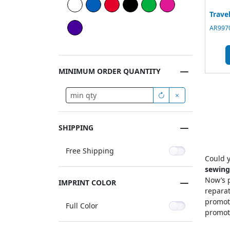
Trave
AR9970
MINIMUM ORDER QUANTITY
SHIPPING
Free Shipping
Could y
sewing
Now’s p
IMPRINT COLOR
reparat
promoti
Full Color
promoti