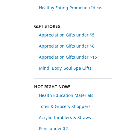
Healthy Eating Promotion Ideas
GIFT STORES
Appreciation Gifts under $5
Appreciation Gifts under $8
Appreciation Gifts under $15
Mind, Body, Soul Spa Gifts
HOT RIGHT NOW!
Health Education Materials
Totes & Grocery Shoppers
Acrylic Tumblers & Straws
Pens under $2