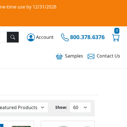
one-time use by 12/31/2026
0
800.378.6376
Account
Samples
Contact
Us
Show:
P