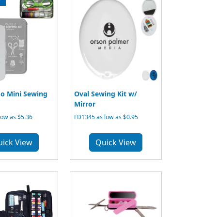
o Mini Sewing
Oval Sewing Kit w/
Mirror
low as $5.36
FD1345 as low as $0.95
uick View
Quick View