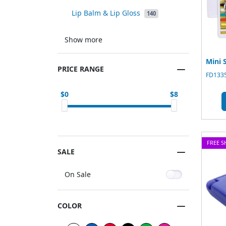
Lip Balm & Lip Gloss
140
Show more
Mini 
PRICE RANGE
FD1335
0
8
FREE S
SALE
On Sale
COLOR