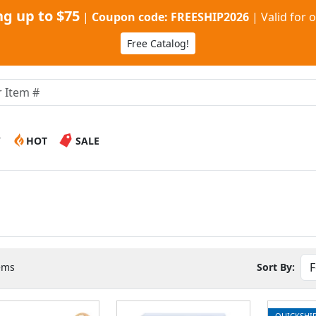
g up to $75
|
Coupon code: FREESHIP2026
|
Valid for 
Free Catalog!
W
HOT
SALE
ems
Sort By:
QUICKSHI