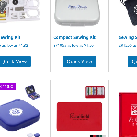
Sewing Kit
Compact Sewing Kit
Sewing S
 as low as $1.32
BY1055 as low as $1.50
ZR1200 as 
Quick View
Quick View
Q
HIPPING