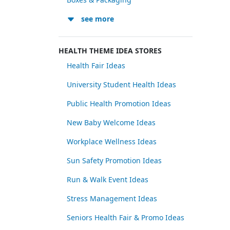
see more
HEALTH THEME IDEA STORES
Health Fair Ideas
University Student Health Ideas
Public Health Promotion Ideas
New Baby Welcome Ideas
Workplace Wellness Ideas
Sun Safety Promotion Ideas
Run & Walk Event Ideas
Stress Management Ideas
Seniors Health Fair & Promo Ideas