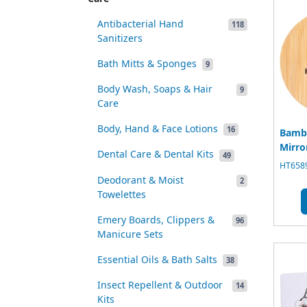
Antibacterial Hand
118
Sanitizers
Bath Mitts & Sponges
9
Body Wash, Soaps & Hair
9
Care
Body, Hand & Face Lotions
16
Bambo
Mirro
Dental Care & Dental Kits
49
HT6589
Deodorant & Moist
2
Towelettes
Emery Boards, Clippers &
96
Manicure Sets
Essential Oils & Bath Salts
38
Insect Repellent & Outdoor
14
Kits