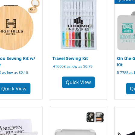
o Sewing Kit w/
Travel Sewing Kit
On the G
r
Kit
HT6003 as low as $0.79
 as low as $2.10
IL7788 as 
Quick View
Quick View
Q