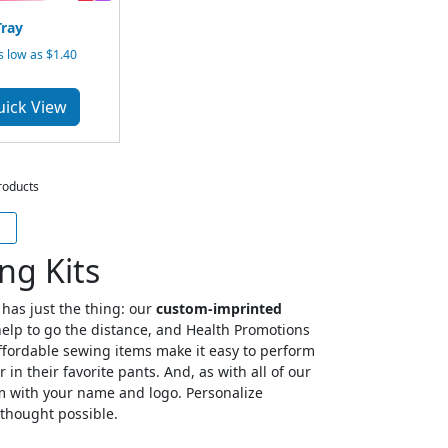
ray
 low as $1.40
uick View
roducts
ng Kits
has just the thing: our
custom-imprinted
e help to go the distance, and Health Promotions
affordable sewing items make it easy to perform
in their favorite pants. And, as with all of our
em with your name and logo. Personalize
 thought possible.