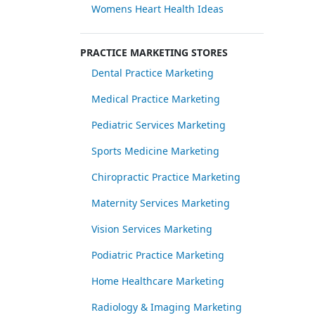
Womens Heart Health Ideas
PRACTICE MARKETING STORES
Dental Practice Marketing
Medical Practice Marketing
Pediatric Services Marketing
Sports Medicine Marketing
Chiropractic Practice Marketing
Maternity Services Marketing
Vision Services Marketing
Podiatric Practice Marketing
Home Healthcare Marketing
Radiology & Imaging Marketing