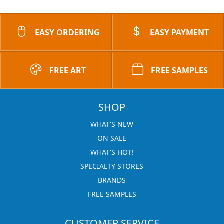
EASY ORDERING
EASY PAYMENT
FREE ART
FREE SAMPLES
SHOP
WHAT'S NEW
ON SALE
WHAT'S HOT!
SPECIALTY STORES
BRANDS
FREE SAMPLES
CUSTOMER SERVICE