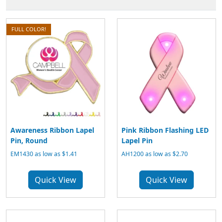
FULL COLOR!
Awareness Ribbon Lapel
Pink Ribbon Flashing LED
Pin, Round
Lapel Pin
EM1430 as low as $1.41
AH1200 as low as $2.70
Quick View
Quick View