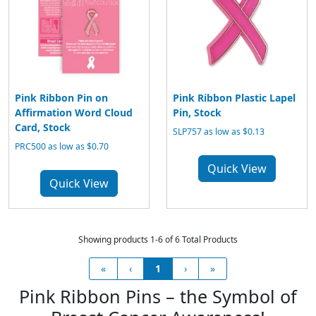
Pink Ribbon Pin on
Pink Ribbon Plastic Lapel
Affirmation Word Cloud
Pin, Stock
Card, Stock
SLP757 as low as $0.13
PRC500 as low as $0.70
Quick View
Quick View
Showing products 1-6 of 6 Total Products
«
‹
1
›
»
Pink Ribbon Pins – the Symbol of