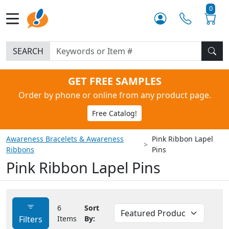
0
SEARCH
GET FREE SAMPLES
Order by phone or online from any product page.
Free Catalog!
Awareness Bracelets & Awareness
Pink Ribbon Lapel
Ribbons
Pins
Pink Ribbon Lapel Pins
6
Sort
Filters
Items
By: