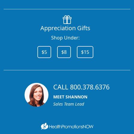
Appreciation Gifts
Shop Under:
$5
$8
$15
CALL 800.378.6376
MEET SHANNON
Sales Team Lead