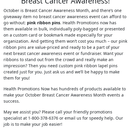
Breast Cancer Awareness!
October is Breast Cancer Awareness Month, and there’s one
giveaway item no breast cancer awareness event can afford to
go without:
pink ribbon pins
. Health Promotions now has
them available in bulk, individually poly-bagged or presented
on a custom card or bookmark made especially for your
organization. And getting them won’t cost you much – our pink
ribbon pins are value-priced and ready to be a part of your
next breast cancer awareness event or fundraiser. Want your
ribbons to stand out from the crowd and really make an
impression? Then you need custom pink ribbon lapel pins
created just for you. Just ask us and we’ll be happy to make
them for you!
Health Promotions Now has hundreds of products available to
make your October Breast Cancer Awareness Month events a
success.
May we assist you? Please call your friendly promotions
specialist at 1-800-378-6376 or email us for speedy help. Our
job is to make your job easier!