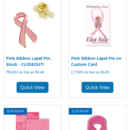
Pink Ribbon Lapel Pin,
Pink Ribbon Lapel Pin on
Stock - CLOSEOUT!
Custom Card
PRL002 as low as $0.48
CZ1005 as low as $0.85
Quick View
Quick View
QUICKSHIP
QUICKSHIP