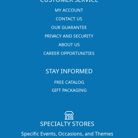
MY ACCOUNT
CONTACT US
OUR GUARANTEE
PRIVACY AND SECURITY
ABOUT US
CAREER OPPORTUNITIES
STAY INFORMED
FREE CATALOG
GIFT PACKAGING
SPECIALTY STORES
Specific Events, Occasions, and Themes