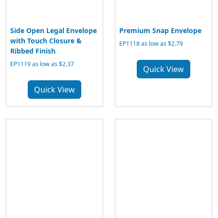
Side Open Legal Envelope
Premium Snap Envelope
with Touch Closure &
EP1118 as low as $2.79
Ribbed Finish
EP1119 as low as $2.37
Quick View
Quick View