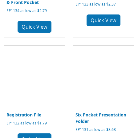
& Front Pocket
EP1133 as low as $2.37
EP1134 as low as $2.79
Quick View
Quick View
Registration File
Six Pocket Presentation
Folder
EP1132 as low as $1.79
EP1131 as low as $3.63