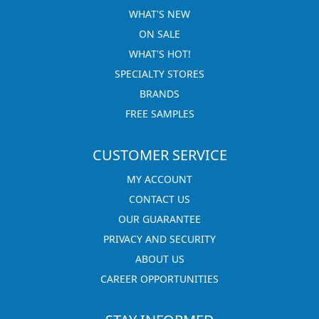
WHAT'S NEW
ON SALE
WHAT'S HOT!
SPECIALTY STORES
BRANDS
FREE SAMPLES
CUSTOMER SERVICE
MY ACCOUNT
CONTACT US
OUR GUARANTEE
PRIVACY AND SECURITY
ABOUT US
CAREER OPPORTUNITIES