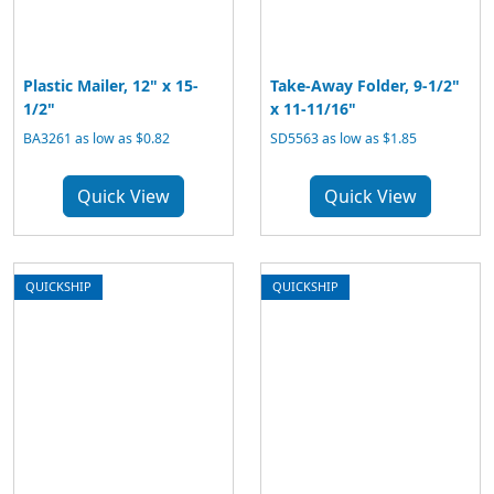
Plastic Mailer, 12" x 15-
Take-Away Folder, 9-1/2"
1/2"
x 11-11/16"
BA3261 as low as $0.82
SD5563 as low as $1.85
Quick View
Quick View
QUICKSHIP
QUICKSHIP