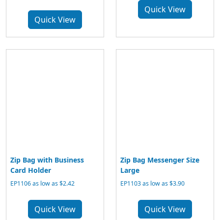
Quick View
Quick View
Zip Bag with Business
Zip Bag Messenger Size
Card Holder
Large
EP1106 as low as $2.42
EP1103 as low as $3.90
Quick View
Quick View