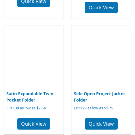
Quick View
Quick View
Satin Expandable Twin
Side Open Project Jacket
Pocket Folder
Folder
EP1130 as low as $2.64
EP1129 as low as $1.79
Quick View
Quick View