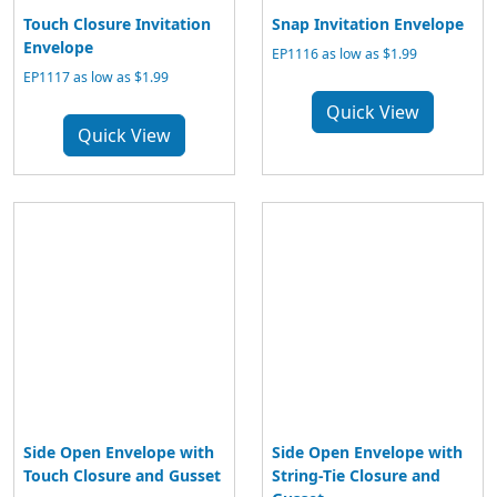
Touch Closure Invitation
Snap Invitation Envelope
Envelope
EP1116 as low as $1.99
EP1117 as low as $1.99
Quick View
Quick View
Side Open Envelope with
Side Open Envelope with
Touch Closure and Gusset
String-Tie Closure and