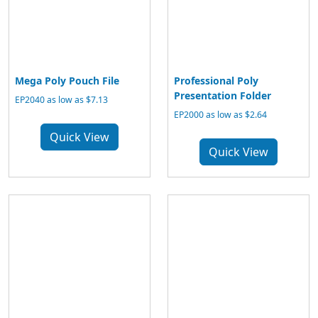
Mega Poly Pouch File
Professional Poly
Presentation Folder
EP2040 as low as $7.13
EP2000 as low as $2.64
Quick View
Quick View