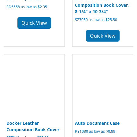
Composition Book Cover,
SD5558 as low as $2.35
8-1/4" x 10-3/4"
SZ7050 as low as $25.50
Quick View
Quick View
Docker Leather
Auto Document Case
Composition Book Cover
RY1080 as low as $0.89