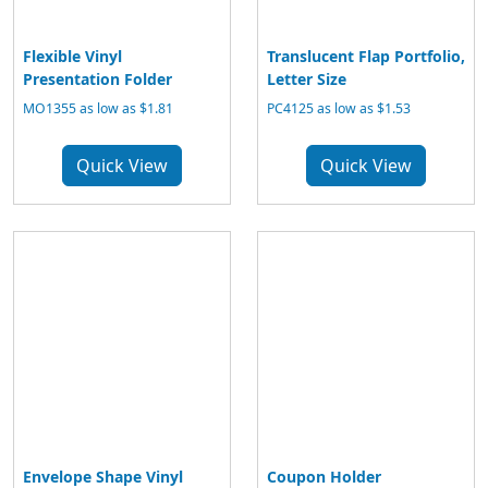
Flexible Vinyl
Translucent Flap Portfolio,
Presentation Folder
Letter Size
MO1355 as low as $1.81
PC4125 as low as $1.53
Quick View
Quick View
Envelope Shape Vinyl
Coupon Holder