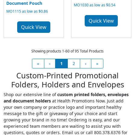
Document Pouch
MO1030 as low as $0.54
MO1115 as low as $0.86
Quick View
Quick View
Showing products 1-60 of 95 Total Products
«
‹
1
2
›
»
Custom-Printed Promotional
Folders, Holders and Envelopes
Shop our extensive line of
custom printed folders, envelopes
and document holders
at Health Promotions Now. Just add
your own company or practice logo and important healthy
message to the gift or giveaway of your choice and start
growing your brand in no time! Ordering is easy, and our
experienced team members are waiting to assist you with
questions, quotes or orders. Email us or call 800.378.6376 for