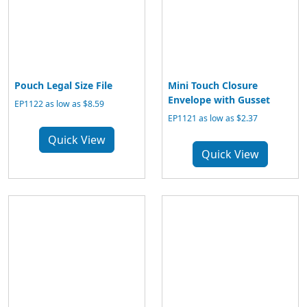
Pouch Legal Size File
Mini Touch Closure
Envelope with Gusset
EP1122 as low as $8.59
EP1121 as low as $2.37
Quick View
Quick View