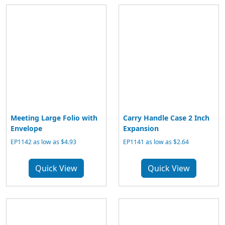
Meeting Large Folio with
Carry Handle Case 2 Inch
Envelope
Expansion
EP1142 as low as $4.93
EP1141 as low as $2.64
Quick View
Quick View