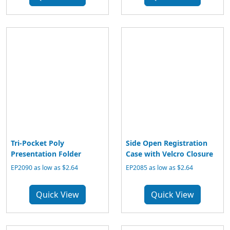
Tri-Pocket Poly
Side Open Registration
Presentation Folder
Case with Velcro Closure
EP2090 as low as $2.64
EP2085 as low as $2.64
Quick View
Quick View