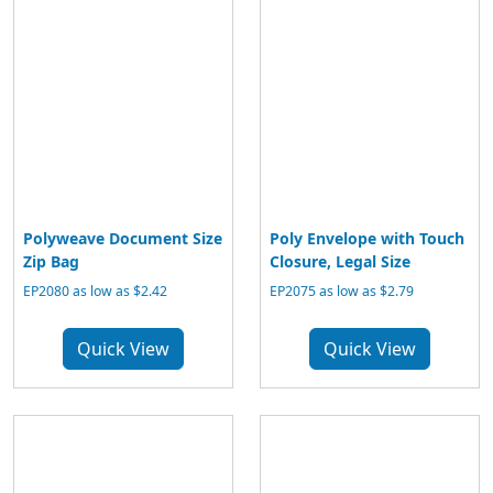
Polyweave Document Size
Poly Envelope with Touch
Zip Bag
Closure, Legal Size
EP2080 as low as $2.42
EP2075 as low as $2.79
Quick View
Quick View