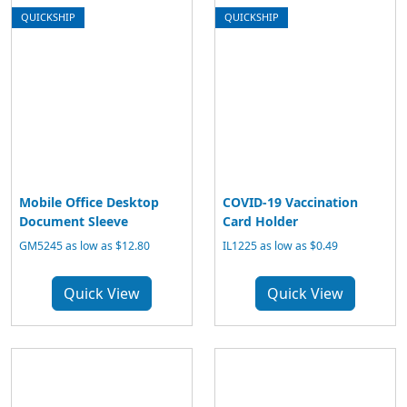
QUICKSHIP
QUICKSHIP
Mobile Office Desktop
COVID-19 Vaccination
Document Sleeve
Card Holder
GM5245 as low as $12.80
IL1225 as low as $0.49
Quick View
Quick View