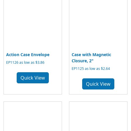
Action Case Envelope
Case with Magnetic
Closure, 2"
EP1126 as low as $3.86
EP1125 as low as $2.64
Quick View
Quick View