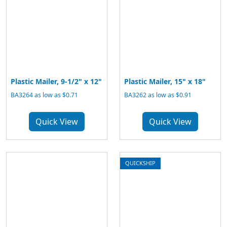
Plastic Mailer, 9-1/2" x 12"
Plastic Mailer, 15" x 18"
BA3264 as low as $0.71
BA3262 as low as $0.91
Quick View
Quick View
QUICKSHIP