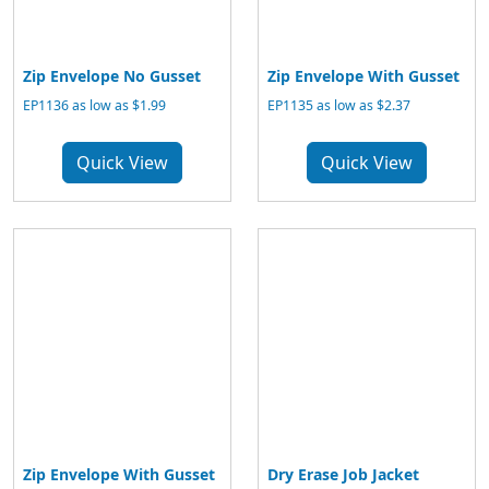
Zip Envelope No Gusset
Zip Envelope With Gusset
EP1136 as low as $1.99
EP1135 as low as $2.37
Quick View
Quick View
Zip Envelope With Gusset
Dry Erase Job Jacket