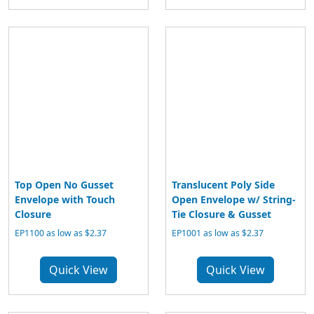
Top Open No Gusset
Translucent Poly Side
Envelope with Touch
Open Envelope w/ String-
Closure
Tie Closure & Gusset
EP1100 as low as $2.37
EP1001 as low as $2.37
Quick View
Quick View