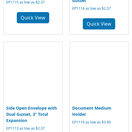
Gusset
EP1115 as low as $2.37
EP1114 as low as $2.37
Quick View
Quick View
Side Open Envelope with
Document Medium
Dual Gusset, 3” Total
Holder
Expansion
EP1110 as low as $3.90
EP1113 as low as $2.37