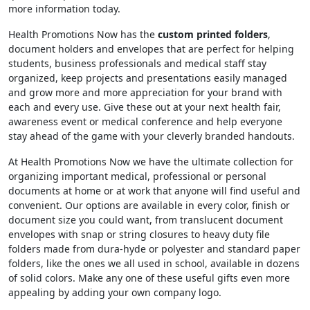
more information today.
Health Promotions Now has the
custom printed folders
,
document holders and envelopes that are perfect for helping
students, business professionals and medical staff stay
organized, keep projects and presentations easily managed
and grow more and more appreciation for your brand with
each and every use. Give these out at your next health fair,
awareness event or medical conference and help everyone
stay ahead of the game with your cleverly branded handouts.
At Health Promotions Now we have the ultimate collection for
organizing important medical, professional or personal
documents at home or at work that anyone will find useful and
convenient. Our options are available in every color, finish or
document size you could want, from translucent document
envelopes with snap or string closures to heavy duty file
folders made from dura-hyde or polyester and standard paper
folders, like the ones we all used in school, available in dozens
of solid colors. Make any one of these useful gifts even more
appealing by adding your own company logo.