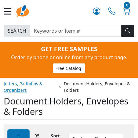
0
SEARCH
GET FREE SAMPLES
Order by phone or online from any product page.
Free Catalog!
Jotters, Padfolios &
Document Holders, Envelopes &
Organizers
Folders
Document Holders, Envelopes
& Folders
95
Sort