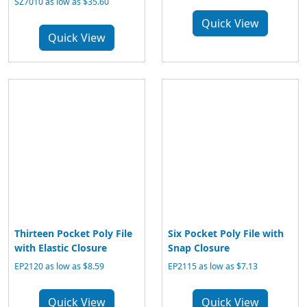
SZ7010 as low as $35.60
Quick View
Quick View
Thirteen Pocket Poly File
Six Pocket Poly File with
with Elastic Closure
Snap Closure
EP2120 as low as $8.59
EP2115 as low as $7.13
Quick View
Quick View