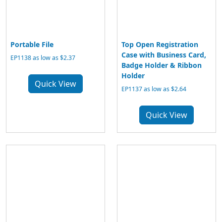
Portable File
Top Open Registration
Case with Business Card,
EP1138 as low as $2.37
Badge Holder & Ribbon
Holder
Quick View
EP1137 as low as $2.64
Quick View