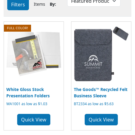
Filters
Items
By:
FULL COLOR!
White Gloss Stock
The Goods™ Recycled Felt
Presentation Folders
Business Sleeve
WA1001 as low as $1.03
BT2334 as low as $5.63
Quick View
Quick View