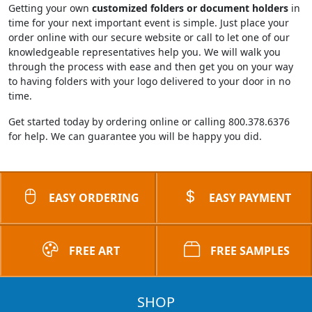
Getting your own
customized folders or document holders
in
time for your next important event is simple. Just place your
order online with our secure website or call to let one of our
knowledgeable representatives help you. We will walk you
through the process with ease and then get you on your way
to having folders with your logo delivered to your door in no
time.
Get started today by ordering online or calling 800.378.6376
for help. We can guarantee you will be happy you did.
EASY ORDERING
EASY PAYMENT
FREE ART
FREE SAMPLES
SHOP