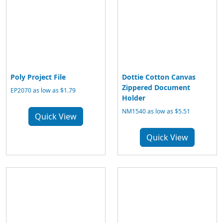
Poly Project File
Dottie Cotton Canvas
Zippered Document
EP2070 as low as $1.79
Holder
NM1540 as low as $5.51
Quick View
Quick View