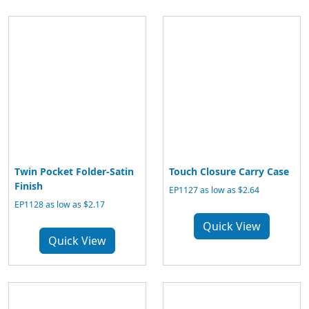
Twin Pocket Folder-Satin
Touch Closure Carry Case
Finish
EP1127 as low as $2.64
EP1128 as low as $2.17
Quick View
Quick View