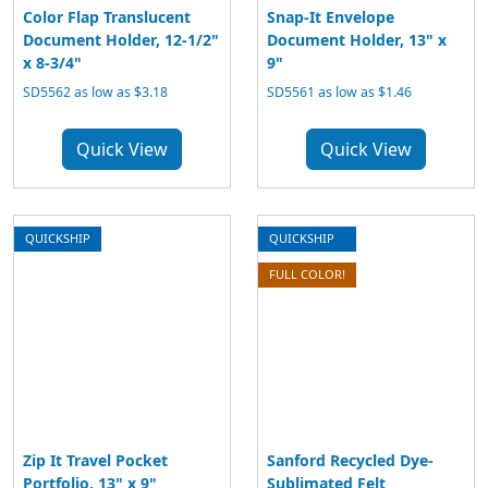
Color Flap Translucent
Snap-It Envelope
Document Holder, 12-1/2"
Document Holder, 13" x
x 8-3/4"
9"
SD5562 as low as $3.18
SD5561 as low as $1.46
Quick View
Quick View
QUICKSHIP
QUICKSHIP
FULL COLOR!
Zip It Travel Pocket
Sanford Recycled Dye-
Portfolio, 13" x 9"
Sublimated Felt