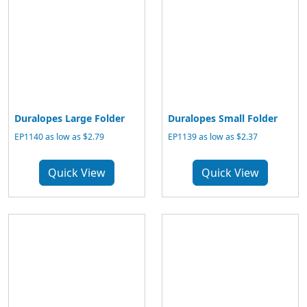
Duralopes Large Folder
Duralopes Small Folder
EP1140 as low as $2.79
EP1139 as low as $2.37
Quick View
Quick View