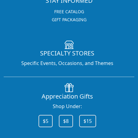
STAY INFORMED
FREE CATALOG
GIFT PACKAGING
SPECIALTY STORES
Specific Events, Occasions, and Themes
Appreciation Gifts
Shop Under:
$5
$8
$15