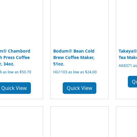
m® Chambord
Bodum® Bean Cold
Takeya® 
h Press Coffee
Brew Coffee Maker,
Tea Make
, 34oz.
51oz.
AK8371 as
 as low as $50.70
HG1103 as low as $24.00
Q
Quick View
Quick View