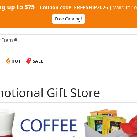
g up to $75
|
Coupon code: FREESHIP2026
|
Valid for 
Free Catalog!
W
HOT
SALE
otional Gift Store