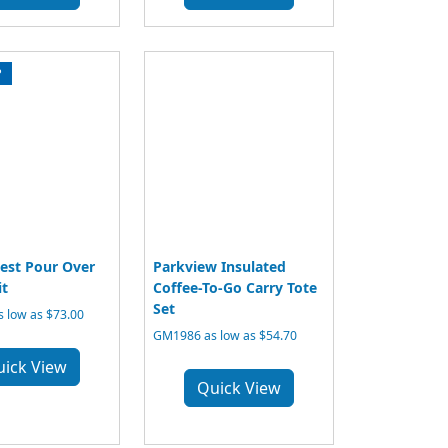
P
est Pour Over
Parkview Insulated
it
Coffee-To-Go Carry Tote
Set
 low as $73.00
GM1986 as low as $54.70
uick View
Quick View