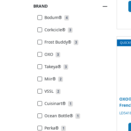
BRAND
Bodum®
4
Corkcicle®
3
Frost Buddy®
3
QUICK
OXO
3
Takeya®
3
Miir®
2
VSSL
2
OXO®
Cuisinart®
1
Frenc
LD5418
Ocean Bottle®
1
Perka®
1