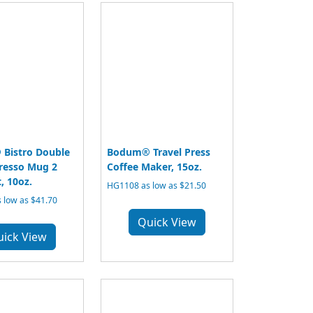
Bistro Double
Bodum® Travel Press
resso Mug 2
Coffee Maker, 15oz.
, 10oz.
HG1108 as low as $21.50
 low as $41.70
Quick View
uick View