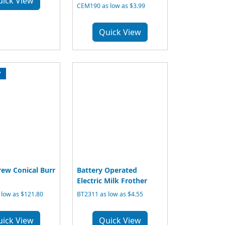
uick View
CEM190 as low as $3.99
Quick View
P
ew Conical Burr
Battery Operated
Electric Milk Frother
 low as $121.80
BT2311 as low as $4.55
uick View
Quick View