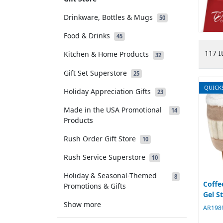
Drinkware, Bottles & Mugs
50
Food & Drinks
45
117 I
Kitchen & Home Products
32
Gift Set Superstore
25
QUICK
Holiday Appreciation Gifts
23
Made in the USA Promotional
14
Products
Rush Order Gift Store
10
Rush Service Superstore
10
Holiday & Seasonal-Themed
8
Coffe
Promotions & Gifts
Gel S
Show more
AR1989