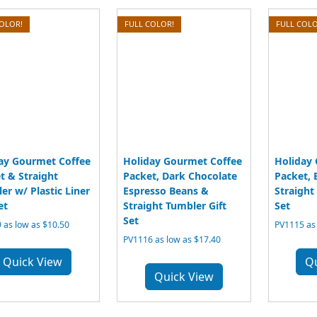
COLOR!
FULL COLOR!
FULL COLO
ay Gourmet Coffee
Holiday Gourmet Coffee
Holiday
t & Straight
Packet, Dark Chocolate
Packet, 
er w/ Plastic Liner
Espresso Beans &
Straight
et
Straight Tumbler Gift
Set
Set
 as low as $10.50
PV1115 as 
PV1116 as low as $17.40
Quick View
Q
Quick View