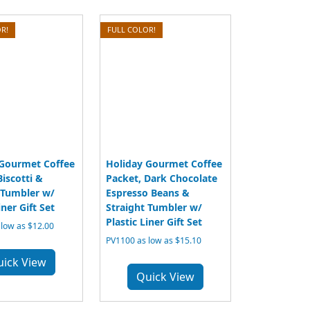
R!
FULL COLOR!
 Gourmet Coffee
Holiday Gourmet Coffee
Biscotti &
Packet, Dark Chocolate
 Tumbler w/
Espresso Beans &
iner Gift Set
Straight Tumbler w/
Plastic Liner Gift Set
low as $12.00
PV1100 as low as $15.10
uick View
Quick View