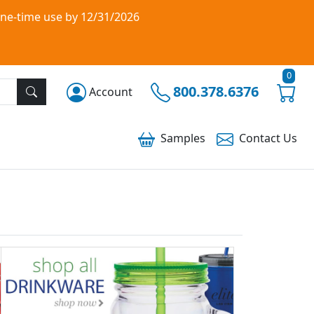
one-time use by 12/31/2026
0
800.378.6376
Account
Samples
Contact
Us