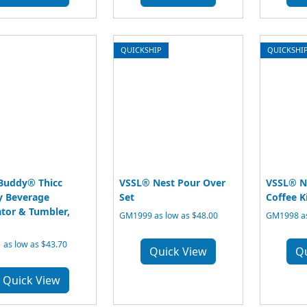
QUICKSHIP
QUICKSHI
Buddy® Thicc
VSSL® Nest Pour Over
VSSL® N
 Beverage
Set
Coffee K
ator & Tumbler,
GM1999 as low as $48.00
GM1998 as
 as low as $43.70
Quick View
Q
Quick View