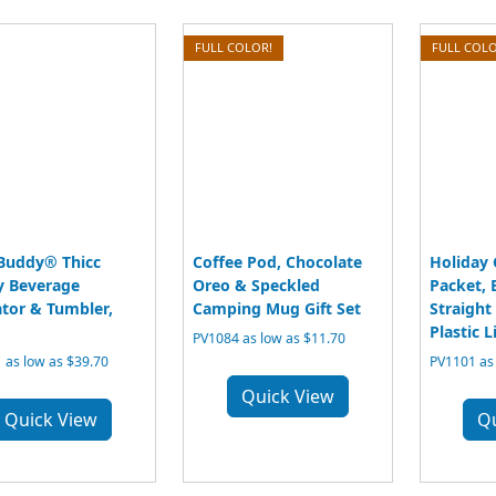
FULL COLOR!
FULL COLO
Buddy® Thicc
Coffee Pod, Chocolate
Holiday
 Beverage
Oreo & Speckled
Packet, 
ator & Tumbler,
Camping Mug Gift Set
Straight
Plastic L
PV1084 as low as $11.70
 as low as $39.70
PV1101 as 
Quick View
Quick View
Q