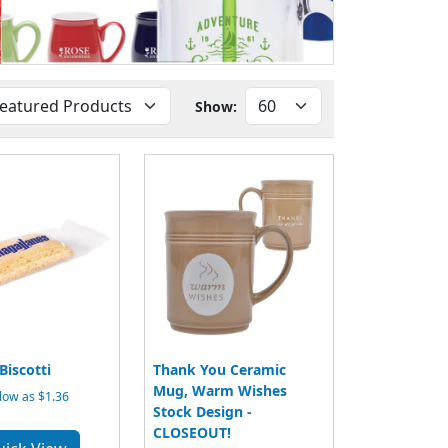
Show:
iscotti
Thank You Ceramic
Mug, Warm Wishes
low as $1.36
Stock Design -
CLOSEOUT!