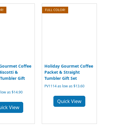
R!
FULL COLOR!
 Gourmet Coffee
Holiday Gourmet Coffee
Biscotti &
Packet & Straight
 Tumbler Gift
Tumbler Gift Set
PV1114 as low as $13.60
low as $14.90
Quick View
uick View