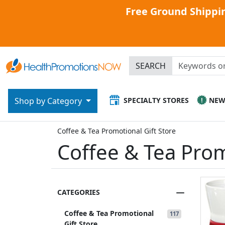
Free Ground Shippin
SEARCH
SPECIALTY STORES
NE
Shop by Category
Coffee & Tea Promotional Gift Store
Coffee & Tea Prom
CATEGORIES
Coffee & Tea Promotional
117
Gift Store