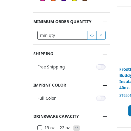
MINIMUM ORDER QUANTITY
SHIPPING
Free Shipping
Frost
Buddy
Insul
IMPRINT COLOR
40oz.
ST9201
Full Color
DRINKWARE CAPACITY
19 oz. - 22 oz.
15