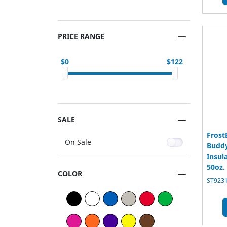
PRICE RANGE
0
122
SALE
Frost
On Sale
Buddy
Insul
50oz.
COLOR
ST9231