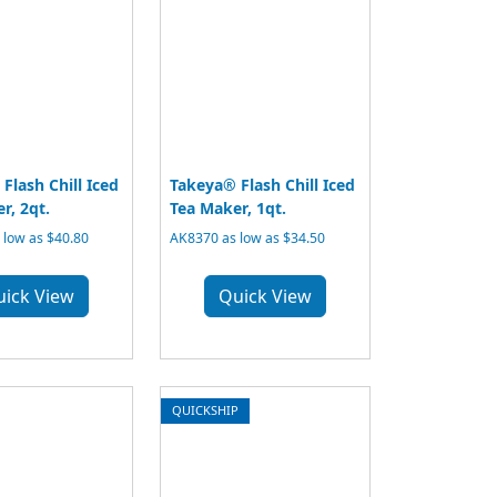
Flash Chill Iced
Takeya® Flash Chill Iced
r, 2qt.
Tea Maker, 1qt.
 low as $40.80
AK8370 as low as $34.50
uick View
Quick View
QUICKSHIP