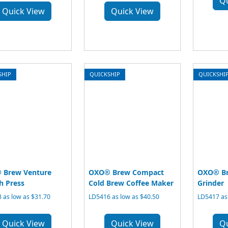
Q
Quick View
Quick View
SHIP
QUICKSHIP
QUICKSHI
 Brew Venture
OXO® Brew Compact
OXO® Br
h Press
Cold Brew Coffee Maker
Grinder
 as low as $31.70
LD5416 as low as $40.50
LD5417 as
Quick View
Quick View
Q