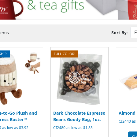
tems
Sort By:
SHIP
FULL COLOR!
e-to-Go Plush and
Dark Chocolate Espresso
Almond B
tress Buster™
Beans Goody Bag, 1oz.
CI2440 as 
 as low as $3.92
CI2480 as low as $1.85