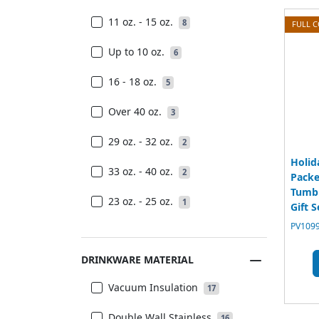
11 oz. - 15 oz.
8
FULL 
Up to 10 oz.
6
16 - 18 oz.
5
Over 40 oz.
3
29 oz. - 32 oz.
2
Holid
33 oz. - 40 oz.
2
Packe
Tumbl
23 oz. - 25 oz.
1
Gift S
PV1099
DRINKWARE MATERIAL
Vacuum Insulation
17
Double Wall Stainless
16