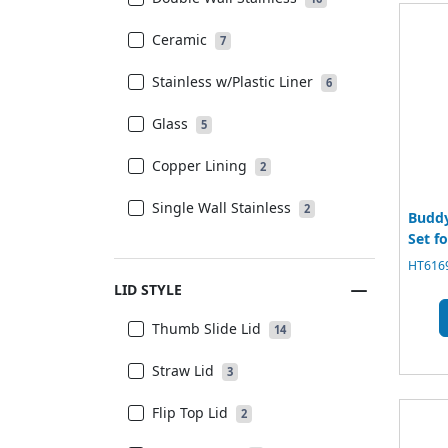
Ceramic
7
Stainless w/Plastic Liner
6
Glass
5
Copper Lining
2
Single Wall Stainless
2
Buddy
Set f
HT6169
LID STYLE
Thumb Slide Lid
14
Straw Lid
3
Flip Top Lid
2