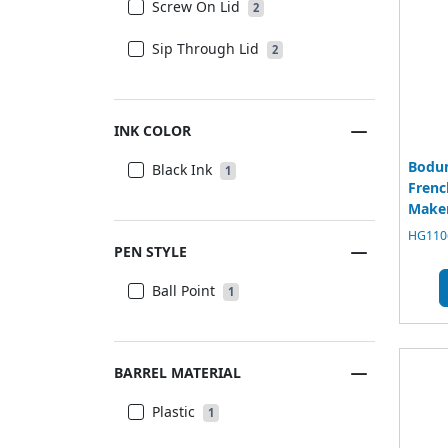
Screw On Lid
2
Sip Through Lid
2
INK COLOR
Bodu
Black Ink
1
Frenc
Maker
HG1106
PEN STYLE
Ball Point
1
BARREL MATERIAL
Plastic
1