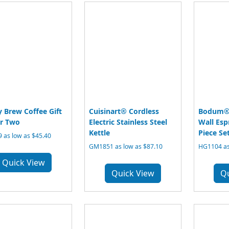
 Brew Coffee Gift
Cuisinart® Cordless
Bodum® 
or Two
Electric Stainless Steel
Wall Esp
Kettle
Piece Set
 as low as $45.40
GM1851 as low as $87.10
HG1104 as
Quick View
Quick View
Q