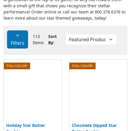
with a small gift that shows you recognize their stellar
performance! Order online or call our team at 800.378.6376 to
learn more about our star themed giveaways, today!
113
Sort
Filters
Items
By:
FULL COLOR!
FULL COLOR!
Holiday Star Butter
Chocolate Dipped Star