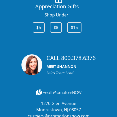
Appreciation Gifts
Shop Under:
$5
$8
$15
CALL 800.378.6376
MEET SHANNON
Sales Team Lead
1270 Glen Avenue
Moorestown, NJ 08057
custserv@promotionsnow.com