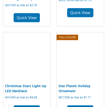
WO2150 as low as $1.19
AH1530 as low as $2.70
Quick View
Quick View
FULL COLOR!
Christmas Stars Light Up
Star Plastic Holiday
LED Necklace
Ornament
AH1445 as low as $4.68
MC1500 as low as $1.11