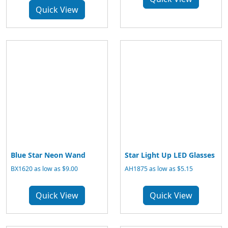
Quick View
Blue Star Neon Wand
Star Light Up LED Glasses
BX1620 as low as $9.00
AH1875 as low as $5.15
Quick View
Quick View