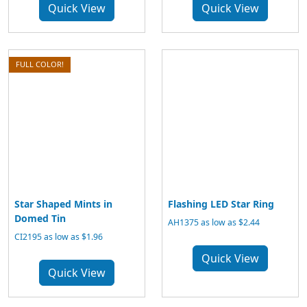
Quick View
Quick View
FULL COLOR!
Star Shaped Mints in
Flashing LED Star Ring
Domed Tin
AH1375 as low as $2.44
CI2195 as low as $1.96
Quick View
Quick View