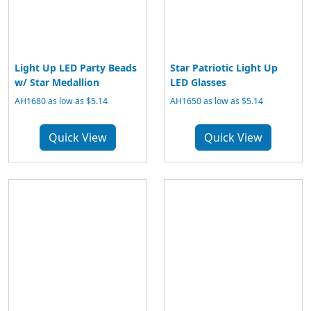
Light Up LED Party Beads
Star Patriotic Light Up
w/ Star Medallion
LED Glasses
AH1680 as low as $5.14
AH1650 as low as $5.14
Quick View
Quick View