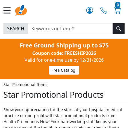
0
SEARCH
Free Ground Shipping up to $75
Coupon code: FREESHIP2026
Valid for one-time use by 12/31/2026
Free Catalog!
Star Promotional Items
Star Promotional Products
Show your appreciation for the stars at your hospital, medical
practice or non-profit with star promotional products from
Health Promotions Now! Your hardworking staff keeps your
organization at the top of its game, so why not reward them