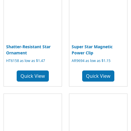
Shatter-Resistant Star
Super Star Magnetic
Ornament
Power Clip
HT6158 as low as $1.47
AR9694 as low as $1.15
Quick View
Quick View