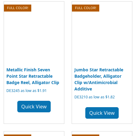
FULL COLOR!
FULL COLOR!
Metallic Finish Seven
Jumbo Star Retractable
Point Star Retractable
Badgeholder, Alligator
Badge Reel, Alligator Clip
Clip w/Antimicrobial
Additive
DE3245 as low as $1.91
DE3210 as low as $1.82
Quick View
Quick View