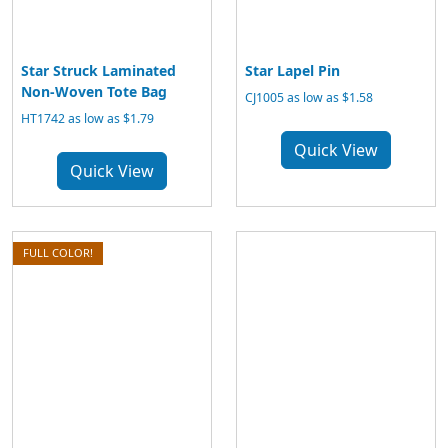
Star Struck Laminated
Star Lapel Pin
Non-Woven Tote Bag
CJ1005 as low as $1.58
HT1742 as low as $1.79
Quick View
Quick View
FULL COLOR!