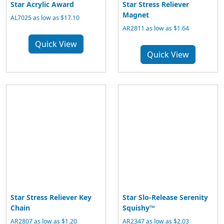
Star Acrylic Award
Star Stress Reliever
Magnet
AL7025 as low as $17.10
AR2811 as low as $1.64
Quick View
Quick View
Star Stress Reliever Key
Star Slo-Release Serenity
Chain
Squishy™
AR2807 as low as $1.20
AR2347 as low as $2.03