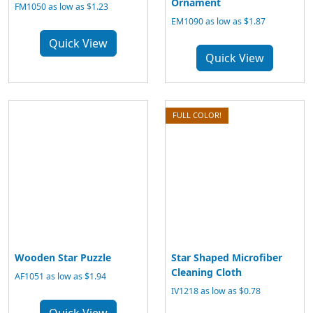
Ornament
FM1050 as low as $1.23
EM1090 as low as $1.87
Quick View
Quick View
FULL COLOR!
Wooden Star Puzzle
Star Shaped Microfiber
Cleaning Cloth
AF1051 as low as $1.94
IV1218 as low as $0.78