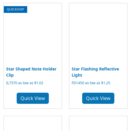
QUICKSHIP
Star Shaped Note Holder
Star Flashing Reflective
Clip
Light
IL7370 as low as $1.02
FD1450 as low as $1.25
Quick View
Quick View