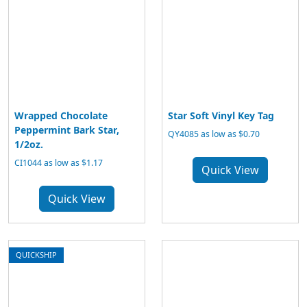
Wrapped Chocolate
Star Soft Vinyl Key Tag
Peppermint Bark Star,
QY4085 as low as $0.70
1/2oz.
CI1044 as low as $1.17
Quick View
Quick View
QUICKSHIP