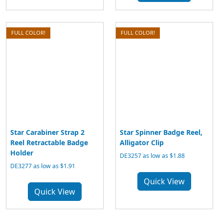
FULL COLOR!
FULL COLOR!
Star Carabiner Strap 2
Star Spinner Badge Reel,
Reel Retractable Badge
Alligator Clip
Holder
DE3257 as low as $1.88
DE3277 as low as $1.91
Quick View
Quick View