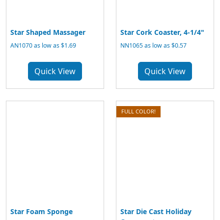
Star Shaped Massager
Star Cork Coaster, 4-1/4"
AN1070 as low as $1.69
NN1065 as low as $0.57
Quick View
Quick View
FULL COLOR!
Star Foam Sponge
Star Die Cast Holiday