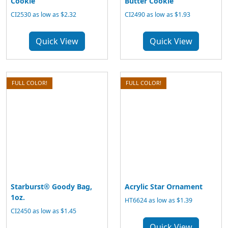
Cookie
Butter Cookie
CI2530 as low as $2.32
CI2490 as low as $1.93
Quick View
Quick View
FULL COLOR!
FULL COLOR!
Starburst® Goody Bag,
Acrylic Star Ornament
1oz.
HT6624 as low as $1.39
CI2450 as low as $1.45
Quick View