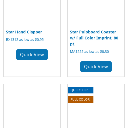
Star Hand Clapper
Star Pulpboard Coaster
w/ Full Color Imprint, 80
BX1312 as low as $0.95
pt.
MA1255 as low as $0.30
Quick View
Quick View
QUICKSHIP
FULL COLOR!