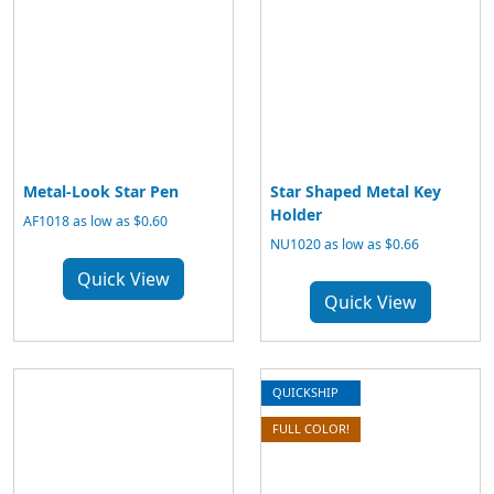
Metal-Look Star Pen
Star Shaped Metal Key
Holder
AF1018 as low as $0.60
NU1020 as low as $0.66
Quick View
Quick View
QUICKSHIP
FULL COLOR!