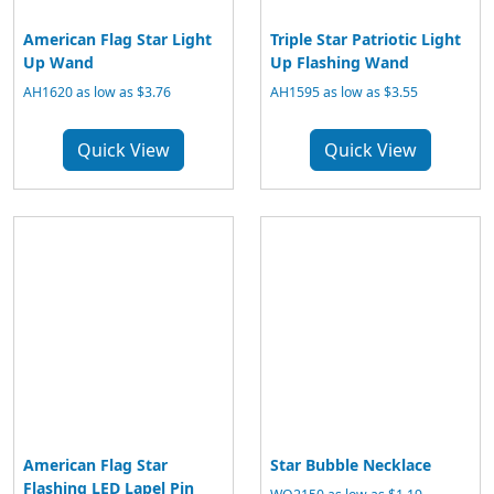
American Flag Star Light
Triple Star Patriotic Light
Up Wand
Up Flashing Wand
AH1620 as low as $3.76
AH1595 as low as $3.55
Quick View
Quick View
American Flag Star
Star Bubble Necklace
Flashing LED Lapel Pin