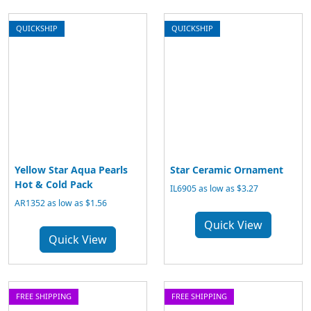
QUICKSHIP
QUICKSHIP
Yellow Star Aqua Pearls
Star Ceramic Ornament
Hot & Cold Pack
IL6905 as low as $3.27
AR1352 as low as $1.56
Quick View
Quick View
FREE SHIPPING
FREE SHIPPING