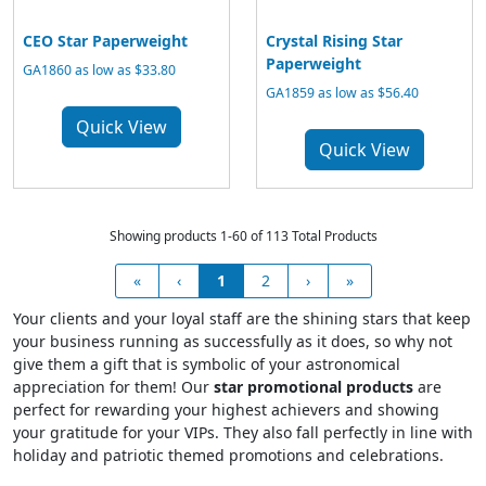
CEO Star Paperweight
Crystal Rising Star
Paperweight
GA1860 as low as $33.80
GA1859 as low as $56.40
Quick View
Quick View
Showing products 1-60 of 113 Total Products
«
‹
1
2
›
»
Your clients and your loyal staff are the shining stars that keep
your business running as successfully as it does, so why not
give them a gift that is symbolic of your astronomical
appreciation for them! Our
star promotional products
are
perfect for rewarding your highest achievers and showing
your gratitude for your VIPs. They also fall perfectly in line with
holiday and patriotic themed promotions and celebrations.