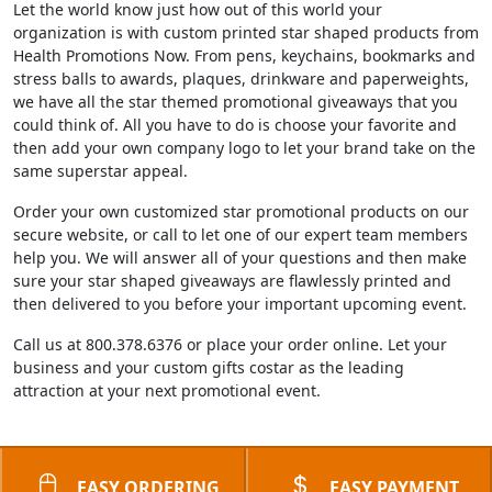
Let the world know just how out of this world your
organization is with custom printed star shaped products from
Health Promotions Now. From pens, keychains, bookmarks and
stress balls to awards, plaques, drinkware and paperweights,
we have all the star themed promotional giveaways that you
could think of. All you have to do is choose your favorite and
then add your own company logo to let your brand take on the
same superstar appeal.
Order your own customized star promotional products on our
secure website, or call to let one of our expert team members
help you. We will answer all of your questions and then make
sure your star shaped giveaways are flawlessly printed and
then delivered to you before your important upcoming event.
Call us at 800.378.6376 or place your order online. Let your
business and your custom gifts costar as the leading
attraction at your next promotional event.
EASY ORDERING
EASY PAYMENT