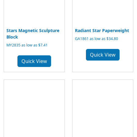
Stars Magnetic Sculpture
Radiant Star Paperweight
Block
GA1861 as low as $34.80
MY2835 as low as $7.41
Quick View
Quick View