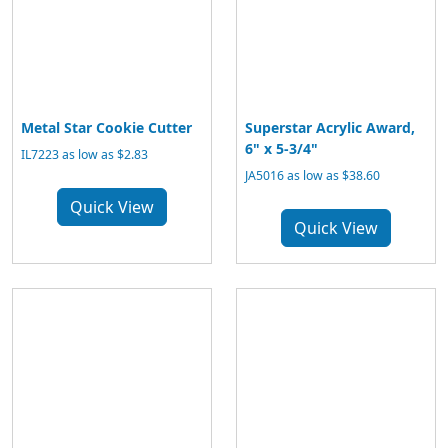
Metal Star Cookie Cutter
Superstar Acrylic Award,
6" x 5-3/4"
IL7223 as low as $2.83
JA5016 as low as $38.60
Quick View
Quick View