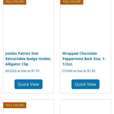
FULL COLOR!
FULL COLOR!
Jumbo Patriot Star
Wrapped Chocolate
Retractable Badge Holder,
Peppermint Bark Star, 1-
Alligator Clip
1/2oz.
DE3200 as low as $1.79
CI1049 as low as $1.83
Quick View
Quick View
FULL COLOR!