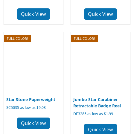
Quick View
Quick View
FULL COLOR!
FULL COLOR!
Star Stone Paperweight
Jumbo Star Carabiner
Retractable Badge Reel
SC5035 as low as $9.03
DE3285 as low as $1.99
Quick View
Quick View