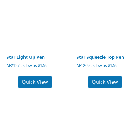
Star Light Up Pen
Star Squeezie Top Pen
AF2127 as low as $1.59
AF1209 as low as $1.59
Quick View
Quick View