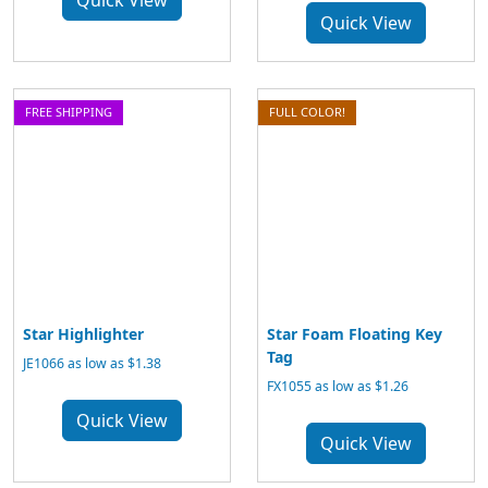
Quick View
Quick View
FREE SHIPPING
FULL COLOR!
Star Highlighter
Star Foam Floating Key
Tag
JE1066 as low as $1.38
FX1055 as low as $1.26
Quick View
Quick View