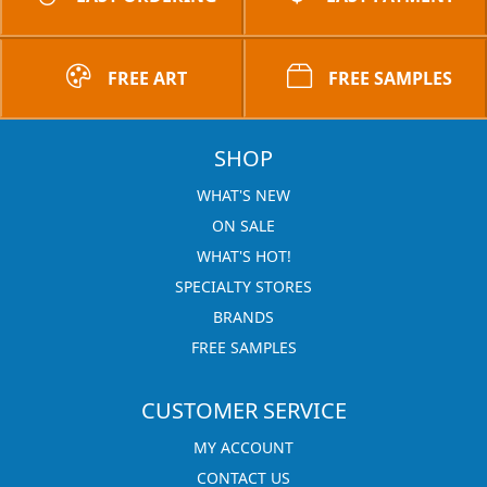
FREE ART
FREE SAMPLES
SHOP
WHAT'S NEW
ON SALE
WHAT'S HOT!
SPECIALTY STORES
BRANDS
FREE SAMPLES
CUSTOMER SERVICE
MY ACCOUNT
CONTACT US