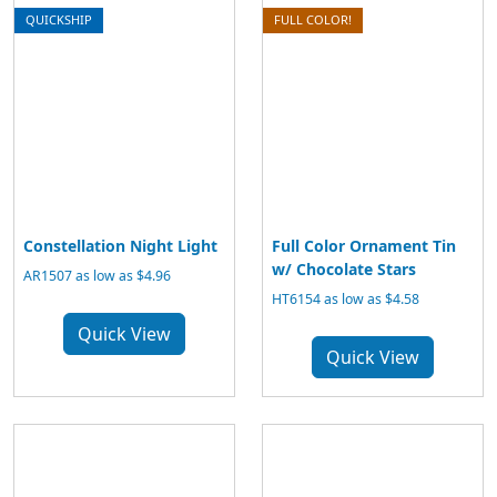
QUICKSHIP
FULL COLOR!
Constellation Night Light
Full Color Ornament Tin
w/ Chocolate Stars
AR1507 as low as $4.96
HT6154 as low as $4.58
Quick View
Quick View