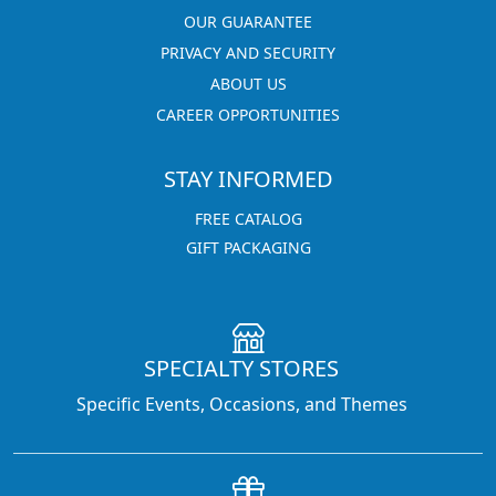
OUR GUARANTEE
PRIVACY AND SECURITY
ABOUT US
CAREER OPPORTUNITIES
STAY INFORMED
FREE CATALOG
GIFT PACKAGING
SPECIALTY STORES
Specific Events, Occasions, and Themes