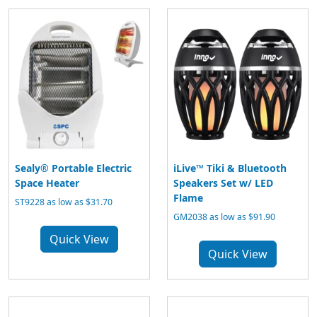
Sealy® Portable Electric
iLive™ Tiki & Bluetooth
Space Heater
Speakers Set w/ LED
Flame
ST9228 as low as $31.70
GM2038 as low as $91.90
Quick View
Quick View