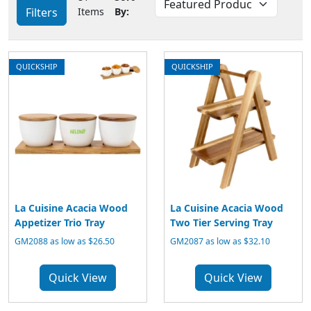
Filters
Items
By:
QUICKSHIP
QUICKSHIP
La Cuisine Acacia Wood
La Cuisine Acacia Wood
Appetizer Trio Tray
Two Tier Serving Tray
GM2088 as low as $26.50
GM2087 as low as $32.10
Quick View
Quick View