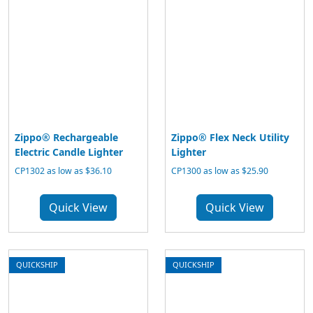
Zippo® Rechargeable
Zippo® Flex Neck Utility
Electric Candle Lighter
Lighter
CP1302 as low as $36.10
CP1300 as low as $25.90
Quick View
Quick View
QUICKSHIP
QUICKSHIP