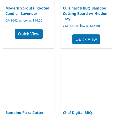
Modern Sprout® Rooted
Cuisinart® BBQ Bamboo
Candle - Lavender
Cutting Board w/ Hidden
Tray
GM1642 as low as $14.60
GM1640 as low as $65.60
Quick View
Quick View
Bambino Pizza Cutter
Chef Digital BBQ