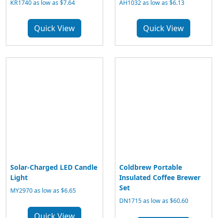
KR1740 as low as $7.64
AH1032 as low as $6.13
Quick View
Quick View
Solar-Charged LED Candle
Coldbrew Portable
Light
Insulated Coffee Brewer
Set
MY2970 as low as $6.65
DN1715 as low as $60.60
Quick View