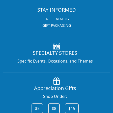
STAY INFORMED
FREE CATALOG
GIFT PACKAGING
SPECIALTY STORES
Specific Events, Occasions, and Themes
Appreciation Gifts
Shop Under:
$5
$8
$15