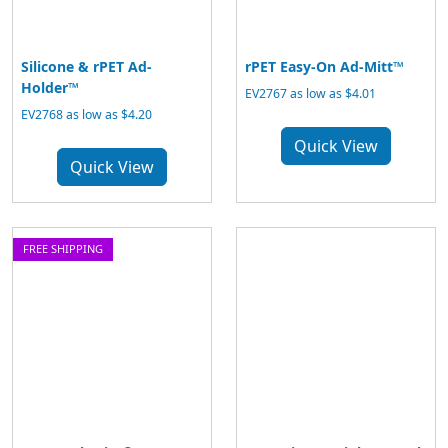
Silicone & rPET Ad-
rPET Easy-On Ad-Mitt™
Holder™
EV2767 as low as $4.01
EV2768 as low as $4.20
Quick View
Quick View
FREE SHIPPING