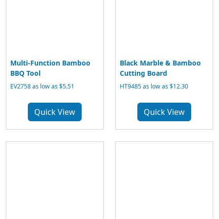
Multi-Function Bamboo
Black Marble & Bamboo
BBQ Tool
Cutting Board
EV2758 as low as $5.51
HT9485 as low as $12.30
Quick View
Quick View