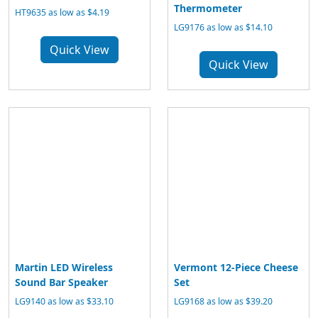
Thermometer
HT9635 as low as $4.19
LG9176 as low as $14.10
Quick View
Quick View
Martin LED Wireless
Vermont 12-Piece Cheese
Sound Bar Speaker
Set
LG9140 as low as $33.10
LG9168 as low as $39.20