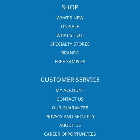
SHOP
WHAT'S NEW
ON SALE
WHAT'S HOT!
SPECIALTY STORES
BRANDS
FREE SAMPLES
CUSTOMER SERVICE
MY ACCOUNT
CONTACT US
OUR GUARANTEE
PRIVACY AND SECURITY
ABOUT US
CAREER OPPORTUNITIES