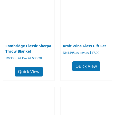
Cambridge Classic Sherpa
Kraft Wine Glass Gift Set
Throw Blanket
DN1495 as low as $17.00
TW3005 as low as $30.20
Quick View
Quick View