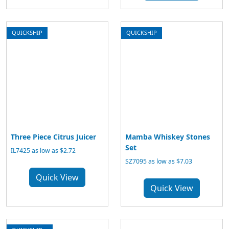
QUICKSHIP
QUICKSHIP
Three Piece Citrus Juicer
Mamba Whiskey Stones
Set
IL7425 as low as $2.72
SZ7095 as low as $7.03
Quick View
Quick View