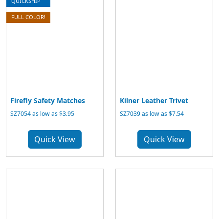
QUICKSHIP
FULL COLOR!
Firefly Safety Matches
Kilner Leather Trivet
SZ7054 as low as $3.95
SZ7039 as low as $7.54
Quick View
Quick View