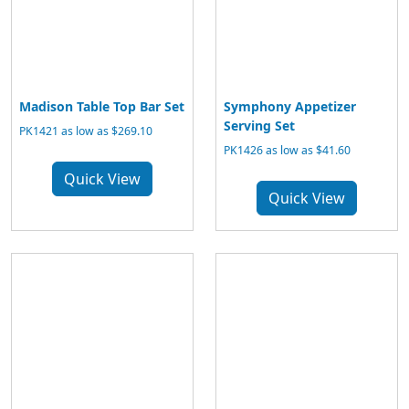
Madison Table Top Bar Set
Symphony Appetizer
Serving Set
PK1421 as low as $269.10
PK1426 as low as $41.60
Quick View
Quick View