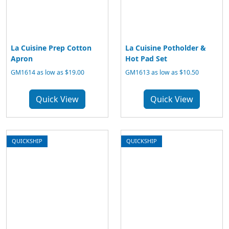
La Cuisine Prep Cotton
La Cuisine Potholder &
Apron
Hot Pad Set
GM1614 as low as $19.00
GM1613 as low as $10.50
Quick View
Quick View
QUICKSHIP
QUICKSHIP