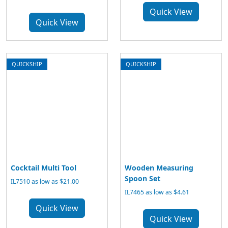
Quick View
Quick View
QUICKSHIP
QUICKSHIP
Cocktail Multi Tool
Wooden Measuring
Spoon Set
IL7510 as low as $21.00
IL7465 as low as $4.61
Quick View
Quick View