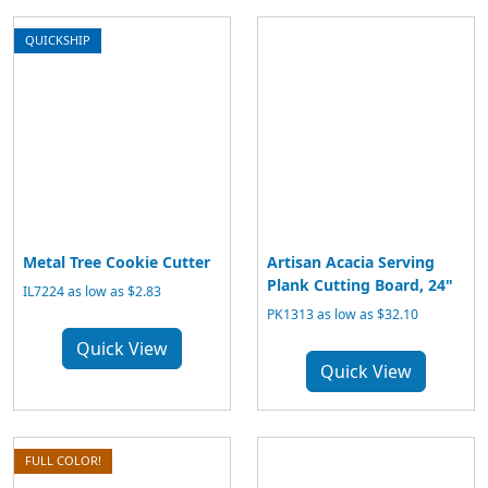
QUICKSHIP
Metal Tree Cookie Cutter
Artisan Acacia Serving
Plank Cutting Board, 24"
IL7224 as low as $2.83
PK1313 as low as $32.10
Quick View
Quick View
FULL COLOR!