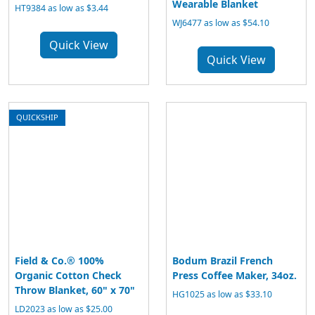
Wearable Blanket
HT9384 as low as $3.44
WJ6477 as low as $54.10
Quick View
Quick View
QUICKSHIP
Field & Co.® 100%
Bodum Brazil French
Organic Cotton Check
Press Coffee Maker, 34oz.
Throw Blanket, 60" x 70"
HG1025 as low as $33.10
LD2023 as low as $25.00