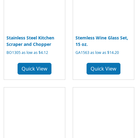
Stainless Steel Kitchen
Stemless Wine Glass Set,
Scraper and Chopper
15 oz.
BO1305 as low as $4.12
GA1563 as low as $14.20
Quick View
Quick View