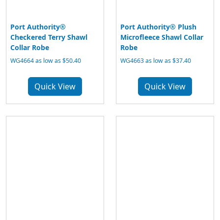
Port Authority®
Port Authority® Plush
Checkered Terry Shawl
Microfleece Shawl Collar
Collar Robe
Robe
WG4664 as low as $50.40
WG4663 as low as $37.40
Quick View
Quick View