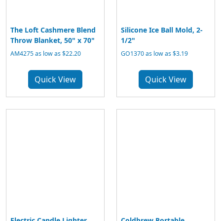
The Loft Cashmere Blend
Silicone Ice Ball Mold, 2-
Throw Blanket, 50" x 70"
1/2"
AM4275 as low as $22.20
GO1370 as low as $3.19
Quick View
Quick View
Electric Candle Lighter
Coldbrew Portable