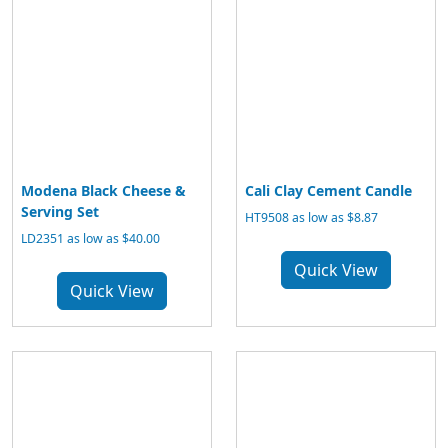
Modena Black Cheese &
Cali Clay Cement Candle
Serving Set
HT9508 as low as $8.87
LD2351 as low as $40.00
Quick View
Quick View