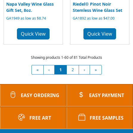
Napa Valley Wine Glass
Riedel® Pinot Noir
Gift Set, 8oz.
Stemless Wine Glass Set
GA1949 as low as $8.74
GA1892 as low as $47.00
Quick View
Quick View
Showing products 1-60 of 81 Total Products
«
‹
1
2
›
»
EASY ORDERING
EASY PAYMENT
FREE ART
FREE SAMPLES