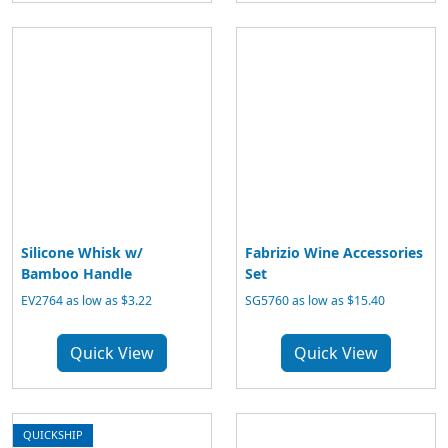
Silicone Whisk w/
Fabrizio Wine Accessories
Bamboo Handle
Set
EV2764 as low as $3.22
SG5760 as low as $15.40
Quick View
Quick View
QUICKSHIP