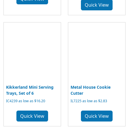
Quick View
Kikkerland Mini Serving
Metal House Cookie
Trays, Set of 6
Cutter
IC4239 as low as $16.20
IL7225 as low as $2.83
Quick View
Quick View