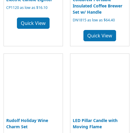
Insulated Coffee Brewer
CP1120 as low as $16.10
Set w/ Handle
DN1815 as low as $64.40
Quick View
Quick View
Rudolf Holiday Wine
LED Pillar Candle with
Charm Set
Moving Flame