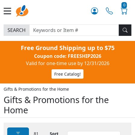
0
SEARCH
Free Ground Shipping up to $75
Coupon code: FREESHIP2026
Valid for one-time use by 12/31/2026
Free Catalog!
Gifts & Promotions for the Home
Gifts & Promotions for the
Home
81
Sort