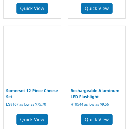
Quick View
Quick View
Somerset 12-Piece Cheese
Rechargeable Aluminum
Set
LED Flashlight
LG9167 as low as $75.70
HT9544 as low as $9.56
Quick View
Quick View