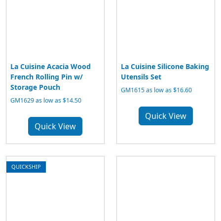
La Cuisine Acacia Wood
La Cuisine Silicone Baking
French Rolling Pin w/
Utensils Set
Storage Pouch
GM1615 as low as $16.60
GM1629 as low as $14.50
Quick View
Quick View
QUICKSHIP