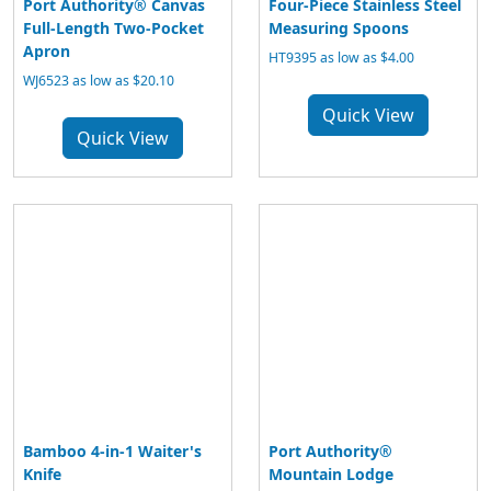
Port Authority® Canvas
Four-Piece Stainless Steel
Full-Length Two-Pocket
Measuring Spoons
Apron
HT9395 as low as $4.00
WJ6523 as low as $20.10
Quick View
Quick View
Bamboo 4-in-1 Waiter's
Port Authority®
Knife
Mountain Lodge