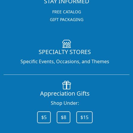
STAY INFORMED
FREE CATALOG
GIFT PACKAGING
SPECIALTY STORES
Specific Events, Occasions, and Themes
Appreciation Gifts
Shop Under:
$5
$8
$15