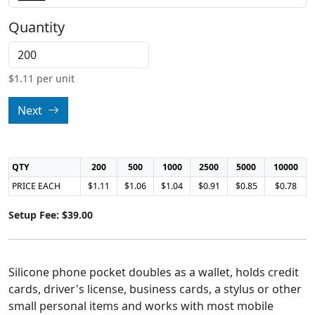
Quantity
$
1.11
per unit
Next
QTY
200
500
1000
2500
5000
10000
PRICE EACH
$1.11
$1.06
$1.04
$0.91
$0.85
$0.78
Setup Fee: $39.00
Silicone phone pocket doubles as a wallet, holds credit
cards, driver's license, business cards, a stylus or other
small personal items and works with most mobile