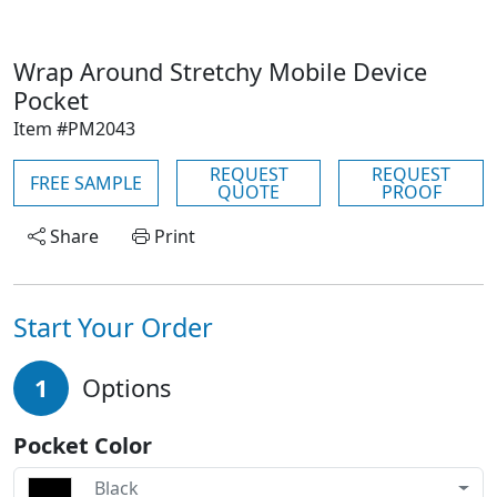
Wrap Around Stretchy Mobile Device
Pocket
Item #PM2043
REQUEST
REQUEST
FREE SAMPLE
QUOTE
PROOF
Share
Print
Start Your Order
1
Options
Pocket Color
Black