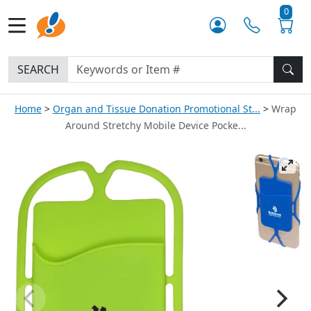
0
SEARCH
Home
Organ and Tissue Donation Promotional St...
Wrap
Around Stretchy Mobile Device Pocke...