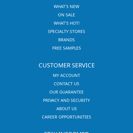
WHAT'S NEW
ON SALE
WHAT'S HOT!
SPECIALTY STORES
BRANDS
FREE SAMPLES
CUSTOMER SERVICE
MY ACCOUNT
CONTACT US
OUR GUARANTEE
PRIVACY AND SECURITY
ABOUT US
CAREER OPPORTUNITIES