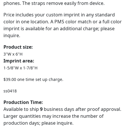
phones. The straps remove easily from device.
Price includes your custom imprint in any standard
color in one location. A PMS color match or a full color
imprint is available for an additional charge; please
inquire.
Product size:
3"W x 6"H
Imprint area:
1-5/8"W x 1-7/8"H
$39.00 one time set up charge.
ss0418
Production Time:
Available to ship
9
business days after proof approval.
Larger quantities may increase the number of
production days; please inquire.