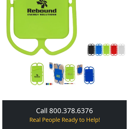
Call 800.378.6376
Real People Ready to Help!