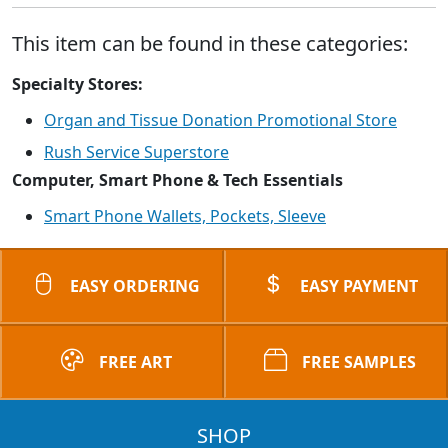
This item can be found in these categories:
Specialty Stores:
Organ and Tissue Donation Promotional Store
Rush Service Superstore
Computer, Smart Phone & Tech Essentials
Smart Phone Wallets, Pockets, Sleeve
EASY ORDERING
EASY PAYMENT
FREE ART
FREE SAMPLES
SHOP