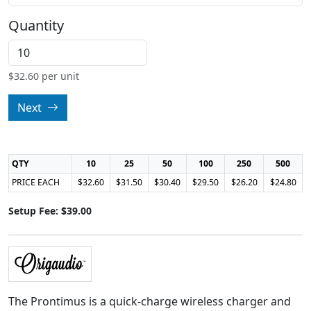
Quantity
$
32.60
per unit
Next
QTY
10
25
50
100
250
500
PRICE EACH
$32.60
$31.50
$30.40
$29.50
$26.20
$24.80
Setup Fee: $39.00
The Prontimus is a quick-charge wireless charger and