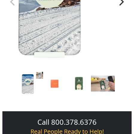
Call 800.378.6376
Real People Ready to Help!