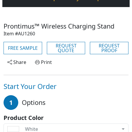
Prontimus™ Wireless Charging Stand
Item #AU1260
REQUEST
REQUEST
FREE SAMPLE
QUOTE
PROOF
Share
Print
Start Your Order
1
Options
Product Color
White