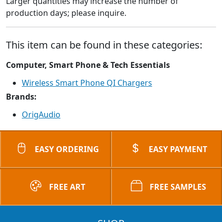
Larger quantities may increase the number of
production days; please inquire.
This item can be found in these categories:
Computer, Smart Phone & Tech Essentials
Wireless Smart Phone QI Chargers
Brands:
OrigAudio
EASY ORDERING
EASY PAYMENT
FREE ART
FREE SAMPLES