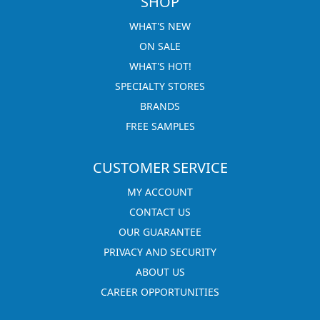
SHOP
WHAT'S NEW
ON SALE
WHAT'S HOT!
SPECIALTY STORES
BRANDS
FREE SAMPLES
CUSTOMER SERVICE
MY ACCOUNT
CONTACT US
OUR GUARANTEE
PRIVACY AND SECURITY
ABOUT US
CAREER OPPORTUNITIES