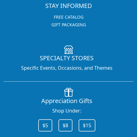
STAY INFORMED
FREE CATALOG
GIFT PACKAGING
SPECIALTY STORES
Specific Events, Occasions, and Themes
Appreciation Gifts
Shop Under:
$5
$8
$15