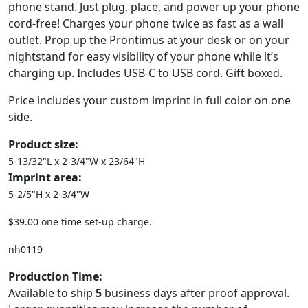
phone stand. Just plug, place, and power up your phone
cord-free! Charges your phone twice as fast as a wall
outlet. Prop up the Prontimus at your desk or on your
nightstand for easy visibility of your phone while it’s
charging up. Includes USB-C to USB cord. Gift boxed.
Price includes your custom imprint in full color on one
side.
Product size:
5-13/32"L x 2-3/4"W x 23/64"H
Imprint area:
5-2/5"H x 2-3/4"W
$39.00 one time set-up charge.
nh0119
Production Time:
Available to ship
5
business days after proof approval.