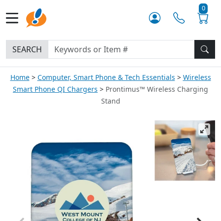
0
SEARCH
Home
Computer, Smart Phone & Tech Essentials
Wireless
Smart Phone QI Chargers
Prontimus™ Wireless Charging
Stand