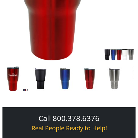
Call 800.378.6376
Real People Ready to Help!