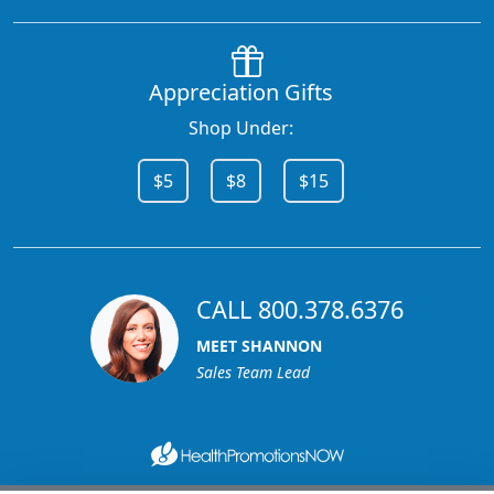
Appreciation Gifts
Shop Under:
$5
$8
$15
CALL 800.378.6376
MEET SHANNON
Sales Team Lead