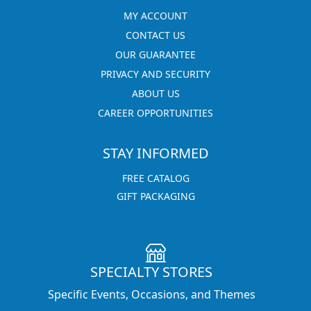
MY ACCOUNT
CONTACT US
OUR GUARANTEE
PRIVACY AND SECURITY
ABOUT US
CAREER OPPORTUNITIES
STAY INFORMED
FREE CATALOG
GIFT PACKAGING
SPECIALTY STORES
Specific Events, Occasions, and Themes