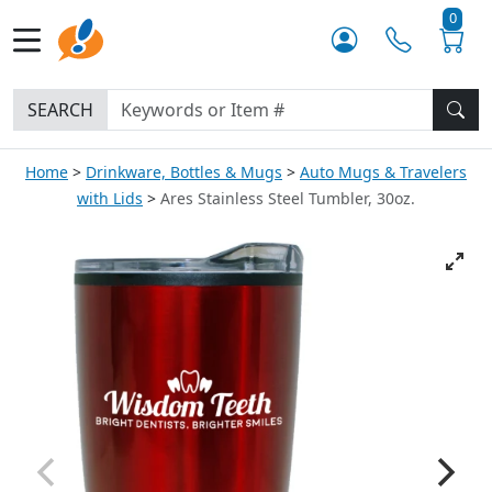
0
SEARCH
Home
Drinkware, Bottles & Mugs
Auto Mugs & Travelers
with Lids
Ares Stainless Steel Tumbler, 30oz.