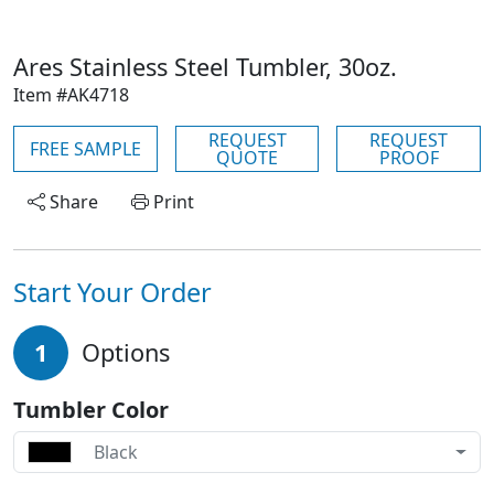
Ares Stainless Steel Tumbler, 30oz.
Item #AK4718
REQUEST
REQUEST
FREE SAMPLE
QUOTE
PROOF
Share
Print
Start Your Order
1
Options
Tumbler Color
Black