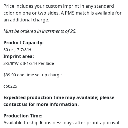
Price includes your custom imprint in any standard
color on one or two sides. A PMS match is available for
an additional charge.
Must be ordered in increments of 25.
Product Capacity:
30 oz.; 7-7/8"H
Imprint area:
3-3/8"W x 3-1/2"H Per Side
$39.00 one time set up charge.
cp0225
Expedited production time may available; please
contact us for more information.
Production Time:
Available to ship
6
business days after proof approval.