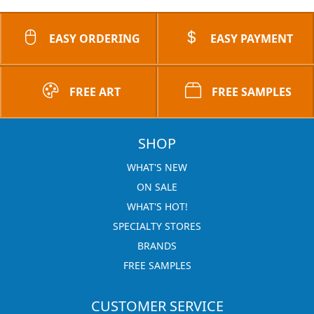
EASY ORDERING
EASY PAYMENT
FREE ART
FREE SAMPLES
SHOP
WHAT'S NEW
ON SALE
WHAT'S HOT!
SPECIALTY STORES
BRANDS
FREE SAMPLES
CUSTOMER SERVICE