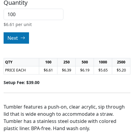
Quantity
$
6.61
per unit
Next
QTY
100
250
500
1000
2500
PRICE EACH
$6.61
$6.39
$6.19
$5.65
$5.20
Setup Fee: $39.00
Tumbler features a push-on, clear acrylic, sip through
lid that is wide enough to accommodate a straw.
Tumbler has a stainless steel outside with colored
plastic liner. BPA-free. Hand wash only.