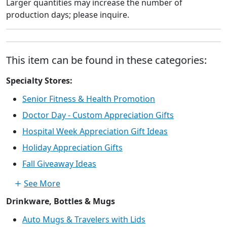
Larger quantities may increase the number of
production days; please inquire.
This item can be found in these categories:
Specialty Stores:
Senior Fitness & Health Promotion
Doctor Day - Custom Appreciation Gifts
Hospital Week Appreciation Gift Ideas
Holiday Appreciation Gifts
Fall Giveaway Ideas
See More
Drinkware, Bottles & Mugs
Auto Mugs & Travelers with Lids