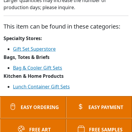
Larger quantities may increase the number of
production days; please inquire.
This item can be found in these categories:
Specialty Stores:
Gift Set Superstore
Bags, Totes & Briefs
Bag & Cooler Gift Sets
Kitchen & Home Products
Lunch Container Gift Sets
EASY ORDERING
EASY PAYMENT
FREE ART
FREE SAMPLES