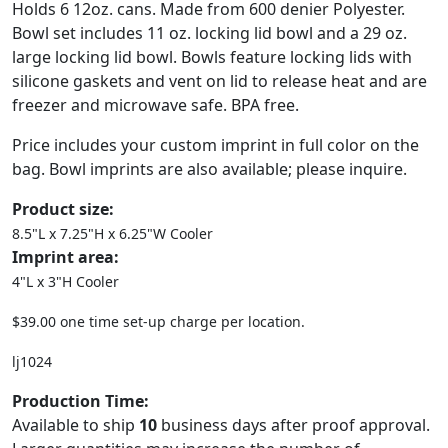
Holds 6 12oz. cans. Made from 600 denier Polyester.
Bowl set includes 11 oz. locking lid bowl and a 29 oz.
large locking lid bowl. Bowls feature locking lids with
silicone gaskets and vent on lid to release heat and are
freezer and microwave safe. BPA free.
Price includes your custom imprint in full color on the
bag. Bowl imprints are also available; please inquire.
Product size:
8.5"L x 7.25"H x 6.25"W Cooler
Imprint area:
4"L x 3"H Cooler
$39.00 one time set-up charge per location.
lj1024
Production Time:
Available to ship
10
business days after proof approval.