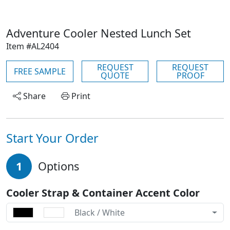
Adventure Cooler Nested Lunch Set
Item #AL2404
REQUEST
REQUEST
FREE SAMPLE
QUOTE
PROOF
Share
Print
Start Your Order
1
Options
Cooler Strap & Container Accent Color
Black / White