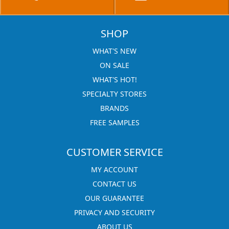
SHOP
WHAT'S NEW
ON SALE
WHAT'S HOT!
SPECIALTY STORES
BRANDS
FREE SAMPLES
CUSTOMER SERVICE
MY ACCOUNT
CONTACT US
OUR GUARANTEE
PRIVACY AND SECURITY
ABOUT US