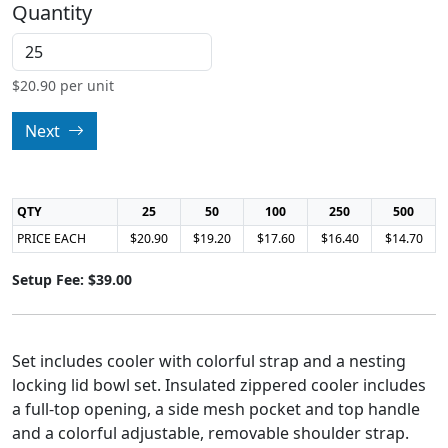
Quantity
$
20.90
per unit
Next
QTY
25
50
100
250
500
PRICE EACH
$20.90
$19.20
$17.60
$16.40
$14.70
Setup Fee: $39.00
Set includes cooler with colorful strap and a nesting
locking lid bowl set. Insulated zippered cooler includes
a full-top opening, a side mesh pocket and top handle
and a colorful adjustable, removable shoulder strap.