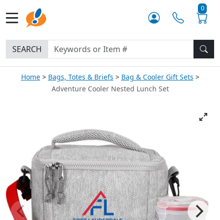
0
SEARCH
Home
Bags, Totes & Briefs
Bag & Cooler Gift Sets
Adventure Cooler Nested Lunch Set