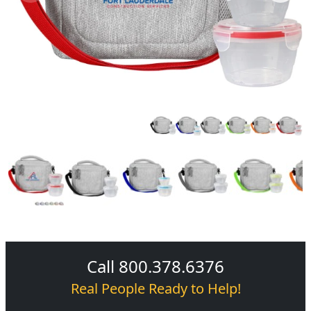
Call 800.378.6376
Real People Ready to Help!