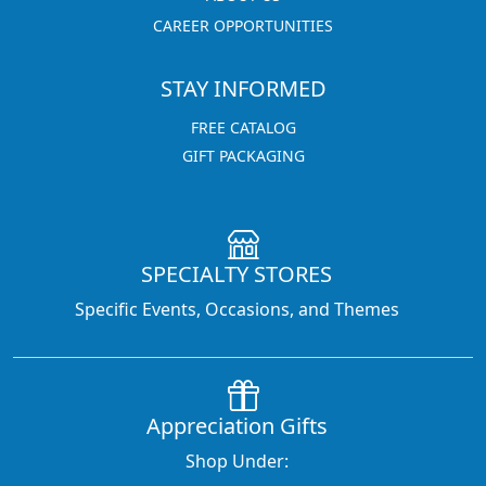
CAREER OPPORTUNITIES
STAY INFORMED
FREE CATALOG
GIFT PACKAGING
SPECIALTY STORES
Specific Events, Occasions, and Themes
Appreciation Gifts
Shop Under: