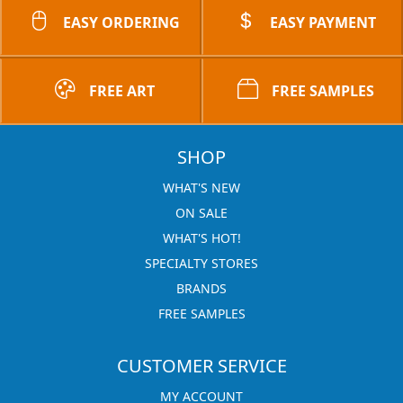
EASY ORDERING
EASY PAYMENT
FREE ART
FREE SAMPLES
SHOP
WHAT'S NEW
ON SALE
WHAT'S HOT!
SPECIALTY STORES
BRANDS
FREE SAMPLES
CUSTOMER SERVICE
MY ACCOUNT