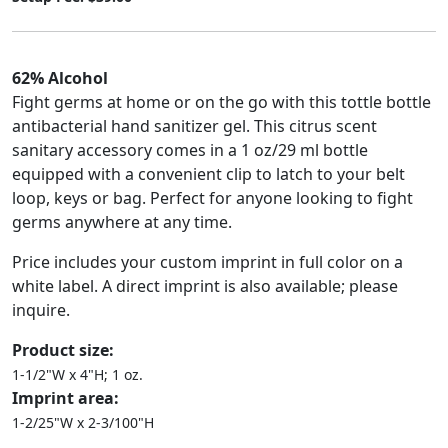
62% Alcohol
Fight germs at home or on the go with this tottle bottle
antibacterial hand sanitizer gel. This citrus scent
sanitary accessory comes in a 1 oz/29 ml bottle
equipped with a convenient clip to latch to your belt
loop, keys or bag. Perfect for anyone looking to fight
germs anywhere at any time.
Price includes your custom imprint in full color on a
white label. A direct imprint is also available; please
inquire.
Product size:
1-1/2"W x 4"H; 1 oz.
Imprint area:
1-2/25"W x 2-3/100"H