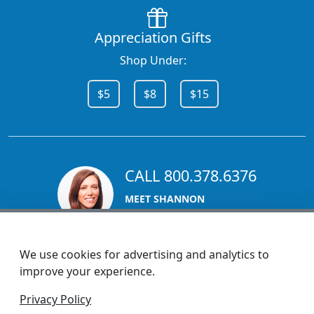
Appreciation Gifts
Shop Under:
$5
$8
$15
CALL 800.378.6376
MEET SHANNON
Sales Team Lead
We use cookies for advertising and analytics to
improve your experience.
1270 Glen Avenue
Privacy Policy