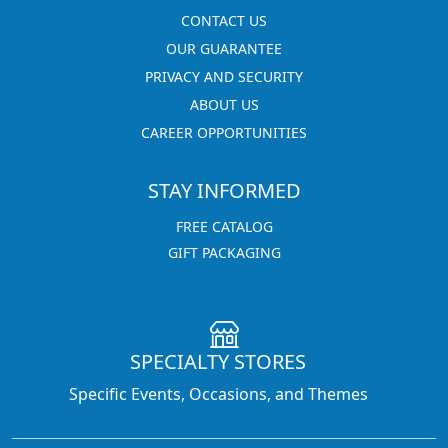
CONTACT US
OUR GUARANTEE
PRIVACY AND SECURITY
ABOUT US
CAREER OPPORTUNITIES
STAY INFORMED
FREE CATALOG
GIFT PACKAGING
SPECIALTY STORES
Specific Events, Occasions, and Themes