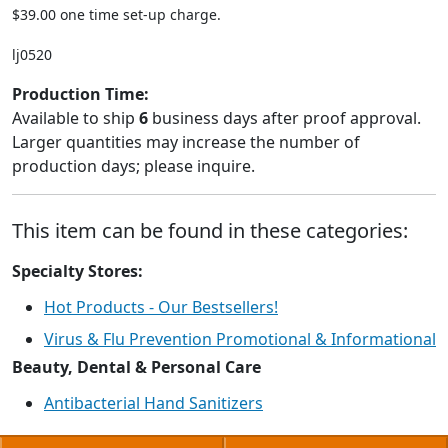
$39.00 one time set-up charge.
lj0520
Production Time:
Available to ship
6
business days after proof approval.
Larger quantities may increase the number of
production days; please inquire.
This item can be found in these categories:
Specialty Stores:
Hot Products - Our Bestsellers!
Virus & Flu Prevention Promotional & Informational
Beauty, Dental & Personal Care
Antibacterial Hand Sanitizers