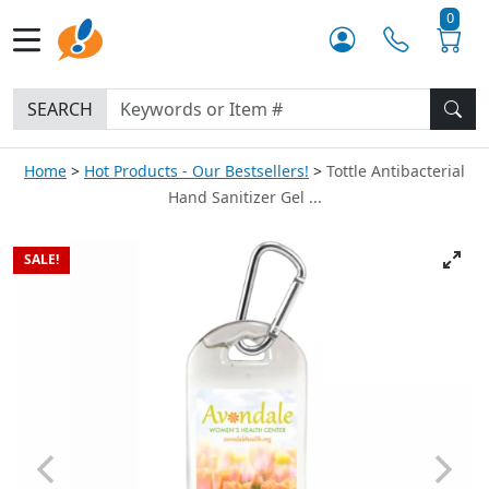
0
SEARCH
Home
Hot Products - Our Bestsellers!
Tottle Antibacterial
Hand Sanitizer Gel ...
SALE!