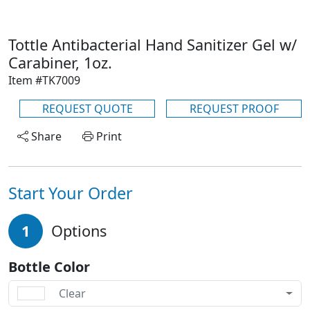
Tottle Antibacterial Hand Sanitizer Gel w/
Carabiner, 1oz.
Item #TK7009
REQUEST QUOTE
REQUEST PROOF
Share
Print
Start Your Order
1
Options
Bottle Color
Clear