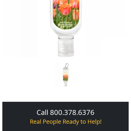
Call 800.378.6376
Real People Ready to Help!