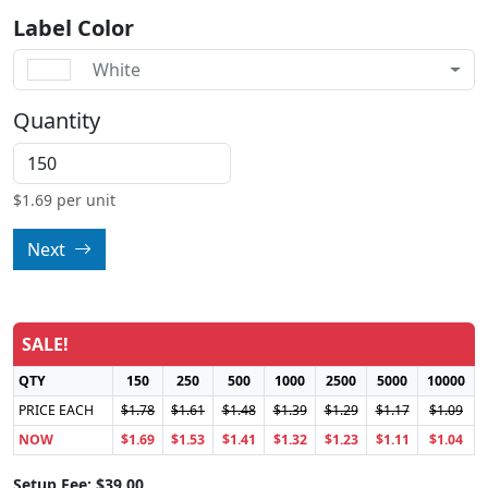
Label Color
White
Quantity
$
1.69
per unit
Next
SALE!
QTY
150
250
500
1000
2500
5000
10000
PRICE EACH
$1.78
$1.61
$1.48
$1.39
$1.29
$1.17
$1.09
NOW
$1.69
$1.53
$1.41
$1.32
$1.23
$1.11
$1.04
Setup Fee: $39.00