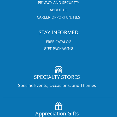
PRIVACY AND SECURITY
ABOUT US
CAREER OPPORTUNITIES
STAY INFORMED
FREE CATALOG
GIFT PACKAGING
SPECIALTY STORES
Specific Events, Occasions, and Themes
Appreciation Gifts