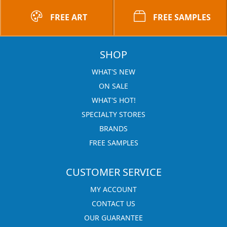
FREE ART
FREE SAMPLES
SHOP
WHAT'S NEW
ON SALE
WHAT'S HOT!
SPECIALTY STORES
BRANDS
FREE SAMPLES
CUSTOMER SERVICE
MY ACCOUNT
CONTACT US
OUR GUARANTEE