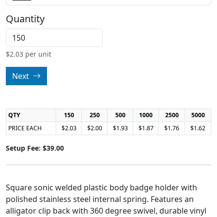
Quantity
$
2.03
per unit
Next
QTY
150
250
500
1000
2500
5000
PRICE EACH
$2.03
$2.00
$1.93
$1.87
$1.76
$1.62
Setup Fee: $39.00
Square sonic welded plastic body badge holder with
polished stainless steel internal spring. Features an
alligator clip back with 360 degree swivel, durable vinyl