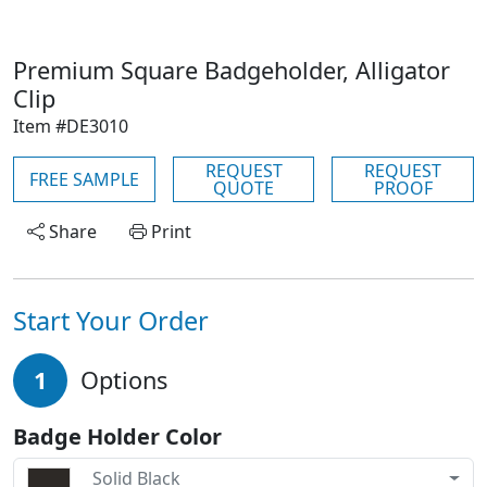
Premium Square Badgeholder, Alligator
Clip
Item #DE3010
REQUEST
REQUEST
FREE SAMPLE
QUOTE
PROOF
Share
Print
Start Your Order
1
Options
Badge Holder Color
Solid Black