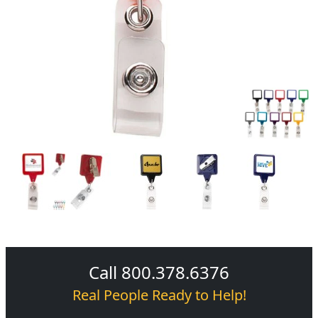
Call 800.378.6376
Real People Ready to Help!