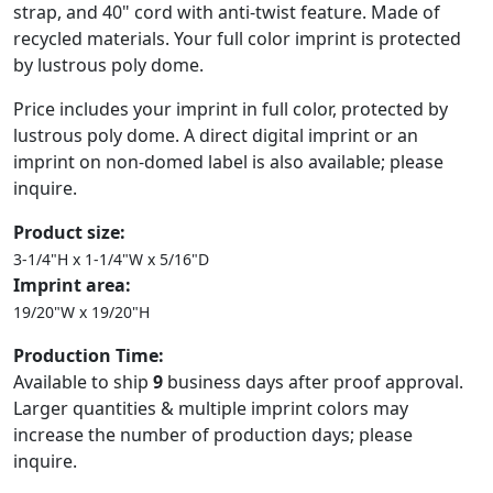
strap, and 40" cord with anti-twist feature. Made of
recycled materials. Your full color imprint is protected
by lustrous poly dome.
Price includes your imprint in full color, protected by
lustrous poly dome. A direct digital imprint or an
imprint on non-domed label is also available; please
inquire.
Product size:
3-1/4"H x 1-1/4"W x 5/16"D
Imprint area:
19/20"W x 19/20"H
Production Time:
Available to ship
9
business days after proof approval.
Larger quantities & multiple imprint colors may
increase the number of production days; please
inquire.