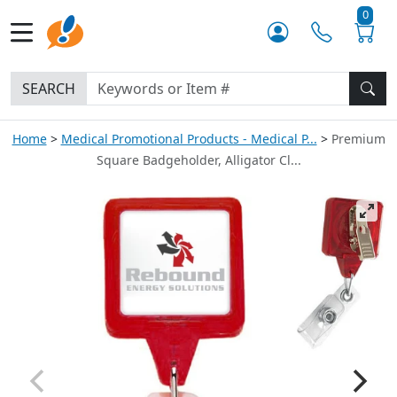
0
SEARCH
Home
Medical Promotional Products - Medical P...
Premium
Square Badgeholder, Alligator Cl...