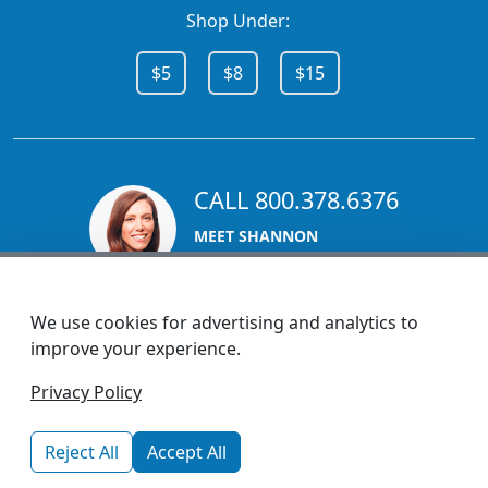
Shop Under:
$5
$8
$15
CALL 800.378.6376
MEET SHANNON
Sales Team Lead
We use cookies for advertising and analytics to
improve your experience.
1270 Glen Avenue
Privacy Policy
Moorestown, NJ 08057
custserv@promotionsnow.com
Reject All
Accept All
© 2026 - Health Promotions Now