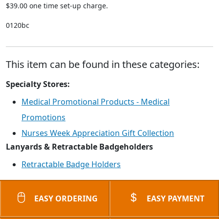
$39.00 one time set-up charge.
0120bc
This item can be found in these categories:
Specialty Stores:
Medical Promotional Products - Medical
Promotions
Nurses Week Appreciation Gift Collection
Lanyards & Retractable Badgeholders
Retractable Badge Holders
EASY ORDERING
EASY PAYMENT