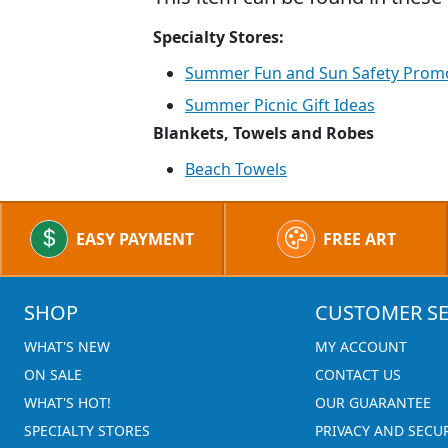
Specialty Stores:
Summer Fun and Sun Safety Prom
Summer Picnic Gift Ideas
Blankets, Towels and Robes
Beach Towels
EASY PAYMENT
FREE ART
SHOP
CUSTOMER SE
WHAT'S NEW
MY ACCOUNT
ON SALE
CONTACT US
WHAT'S HOT!
OUR GUARANTEE
SPECIALTY STORES
PRIVACY AND SECU