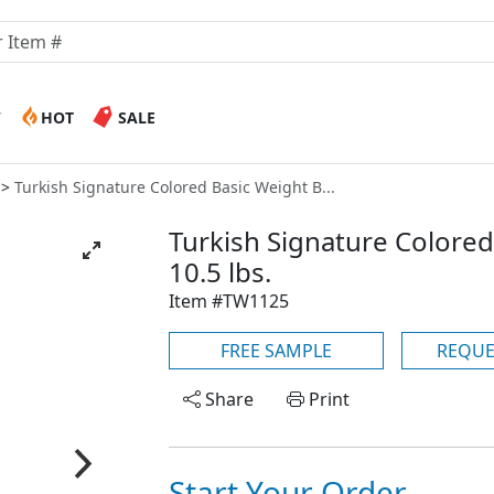
W
HOT
SALE
Turkish Signature Colored Basic Weight B...
Turkish Signature Colored
10.5 lbs.
Item #TW1125
FREE SAMPLE
REQUE
Share
Print
Start Your Order