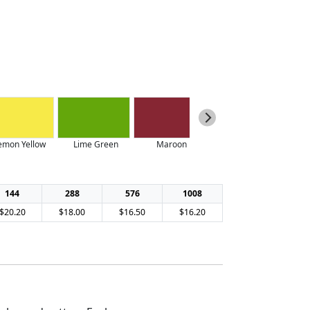
emon Yellow
Lime Green
Maroon
Navy
144
288
576
1008
$20.20
$18.00
$16.50
$16.20