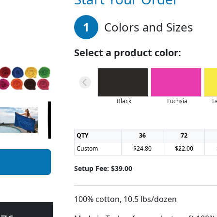
1
Colors and Sizes
Select a product color:
Black
Fuchsia
L
QTY
36
72
Custom
$24.80
$22.00
Setup Fee: $39.00
100% cotton, 10.5 lbs/dozen