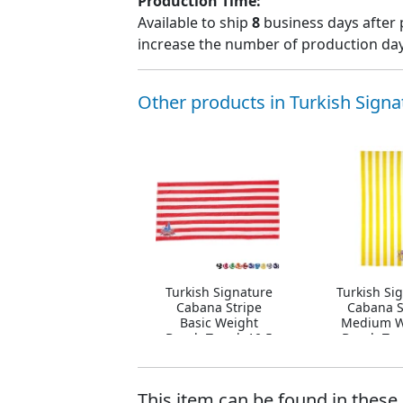
Production Time:
Available to ship
8
business days after 
increase the number of production days
Other products in Turkish Signa
Turkish Signature
Turkish Si
Cabana Stripe
Cabana S
Basic Weight
Medium W
Beach Towel, 10.5
Beach Tow
lbs.
lbs.
This item can be found in these 