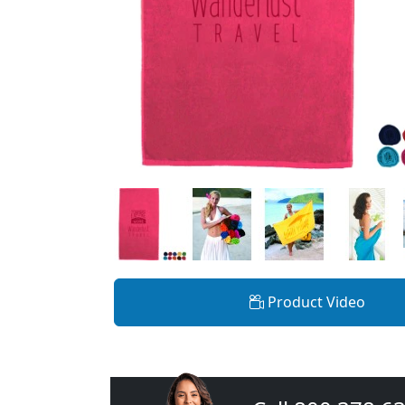
Product Video