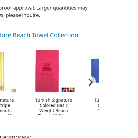
proof approval. Larger quantities may
; please inquire.
ture Beach Towel Collection
gnature
Turkish Signature
Turkish Signature
tripe
Colored Basic
Colored Heavy
eight
Weight Beach
Weight Beach
el, 13
Towel, 10.5 lbs.
Towel, 20 lbs.
categories: