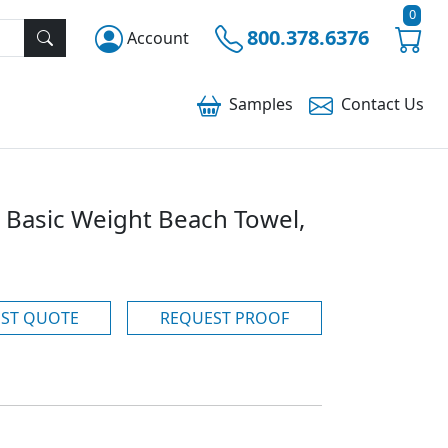
0
800.378.6376
Account
Samples
Contact
Us
 Basic Weight Beach Towel,
ST QUOTE
REQUEST PROOF