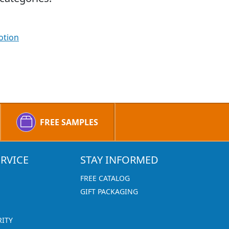
otion
FREE SAMPLES
RVICE
STAY INFORMED
FREE CATALOG
GIFT PACKAGING
RITY