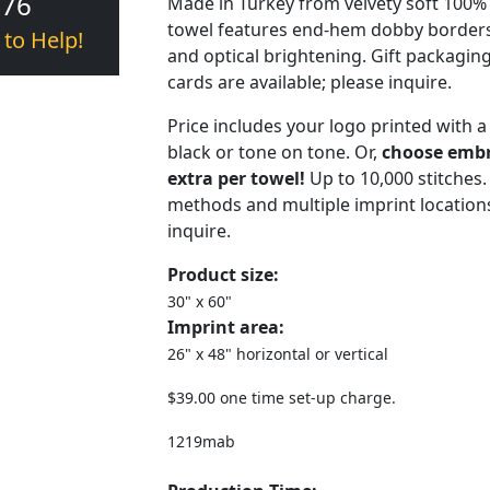
376
Made in Turkey from velvety soft 100%
towel features end-hem dobby borders
 to Help!
and optical brightening. Gift packagin
cards are available; please inquire.
Price includes your logo printed with a
black or tone on tone. Or,
choose embro
extra per towel!
Up to 10,000 stitches.
methods and multiple imprint locations
inquire.
Product size:
30" x 60"
Imprint area:
26" x 48" horizontal or vertical
$39.00 one time set-up charge.
1219mab