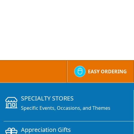
EASY ORDERING
SPECIALTY STORES
Specific Events, Occasions, and Themes
Appreciation Gifts