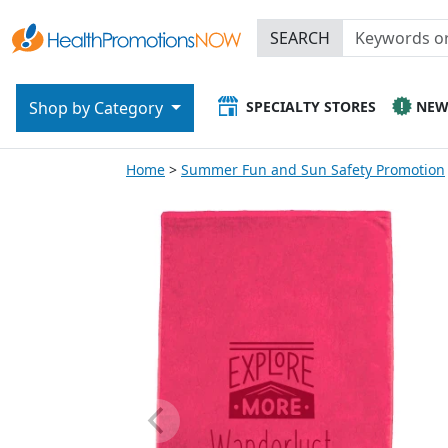
SEARCH
SPECIALTY STORES
NE
Shop by Category
Home
Summer Fun and Sun Safety Promotion