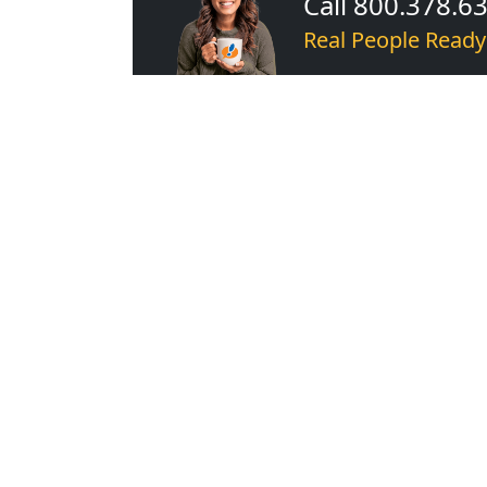
Call 800.378.6
Real People Ready