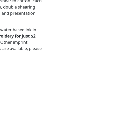
 sheared cotton. Each
, double shearing
g and presentation
 water based ink in
idery for just $2
 Other imprint
 are available, please