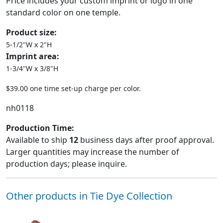
Price includes your custom imprint or logo in one
standard color on one temple.
Product size:
5-1/2"W x 2"H
Imprint area:
1-3/4"W x 3/8"H
$39.00 one time set-up charge per color.
nh0118
Production Time:
Available to ship
12
business days after proof approval.
Larger quantities may increase the number of
production days; please inquire.
Other products in Tie Dye Collection