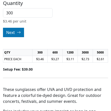
Quantity
$
3.46
per unit
Next
QTY
300
600
1200
3000
5000
PRICE EACH
$3.46
$3.27
$3.11
$2.73
$2.61
Setup Fee: $39.00
These sunglasses offer UVA and UVD protection and
feature a colorful tie-dyed design. Great for outdoor
concerts, festivals, and summer events.