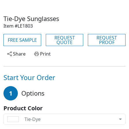
Tie-Dye Sunglasses
Item #LE1803
REQUEST
REQUEST
FREE SAMPLE
QUOTE
PROOF
Share
Print
Start Your Order
1
Options
Product Color
Tie-Dye