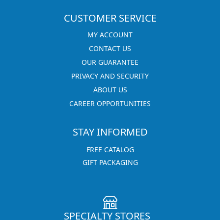
CUSTOMER SERVICE
MY ACCOUNT
CONTACT US
OUR GUARANTEE
PRIVACY AND SECURITY
ABOUT US
CAREER OPPORTUNITIES
STAY INFORMED
FREE CATALOG
GIFT PACKAGING
SPECIALTY STORES