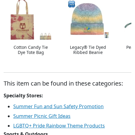
Cotton Candy Tie
Legacy® Tie Dyed
Peac
Dye Tote Bag
Ribbed Beanie
This item can be found in these categories:
Specialty Stores:
Summer Fun and Sun Safety Promotion
Summer Picnic Gift Ideas
LGBTQ+ Pride Rainbow Theme Products
Sports & Outdoors