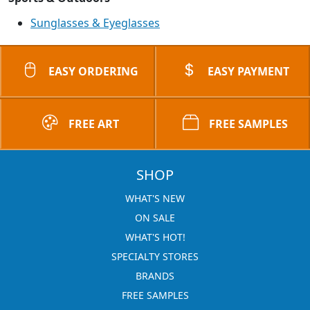
Sunglasses & Eyeglasses
EASY ORDERING
EASY PAYMENT
FREE ART
FREE SAMPLES
SHOP
WHAT'S NEW
ON SALE
WHAT'S HOT!
SPECIALTY STORES
BRANDS
FREE SAMPLES