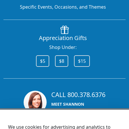
Specific Events, Occasions, and Themes
Appreciation Gifts
Shop Under:
$5
$8
$15
CALL 800.378.6376
MEET SHANNON
Sales Team Lead
We use cookies for advertising and analytics to