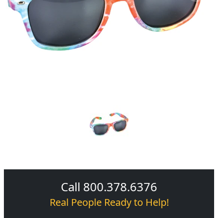
Call 800.378.6376
Real People Ready to Help!