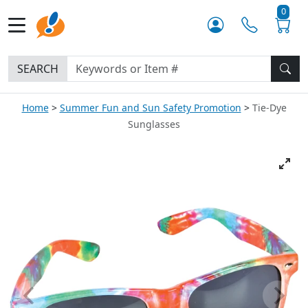
0
SEARCH
Home
Summer Fun and Sun Safety Promotion
Tie-Dye
Sunglasses