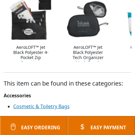
AeroLOFT™ Jet
AeroLOFT™ Jet
Ca
Black Polyester 4-
Black Polyester
Pocket Zip
Tech Organizer
Organizer
Mesh Pouch
This item can be found in these categories:
Accessories
Cosmetic & Toiletry Bags
EASY ORDERING
EASY PAYMENT