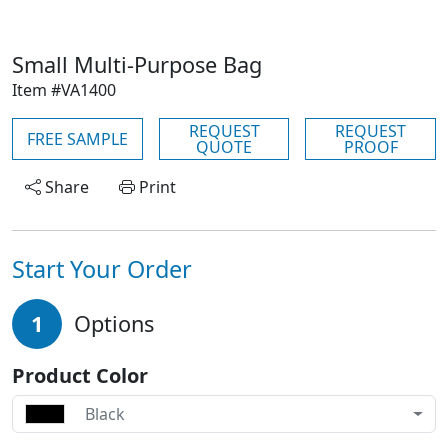
Small Multi-Purpose Bag
Item #VA1400
REQUEST
REQUEST
FREE SAMPLE
QUOTE
PROOF
Share
Print
Start Your Order
1
Options
Product Color
Black