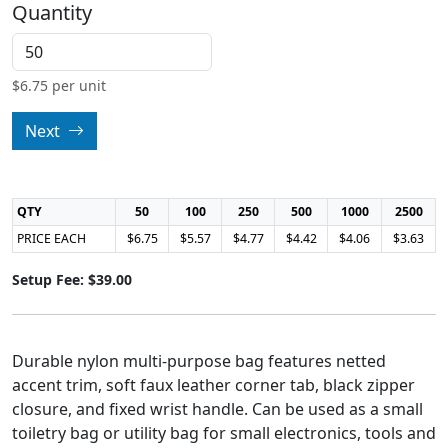
Quantity
$
6.75
per unit
Next
QTY
50
100
250
500
1000
2500
PRICE EACH
$6.75
$5.57
$4.77
$4.42
$4.06
$3.63
Setup Fee: $39.00
Durable nylon multi-purpose bag features netted
accent trim, soft faux leather corner tab, black zipper
closure, and fixed wrist handle. Can be used as a small
toiletry bag or utility bag for small electronics, tools and