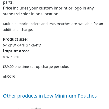
parts.
Price includes your custom imprint or logo in any
standard color in one location.
Multiple imprint colors and PMS matches are available for an
additional charge.
Product size:
6-1/2"W x 4"H x 1-3/4"D
Imprint area:
4"W X 2"H
$39.00 one time set-up charge per color.
nh0616
Other products in Low Minimum Pouches