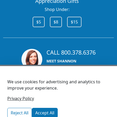
Appreciation Gifts
Shop Under:
$5
$8
$15
CALL 800.378.6376
MEET SHANNON
Sales Team Lead
We use cookies for advertising and analytics to
improve your experience.
1270 Glen Avenue
Privacy Policy
Moorestown, NJ 08057
custserv@promotionsnow.com
Reject All
Accept All