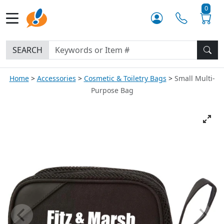
0
SEARCH
Home
Accessories
Cosmetic & Toiletry Bags
Small Multi-
Purpose Bag