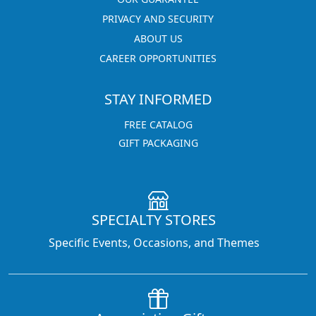
PRIVACY AND SECURITY
ABOUT US
CAREER OPPORTUNITIES
STAY INFORMED
FREE CATALOG
GIFT PACKAGING
SPECIALTY STORES
Specific Events, Occasions, and Themes