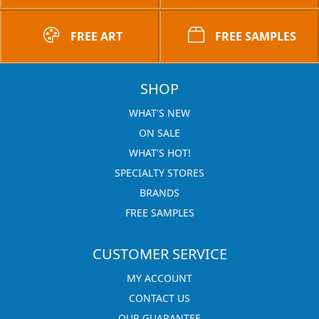
FREE ART
FREE SAMPLES
SHOP
WHAT'S NEW
ON SALE
WHAT'S HOT!
SPECIALTY STORES
BRANDS
FREE SAMPLES
CUSTOMER SERVICE
MY ACCOUNT
CONTACT US
OUR GUARANTEE