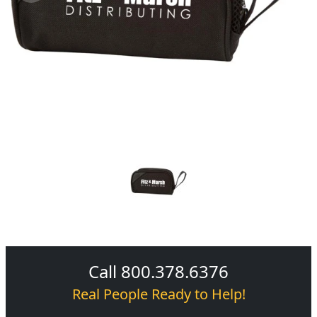
Call 800.378.6376
Real People Ready to Help!