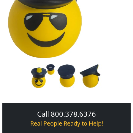
Call 800.378.6376
Real People Ready to Help!