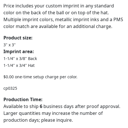
Price includes your custom imprint in any standard
color on the back of the ball or on top of the hat.
Multiple imprint colors, metallic imprint inks and a PMS
color match are available for an additional charge.
Product size:
3" x 3"
Imprint area:
1-1/4" x 3/8" Back
1-1/4" x 3/4" Hat
$0.00 one-time setup charge per color.
cp0325
Production Time:
Available to ship
6
business days after proof approval.
Larger quantities may increase the number of
production days; please inquire.