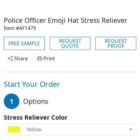
Police Officer Emoji Hat Stress Reliever
Item #AF1479
REQUEST
REQUEST
FREE SAMPLE
QUOTE
PROOF
Share
Print
Start Your Order
1
Options
Stress Reliever Color
Yellow