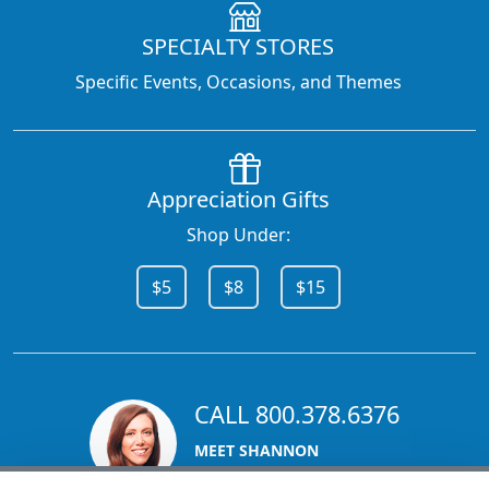
SPECIALTY STORES
Specific Events, Occasions, and Themes
Appreciation Gifts
Shop Under:
$5
$8
$15
CALL 800.378.6376
MEET SHANNON
Sales Team Lead