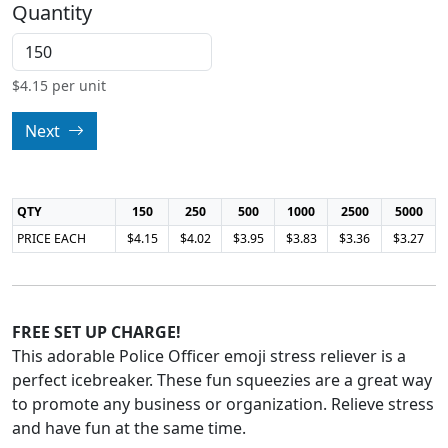
Quantity
$
4.15
per unit
Next
QTY
150
250
500
1000
2500
5000
PRICE EACH
$4.15
$4.02
$3.95
$3.83
$3.36
$3.27
FREE SET UP CHARGE!
This adorable Police Officer emoji stress reliever is a
perfect icebreaker. These fun squeezies are a great way
to promote any business or organization. Relieve stress
and have fun at the same time.