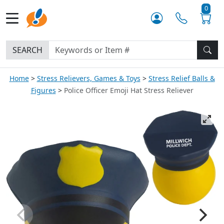
0
SEARCH
Home
Stress Relievers, Games & Toys
Stress Relief Balls &
Figures
Police Officer Emoji Hat Stress Reliever