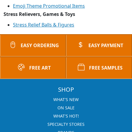
Emoji Theme Promotional Items
Stress Relievers, Games & Toys
Stress Relief Balls & Figures
EASY ORDERING
EASY PAYMENT
FREE ART
FREE SAMPLES
SHOP
WHAT'S NEW
ON SALE
WHAT'S HOT!
SPECIALTY STORES