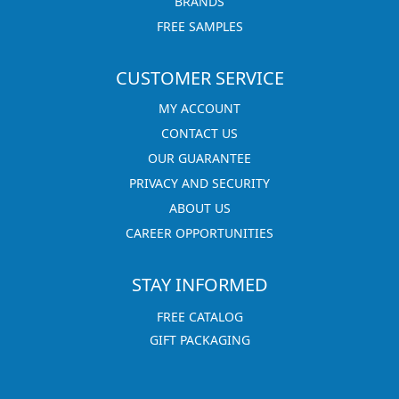
BRANDS
FREE SAMPLES
CUSTOMER SERVICE
MY ACCOUNT
CONTACT US
OUR GUARANTEE
PRIVACY AND SECURITY
ABOUT US
CAREER OPPORTUNITIES
STAY INFORMED
FREE CATALOG
GIFT PACKAGING