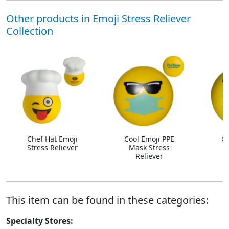
Other products in Emoji Stress Reliever
Collection
Chef Hat Emoji
Cool Emoji PPE
Co
Stress Reliever
Mask Stress
Reliever
R
This item can be found in these categories:
Specialty Stores: