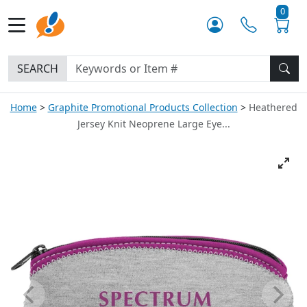
0
SEARCH
Home
Graphite Promotional Products Collection
Heathered
Jersey Knit Neoprene Large Eye...