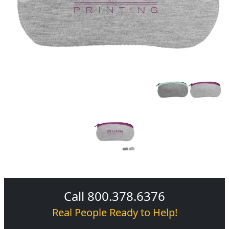
Call 800.378.6376
Real People Ready to Help!