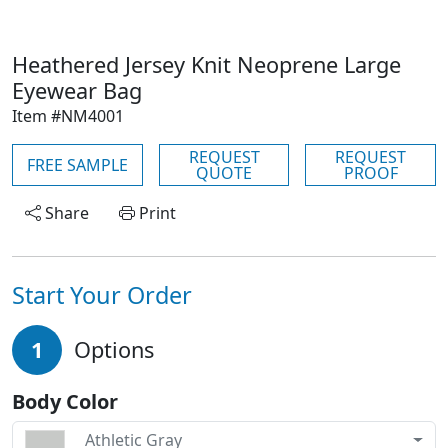
Heathered Jersey Knit Neoprene Large
Eyewear Bag
Item #NM4001
REQUEST
REQUEST
FREE SAMPLE
QUOTE
PROOF
Share
Print
Start Your Order
1
Options
Body Color
Athletic Gray