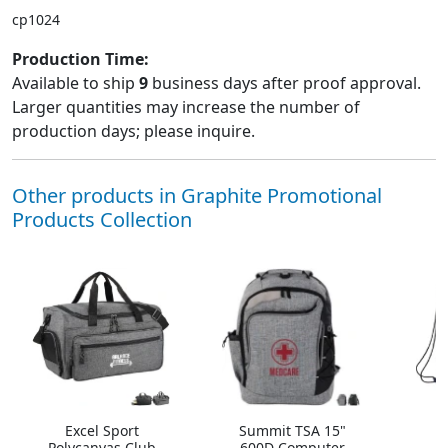
cp1024
Production Time:
Available to ship
9
business days after proof approval.
Larger quantities may increase the number of
production days; please inquire.
Other products in Graphite Promotional
Products Collection
Excel Sport
Summit TSA 15"
A
Polycanvas Club
600D Computer