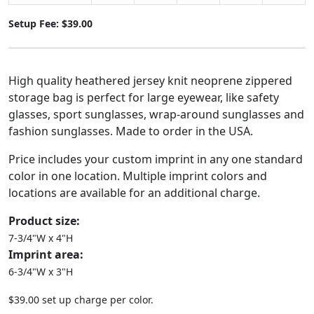
Setup Fee: $39.00
High quality heathered jersey knit neoprene zippered
storage bag is perfect for large eyewear, like safety
glasses, sport sunglasses, wrap-around sunglasses and
fashion sunglasses. Made to order in the USA.
Price includes your custom imprint in any one standard
color in one location. Multiple imprint colors and
locations are available for an additional charge.
Product size:
7-3/4"W x 4"H
Imprint area:
6-3/4"W x 3"H
$39.00 set up charge per color.