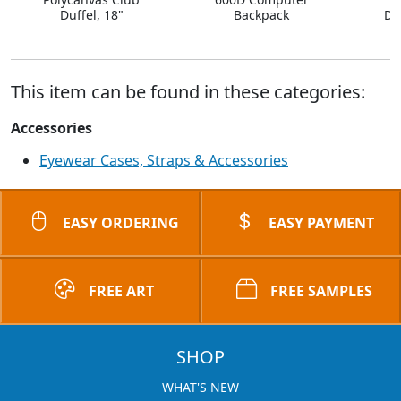
Duffel, 18"
Backpack
Dr
This item can be found in these categories:
Accessories
Eyewear Cases, Straps & Accessories
EASY ORDERING
EASY PAYMENT
FREE ART
FREE SAMPLES
SHOP
WHAT'S NEW