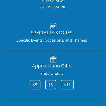
FREE CATALOG
GIFT PACKAGING
SPECIALTY STORES
Specific Events, Occasions, and Themes
Appreciation Gifts
Shop Under:
$5
$8
$15