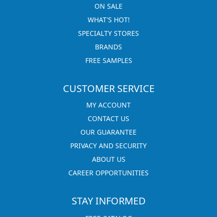
ON SALE
WHAT'S HOT!
SPECIALTY STORES
BRANDS
FREE SAMPLES
CUSTOMER SERVICE
MY ACCOUNT
CONTACT US
OUR GUARANTEE
PRIVACY AND SECURITY
ABOUT US
CAREER OPPORTUNITIES
STAY INFORMED