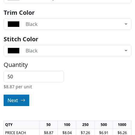
Trim Color
Black
Stitch Color
Black
Quantity
$
8.87
per unit
Next
QTY
50
100
250
500
1000
PRICE EACH
$8.87
$8.04
$7.26
$6.91
$6.26