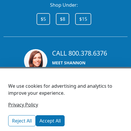
Shop Under:
$5
$8
$15
CALL 800.378.6376
MEET SHANNON
Sales Team Lead
We use cookies for advertising and analytics to
improve your experience.
1270 Glen Avenue
Privacy Policy
Moorestown, NJ 08057
custserv@promotionsnow.com
Reject All
Accept All
© 2026 - Health Promotions Now