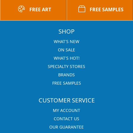
FREE ART
FREE SAMPLES
SHOP
WHAT'S NEW
ON SALE
WHAT'S HOT!
SPECIALTY STORES
BRANDS
FREE SAMPLES
CUSTOMER SERVICE
MY ACCOUNT
CONTACT US
OUR GUARANTEE