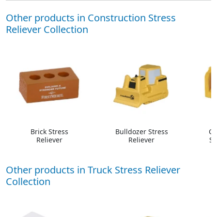
Other products in Construction Stress
Reliever Collection
Brick Stress
Bulldozer Stress
Co
Reliever
Reliever
St
Other products in Truck Stress Reliever
Collection