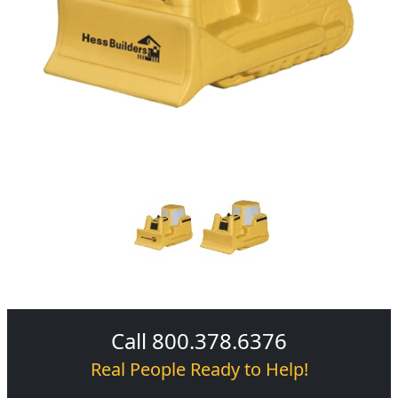
Call 800.378.6376
Real People Ready to Help!