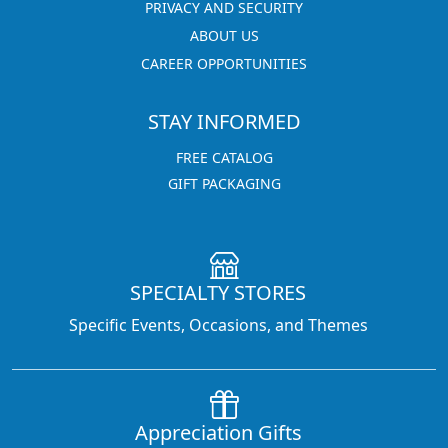
PRIVACY AND SECURITY
ABOUT US
CAREER OPPORTUNITIES
STAY INFORMED
FREE CATALOG
GIFT PACKAGING
SPECIALTY STORES
Specific Events, Occasions, and Themes
Appreciation Gifts