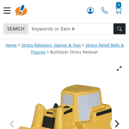
0
SEARCH
Home
Stress Relievers, Games & Toys
Stress Relief Balls &
Figures
Bulldozer Stress Reliever