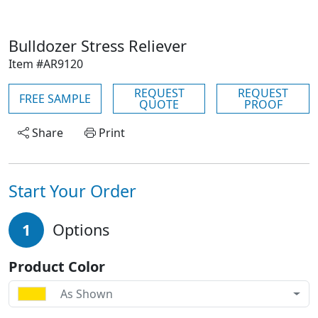
Bulldozer Stress Reliever
Item #AR9120
REQUEST
REQUEST
FREE SAMPLE
QUOTE
PROOF
Share
Print
Start Your Order
1
Options
Product Color
As Shown