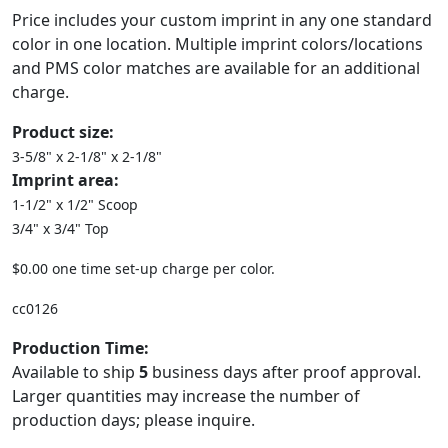
Price includes your custom imprint in any one standard
color in one location. Multiple imprint colors/locations
and PMS color matches are available for an additional
charge.
Product size:
3-5/8" x 2-1/8" x 2-1/8"
Imprint area:
1-1/2" x 1/2" Scoop
3/4" x 3/4" Top
$0.00 one time set-up charge per color.
cc0126
Production Time:
Available to ship
5
business days after proof approval.
Larger quantities may increase the number of
production days; please inquire.