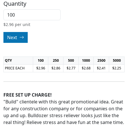
Quantity
$
2.96
per unit
Next
QTY
100
250
500
1000
2500
5000
PRICE EACH
$2.96
$2.86
$2.77
$2.68
$2.41
$2.25
FREE SET UP CHARGE!
"Build" clientele with this great promotional idea. Great
for any construction company or for companies on the
up and up. Bulldozer stress reliever looks just like the
real thing! Relieve stress and have fun at the same time.