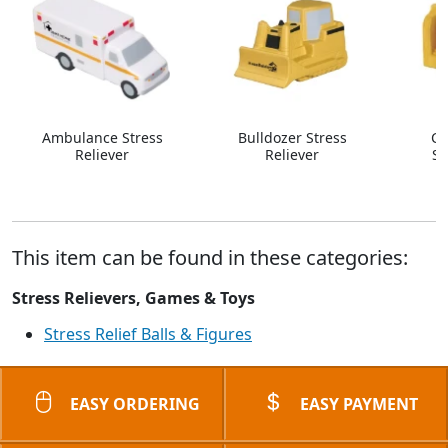
Ambulance Stress
Bulldozer Stress
Co
Reliever
Reliever
St
This item can be found in these categories:
Stress Relievers, Games & Toys
Stress Relief Balls & Figures
EASY ORDERING
EASY PAYMENT