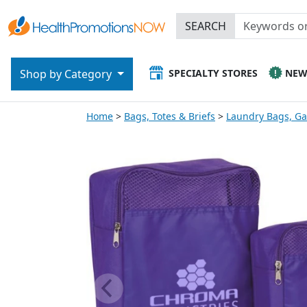
SEARCH
SPECIALTY STORES
NE
Shop by Category
Home
Bags, Totes & Briefs
Laundry Bags, G