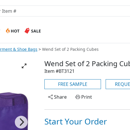
W
HOT
SALE
arment & Shoe Bags
Wend Set of 2 Packing Cubes
Wend Set of 2 Packing Cu
Item #BT3121
FREE SAMPLE
REQUE
Share
Print
Start Your Order