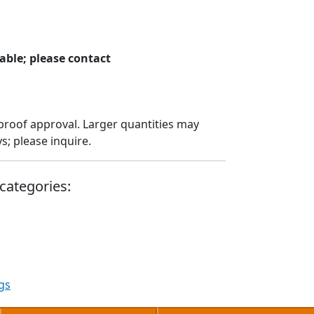
able; please contact
proof approval. Larger quantities may
; please inquire.
categories:
gs