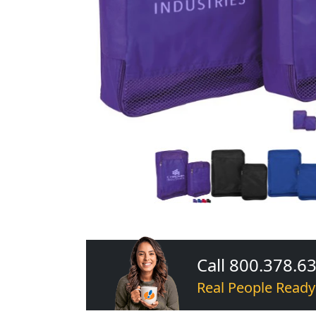
Call 800.378.6
Real People Ready