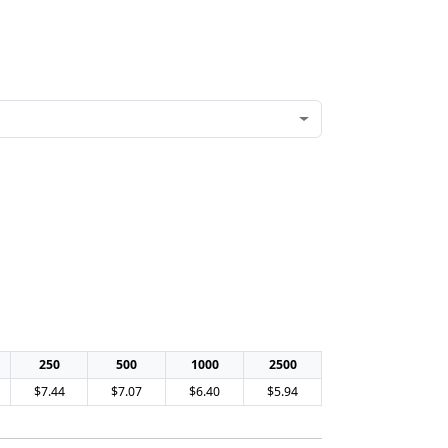
250
500
1000
2500
$7.44
$7.07
$6.40
$5.94