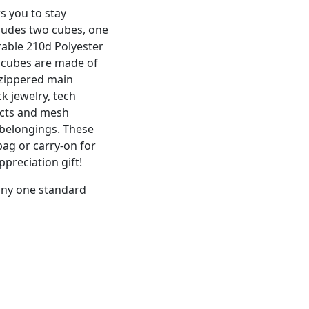
s you to stay
cludes two cubes, one
able 210d Polyester
 cubes are made of
 zippered main
 jewelry, tech
ucts and mesh
 belongings. These
bag or carry-on for
ppreciation gift!
 any one standard