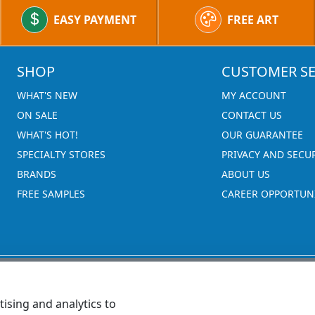
EASY PAYMENT
FREE ART
SHOP
CUSTOMER SE
WHAT'S NEW
MY ACCOUNT
ON SALE
CONTACT US
WHAT'S HOT!
OUR GUARANTEE
SPECIALTY STORES
PRIVACY AND SECU
BRANDS
ABOUT US
FREE SAMPLES
CAREER OPPORTUNI
ising and analytics to