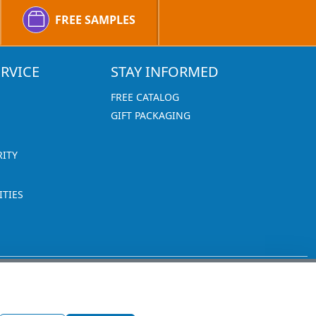
FREE SAMPLES
RVICE
STAY INFORMED
FREE CATALOG
GIFT PACKAGING
RITY
TIES