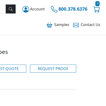
0
800.378.6376
Account
Samples
Contact
Us
bes
ST QUOTE
REQUEST PROOF