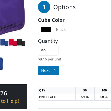
1
Options
Cube Color
Black
Quantity
$
9.16
per unit
Next
QTY
50
100
376
PRICE EACH
$9.16
$8.26
 to Help!