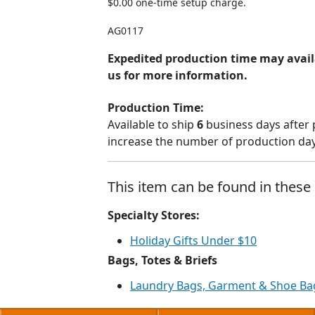
$0.00 one-time setup charge.
AG0117
Expedited production time may avail
us for more information.
Production Time:
Available to ship
6
business days after 
increase the number of production days
This item can be found in these 
Specialty Stores:
Holiday Gifts Under $10
Bags, Totes & Briefs
Laundry Bags, Garment & Shoe Ba