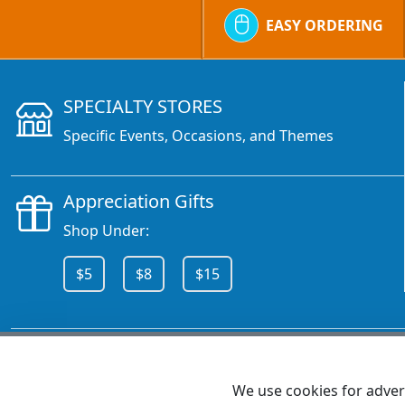
EASY ORDERING
SPECIALTY STORES
Specific Events, Occasions, and Themes
Appreciation Gifts
Shop Under:
$5
$8
$15
CALL 800.378.6376
We use cookies for advert