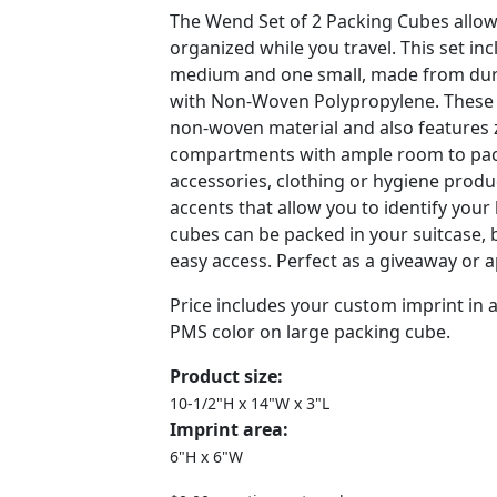
The Wend Set of 2 Packing Cubes allow
organized while you travel. This set in
medium and one small, made from dur
with Non-Woven Polypropylene. These
non-woven material and also features
compartments with ample room to pack
accessories, clothing or hygiene prod
accents that allow you to identify your
cubes can be packed in your suitcase, 
easy access. Perfect as a giveaway or a
Price includes your custom imprint in
PMS color on large packing cube.
Product size:
10-1/2"H x 14"W x 3"L
Imprint area:
6"H x 6"W