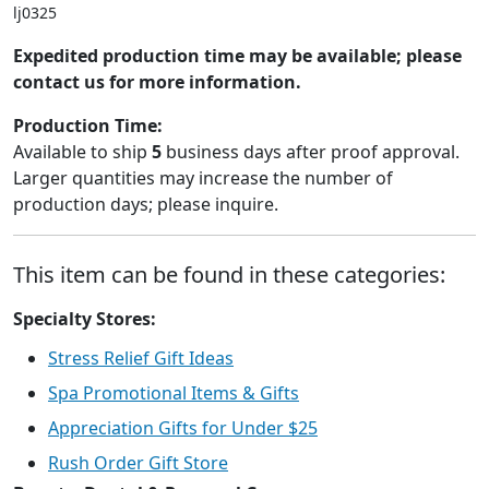
lj0325
Expedited production time may be available; please
contact us for more information.
Production Time:
Available to ship
5
business days after proof approval.
Larger quantities may increase the number of
production days; please inquire.
This item can be found in these categories:
Specialty Stores:
Stress Relief Gift Ideas
Spa Promotional Items & Gifts
Appreciation Gifts for Under $25
Rush Order Gift Store