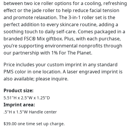
between two ice roller options for a cooling, refreshing
effect or the jade roller to help reduce facial tension
and promote relaxation. The 3-in-1 roller set is the
perfect addition to every skincare routine, adding a
soothing touch to daily self-care. Comes packaged in a
branded FSC® Mix giftbox. Plus, with each purchase,
you’re supporting environmental nonprofits through
our partnership with 1% For The Planet.
Price includes your custom imprint in any standard
PMS color in one location. A laser engraved imprint is
also available; please inquire.
Product size:
5.51"H x 2.5"W x 1.25"D
Imprint area:
.5"H x 1.5"W Handle center
$39.00 one time set up charge.