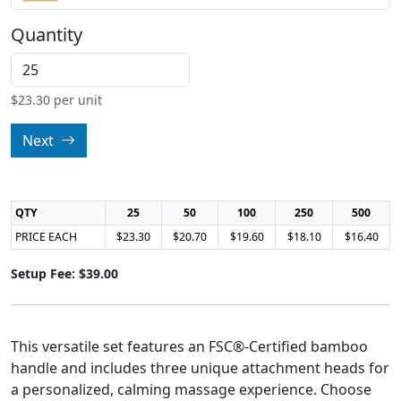
Quantity
$
23.30
per unit
Next
QTY
25
50
100
250
500
PRICE EACH
$23.30
$20.70
$19.60
$18.10
$16.40
Setup Fee: $39.00
This versatile set features an FSC®-Certified bamboo
handle and includes three unique attachment heads for
a personalized, calming massage experience. Choose