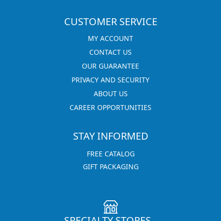
CUSTOMER SERVICE
MY ACCOUNT
CONTACT US
OUR GUARANTEE
PRIVACY AND SECURITY
ABOUT US
CAREER OPPORTUNITIES
STAY INFORMED
FREE CATALOG
GIFT PACKAGING
SPECIALTY STORES