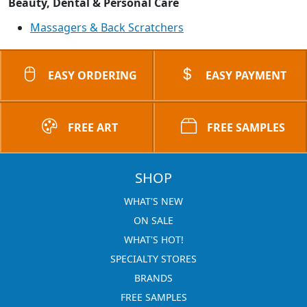
Beauty, Dental & Personal Care
Massagers & Back Scratchers
EASY ORDERING
EASY PAYMENT
FREE ART
FREE SAMPLES
SHOP
WHAT'S NEW
ON SALE
WHAT'S HOT!
SPECIALTY STORES
BRANDS
FREE SAMPLES