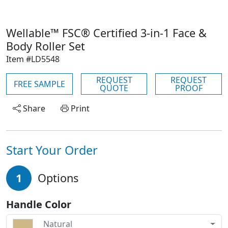
Wellable™ FSC® Certified 3-in-1 Face &
Body Roller Set
Item #LD5548
REQUEST
REQUEST
FREE SAMPLE
QUOTE
PROOF
Share
Print
Start Your Order
1
Options
Handle Color
Natural