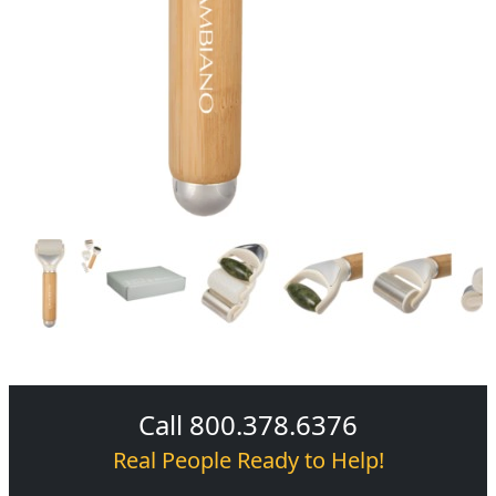
Call 800.378.6376
Real People Ready to Help!