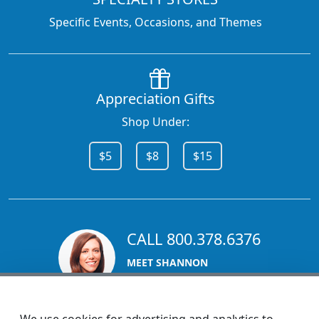
Specific Events, Occasions, and Themes
Appreciation Gifts
Shop Under:
$5
$8
$15
CALL 800.378.6376
MEET SHANNON
Sales Team Lead