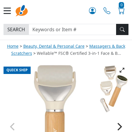
0
SEARCH
Home
Beauty, Dental & Personal Care
Massagers & Back
Scratchers
Wellable™ FSC® Certified 3-in-1 Face & B...
QUICK SHIP