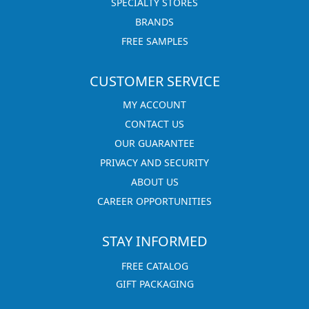
SPECIALTY STORES
BRANDS
FREE SAMPLES
CUSTOMER SERVICE
MY ACCOUNT
CONTACT US
OUR GUARANTEE
PRIVACY AND SECURITY
ABOUT US
CAREER OPPORTUNITIES
STAY INFORMED
FREE CATALOG
GIFT PACKAGING