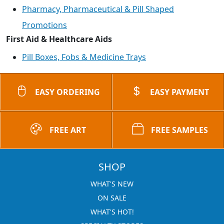
Pharmacy, Pharmaceutical & Pill Shaped
Promotions
First Aid & Healthcare Aids
Pill Boxes, Fobs & Medicine Trays
EASY ORDERING
EASY PAYMENT
FREE ART
FREE SAMPLES
SHOP
WHAT'S NEW
ON SALE
WHAT'S HOT!