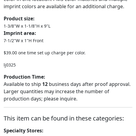
imprint colors are available for an additional charge.
Product size:
1-3/8"W x 1-1/8"H x 9"L
Imprint area:
7-1/2"W x 1"H Front
$39.00 one time set up charge per color.
lj0325
Production Time:
Available to ship
12
business days after proof approval.
Larger quantities may increase the number of
production days; please inquire.
This item can be found in these categories:
Specialty Stores: