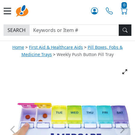
0
SEARCH
Home
First Aid & Healthcare Aids
Pill Boxes, Fobs &
Medicine Trays
Weekly Push Button Pill Tray