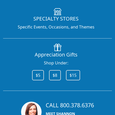
SPECIALTY STORES
Specific Events, Occasions, and Themes
Appreciation Gifts
Shop Under:
$5
$8
$15
CALL 800.378.6376
MEET SHANNON