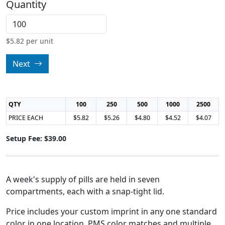
Quantity
$
5.82
per unit
Next
QTY
100
250
500
1000
2500
PRICE EACH
$5.82
$5.26
$4.80
$4.52
$4.07
Setup Fee: $39.00
A week's supply of pills are held in seven
compartments, each with a snap-tight lid.
Price includes your custom imprint in any one standard
color in one location. PMS color matches and multiple