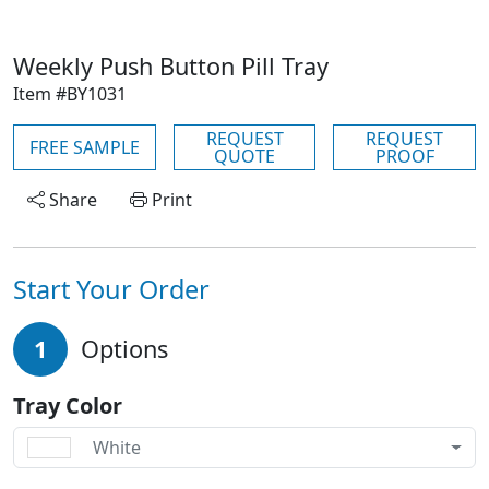
Weekly Push Button Pill Tray
Item #BY1031
REQUEST
REQUEST
FREE SAMPLE
QUOTE
PROOF
Share
Print
Start Your Order
1
Options
Tray Color
White