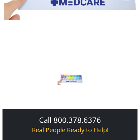
Call 800.378.6376
Real People Ready to Help!