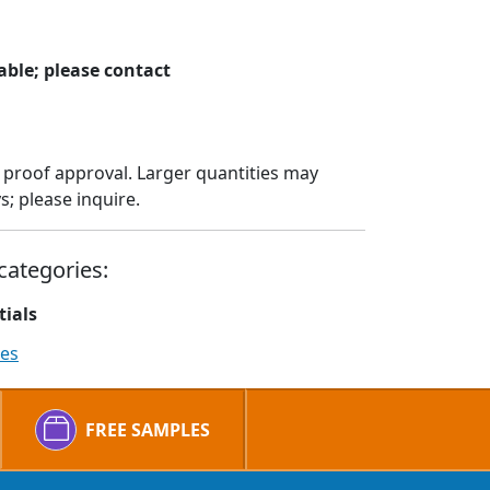
ble; please contact
 proof approval. Larger quantities may
; please inquire.
categories:
tials
ies
FREE SAMPLES