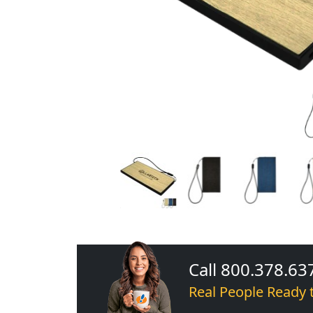
Call 800.378.63
Real People Ready 