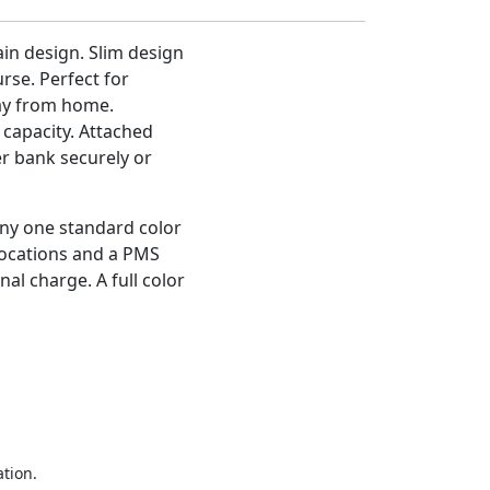
in design. Slim design
rse. Perfect for
ay from home.
capacity. Attached
er bank securely or
any one standard color
/locations and a PMS
nal charge. A full color
ation.