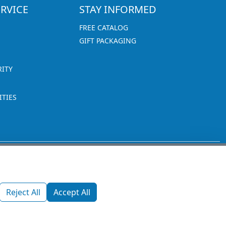
RVICE
STAY INFORMED
FREE CATALOG
GIFT PACKAGING
RITY
TIES
1270 Glen Avenue
Moorestown, NJ 08057
Reject All
Accept All
custserv@promotionsnow.com