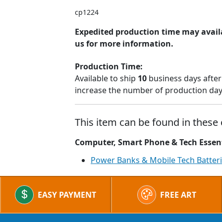
cp1224
Expedited production time may availa
us for more information.
Production Time:
Available to ship
10
business days after
increase the number of production days
This item can be found in these 
Computer, Smart Phone & Tech Essen
Power Banks & Mobile Tech Batter
EASY PAYMENT
FREE ART