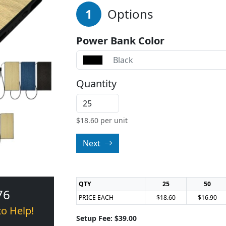
1
Options
Power Bank Color
Black
Quantity
$
18.60
per unit
Next
QTY
25
50
76
PRICE EACH
$18.60
$16.90
to Help!
Setup Fee: $39.00