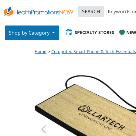
SEARCH
SPECIALTY STORES
NE
Shop by Category
Home
Computer, Smart Phone & Tech Essentials