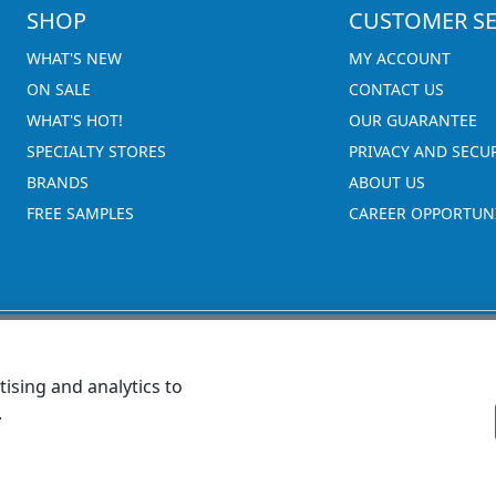
SHOP
CUSTOMER SE
WHAT'S NEW
MY ACCOUNT
ON SALE
CONTACT US
WHAT'S HOT!
OUR GUARANTEE
SPECIALTY STORES
PRIVACY AND SECU
BRANDS
ABOUT US
FREE SAMPLES
CAREER OPPORTUNI
ising and analytics to
.