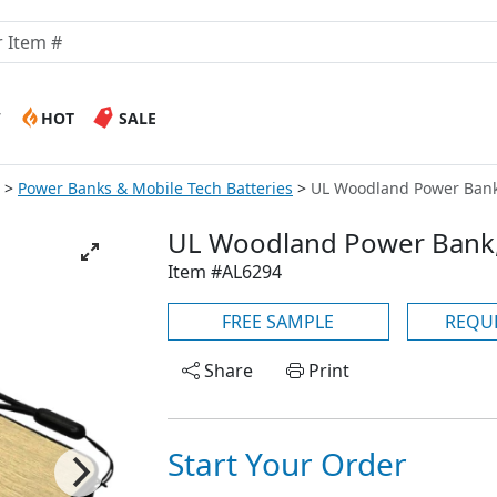
W
HOT
SALE
Power Banks & Mobile Tech Batteries
UL Woodland Power Ban
UL Woodland Power Bank
Item #AL6294
FREE SAMPLE
REQU
Share
Print
Start Your Order