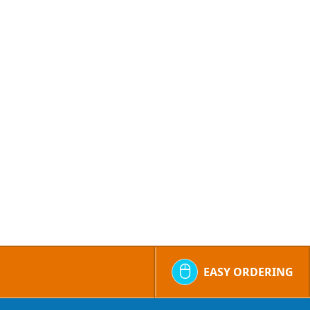
EASY ORDERING