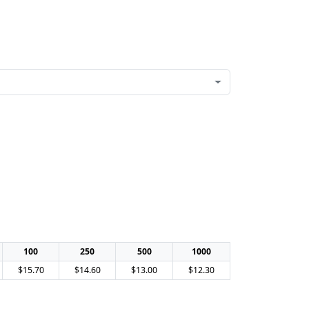
100
250
500
1000
$15.70
$14.60
$13.00
$12.30