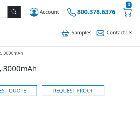
0
800.378.6376
Account
Samples
Contact
Us
k, 3000mAh
, 3000mAh
EST QUOTE
REQUEST PROOF