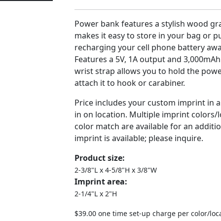
Power bank features a stylish wood gra
makes it easy to store in your bag or pu
recharging your cell phone battery aw
Features a 5V, 1A output and 3,000mAh 
wrist strap allows you to hold the pow
attach it to hook or carabiner.
Price includes your custom imprint in 
in on location. Multiple imprint colors
color match are available for an additio
imprint is available; please inquire.
Product size:
2-3/8"L x 4-5/8"H x 3/8"W
Imprint area:
2-1/4"L x 2"H
$39.00 one time set-up charge per color/loc