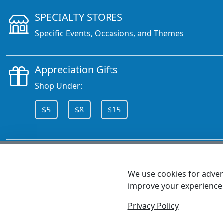
SPECIALTY STORES
Specific Events, Occasions, and Themes
Appreciation Gifts
Shop Under:
$5
$8
$15
CALL 800.378.6376
We use cookies for advert
improve your experience
MEET SHANNON
Sales Team Lead
Privacy Policy
© 2026 - Health Promotions Now