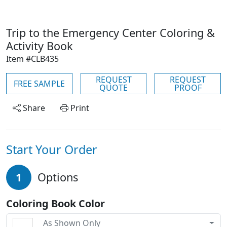
Trip to the Emergency Center Coloring &
Activity Book
Item #CLB435
REQUEST
REQUEST
FREE SAMPLE
QUOTE
PROOF
Share
Print
Start Your Order
1
Options
Coloring Book Color
As Shown Only