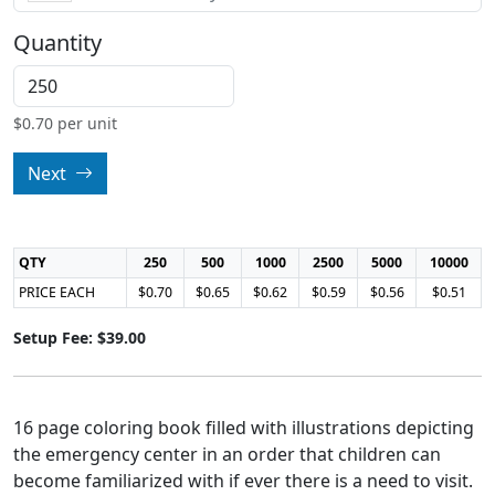
Quantity
$
0.70
per unit
Next
QTY
250
500
1000
2500
5000
10000
PRICE EACH
$0.70
$0.65
$0.62
$0.59
$0.56
$0.51
Setup Fee: $39.00
16 page coloring book filled with illustrations depicting
the emergency center in an order that children can
become familiarized with if ever there is a need to visit.