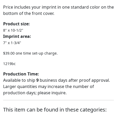
Price includes your imprint in one standard color on the
bottom of the front cover.
Product size:
8" x 10-1/2"
Imprint area:
7" x 1-3/4"
$39.00 one time set-up charge.
1219bc
Production Time:
Available to ship
9
business days after proof approval.
Larger quantities may increase the number of
production days; please inquire.
This item can be found in these categories: