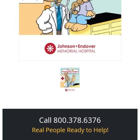
Call 800.378.6376
Real People Ready to Help!