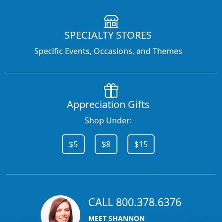
SPECIALTY STORES
Specific Events, Occasions, and Themes
Appreciation Gifts
Shop Under:
$5
$8
$15
CALL 800.378.6376
MEET SHANNON