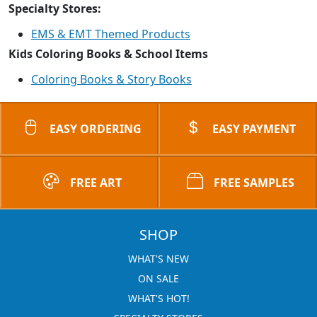
Specialty Stores:
EMS & EMT Themed Products
Kids Coloring Books & School Items
Coloring Books & Story Books
EASY ORDERING
EASY PAYMENT
FREE ART
FREE SAMPLES
SHOP
WHAT'S NEW
ON SALE
WHAT'S HOT!