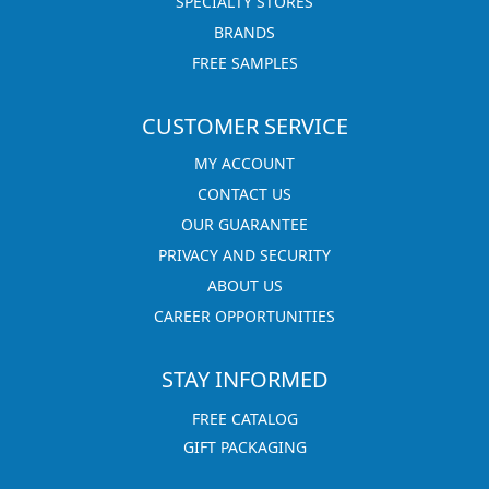
SPECIALTY STORES
BRANDS
FREE SAMPLES
CUSTOMER SERVICE
MY ACCOUNT
CONTACT US
OUR GUARANTEE
PRIVACY AND SECURITY
ABOUT US
CAREER OPPORTUNITIES
STAY INFORMED
FREE CATALOG
GIFT PACKAGING