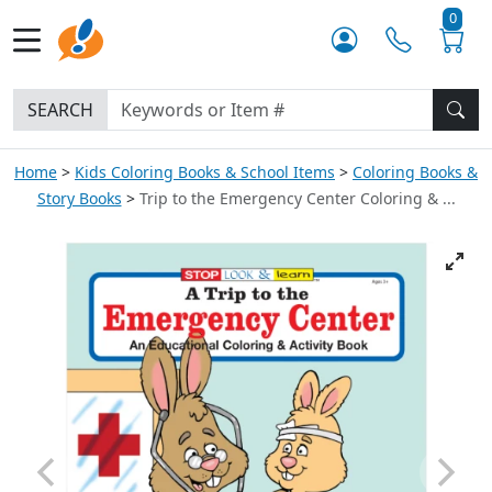
0
SEARCH
Home
Kids Coloring Books & School Items
Coloring Books &
Story Books
Trip to the Emergency Center Coloring & ...