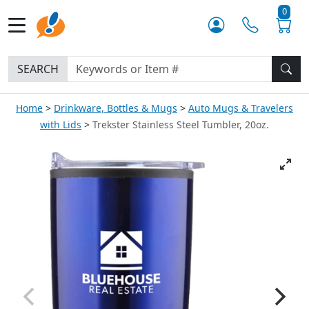
0
SEARCH
Home
Drinkware, Bottles & Mugs
Auto Mugs & Travelers
with Lids
Trekster Stainless Steel Tumbler, 20oz.