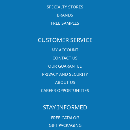
SPECIALTY STORES
BRANDS
FREE SAMPLES
CUSTOMER SERVICE
MY ACCOUNT
CONTACT US
OUR GUARANTEE
PRIVACY AND SECURITY
ABOUT US
CAREER OPPORTUNITIES
STAY INFORMED
FREE CATALOG
GIFT PACKAGING