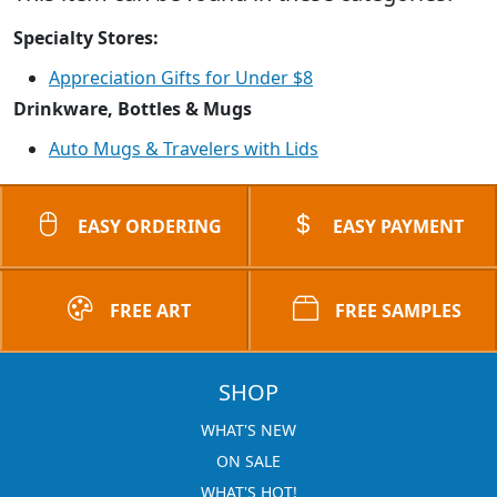
Specialty Stores:
Appreciation Gifts for Under $8
Drinkware, Bottles & Mugs
Auto Mugs & Travelers with Lids
EASY ORDERING
EASY PAYMENT
FREE ART
FREE SAMPLES
SHOP
WHAT'S NEW
ON SALE
WHAT'S HOT!