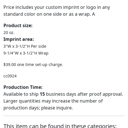
Price includes your custom imprint or logo in any
standard color on one side or as a wrap. A
Product size:
20 oz.
Imprint area:
3"W x 3-1/2"H Per side
9-1/4"W x 3-1/2"H Wrap
$39.00 one time set-up charge.
cc0924
Production Time:
Available to ship
15
business days after proof approval.
Larger quantities may increase the number of
production days; please inquire.
This item can be found in these categories: