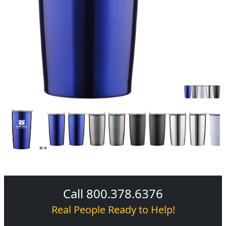
Call 800.378.6376
Real People Ready to Help!