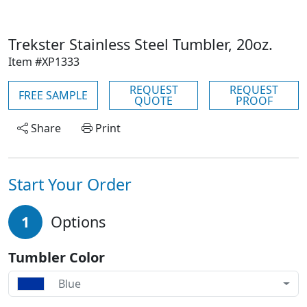
Trekster Stainless Steel Tumbler, 20oz.
Item #XP1333
REQUEST
REQUEST
FREE SAMPLE
QUOTE
PROOF
Share
Print
Start Your Order
1
Options
Tumbler Color
Blue