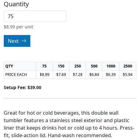
Quantity
$
8.99
per unit
Next
QTY
75
150
250
500
1000
2500
PRICE EACH
$8.99
$7.69
$7.28
$6.84
$6.39
$5.94
Setup Fee: $39.00
Great for hot or cold beverages, this double wall
tumbler features a stainless steel exterior and plastic
liner that keeps drinks hot or cold up to 4 hours. Press-
fit, slide-action lid. Hand-wash recommended.