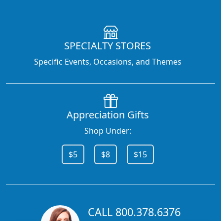
SPECIALTY STORES
Specific Events, Occasions, and Themes
Appreciation Gifts
Shop Under:
$5
$8
$15
CALL 800.378.6376