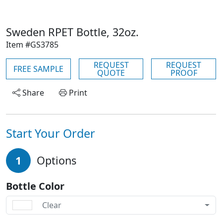
Sweden RPET Bottle, 32oz.
Item #GS3785
REQUEST
REQUEST
FREE SAMPLE
QUOTE
PROOF
Share
Print
Start Your Order
1
Options
Bottle Color
Clear