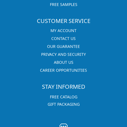
FREE SAMPLES
CUSTOMER SERVICE
MY ACCOUNT
CONTACT US
OUR GUARANTEE
PRIVACY AND SECURITY
ABOUT US
CAREER OPPORTUNITIES
STAY INFORMED
FREE CATALOG
GIFT PACKAGING