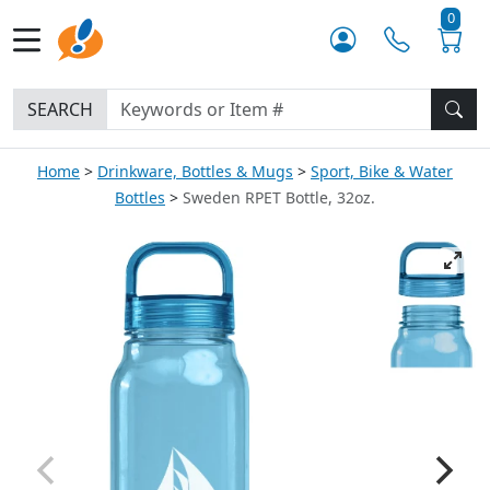
0
SEARCH
Home
Drinkware, Bottles & Mugs
Sport, Bike & Water
Bottles
Sweden RPET Bottle, 32oz.