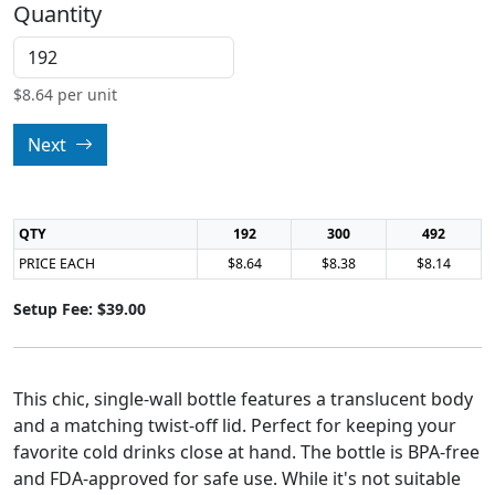
Quantity
$
8.64
per unit
Next
QTY
192
300
492
PRICE EACH
$8.64
$8.38
$8.14
Setup Fee: $39.00
This chic, single-wall bottle features a translucent body
and a matching twist-off lid. Perfect for keeping your
favorite cold drinks close at hand. The bottle is BPA-free
and FDA-approved for safe use. While it's not suitable