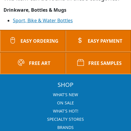
Drinkware, Bottles & Mugs
Sport, Bike & Water Bottles
EASY ORDERING
EASY PAYMENT
FREE ART
FREE SAMPLES
SHOP
WHAT'S NEW
ON SALE
WHAT'S HOT!
SPECIALTY STORES
BRANDS