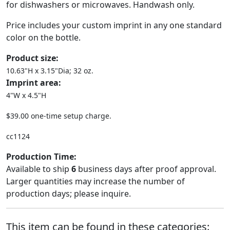
for dishwashers or microwaves. Handwash only.
Price includes your custom imprint in any one standard
color on the bottle.
Product size:
10.63"H x 3.15"Dia; 32 oz.
Imprint area:
4"W x 4.5"H
$39.00 one-time setup charge.
cc1124
Production Time:
Available to ship
6
business days after proof approval.
Larger quantities may increase the number of
production days; please inquire.
This item can be found in these categories: