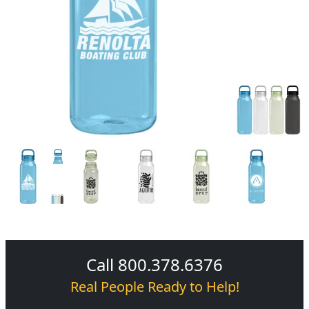
Call 800.378.6376
Real People Ready to Help!