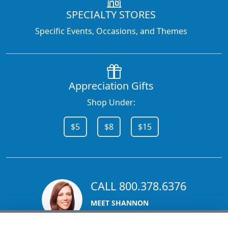
SPECIALTY STORES
Specific Events, Occasions, and Themes
Appreciation Gifts
Shop Under:
$5
$8
$15
CALL 800.378.6376
MEET SHANNON
Sales Team Lead