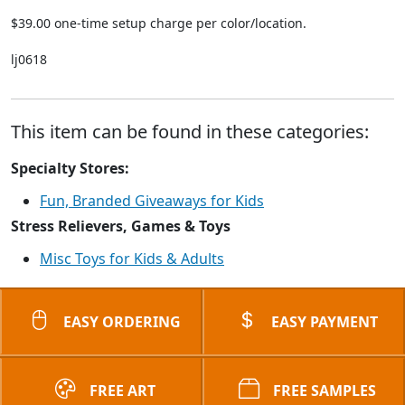
$39.00 one-time setup charge per color/location.
lj0618
This item can be found in these categories:
Specialty Stores:
Fun, Branded Giveaways for Kids
Stress Relievers, Games & Toys
Misc Toys for Kids & Adults
EASY ORDERING
EASY PAYMENT
FREE ART
FREE SAMPLES