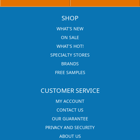
SHOP
WHAT'S NEW
ON SALE
WHAT'S HOT!
SPECIALTY STORES
BRANDS
FREE SAMPLES
CUSTOMER SERVICE
MY ACCOUNT
CONTACT US
OUR GUARANTEE
PRIVACY AND SECURITY
ABOUT US