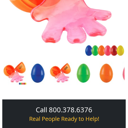
Call 800.378.6376
Real People Ready to Help!