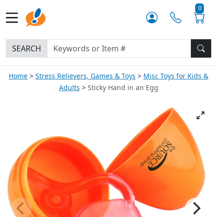
0
SEARCH
Home
Stress Relievers, Games & Toys
Misc Toys for Kids &
Adults
Sticky Hand in an Egg