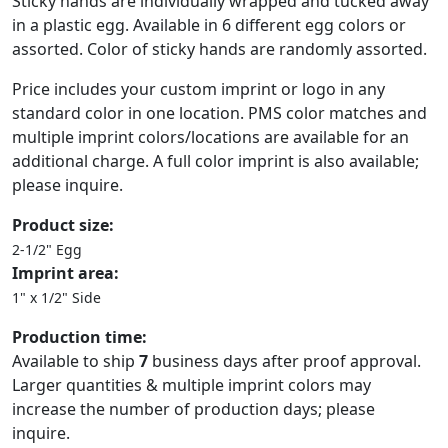
Sticky hands are individually wrapped and tucked away
in a plastic egg. Available in 6 different egg colors or
assorted. Color of sticky hands are randomly assorted.
Price includes your custom imprint or logo in any
standard color in one location. PMS color matches and
multiple imprint colors/locations are available for an
additional charge. A full color imprint is also available;
please inquire.
Product size:
2-1/2" Egg
Imprint area:
1" x 1/2" Side
Production time:
Available to ship
7
business days after proof approval.
Larger quantities & multiple imprint colors may
increase the number of production days; please
inquire.