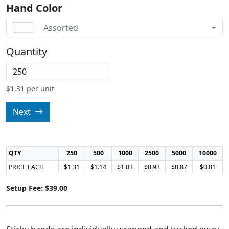
Hand Color
Assorted
Quantity
$
1.31
per unit
Next
QTY
250
500
1000
2500
5000
10000
PRICE EACH
$1.31
$1.14
$1.03
$0.93
$0.87
$0.81
Setup Fee: $39.00