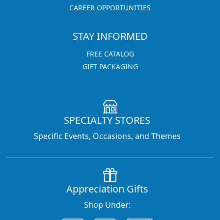
CAREER OPPORTUNITIES
STAY INFORMED
FREE CATALOG
GIFT PACKAGING
SPECIALTY STORES
Specific Events, Occasions, and Themes
Appreciation Gifts
Shop Under: