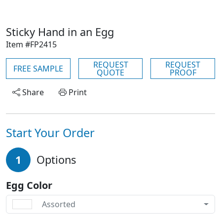
Sticky Hand in an Egg
Item #FP2415
REQUEST
REQUEST
FREE SAMPLE
QUOTE
PROOF
Share
Print
Start Your Order
1
Options
Egg Color
Assorted