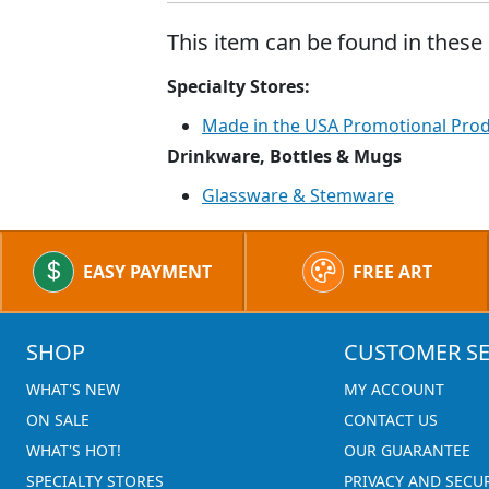
This item can be found in these 
Specialty Stores:
Made in the USA Promotional Pro
Drinkware, Bottles & Mugs
Glassware & Stemware
EASY PAYMENT
FREE ART
SHOP
CUSTOMER SE
WHAT'S NEW
MY ACCOUNT
ON SALE
CONTACT US
WHAT'S HOT!
OUR GUARANTEE
SPECIALTY STORES
PRIVACY AND SECU