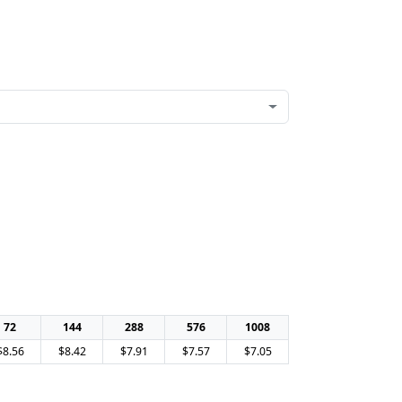
72
144
288
576
1008
$8.56
$8.42
$7.91
$7.57
$7.05