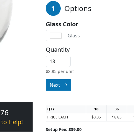
1
Options
Glass Color
Glass
Quantity
$
8.85
per unit
Next
QTY
18
36
376
PRICE EACH
$8.85
$8.85
 to Help!
Setup Fee: $39.00