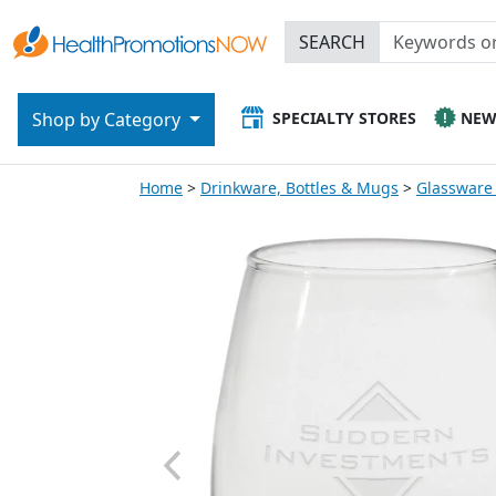
SEARCH
SPECIALTY STORES
NE
Shop by Category
Home
Drinkware, Bottles & Mugs
Glassware