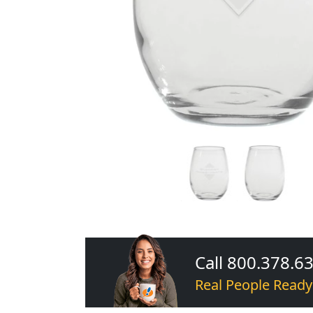
Call 800.378.6
Real People Ready