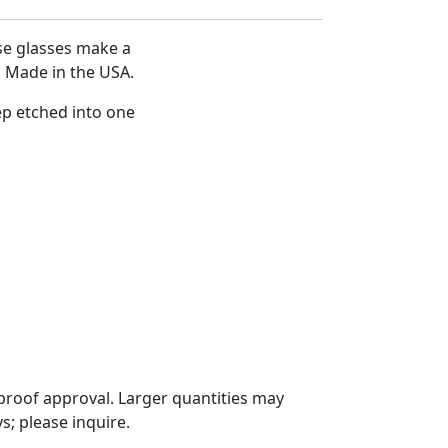
se glasses make a
s. Made in the USA.
ep etched into one
proof approval. Larger quantities may
; please inquire.