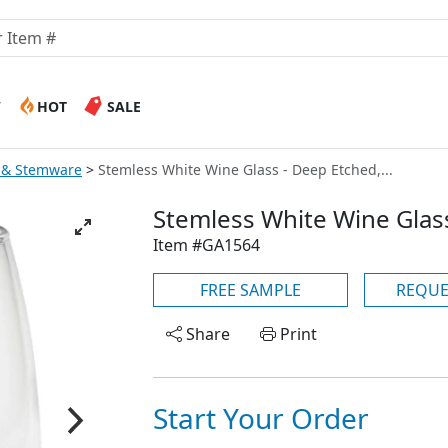
W
HOT
SALE
 & Stemware
Stemless White Wine Glass - Deep Etched,...
Stemless White Wine Glass
Item #GA1564
FREE SAMPLE
REQUE
Share
Print
Start Your Order