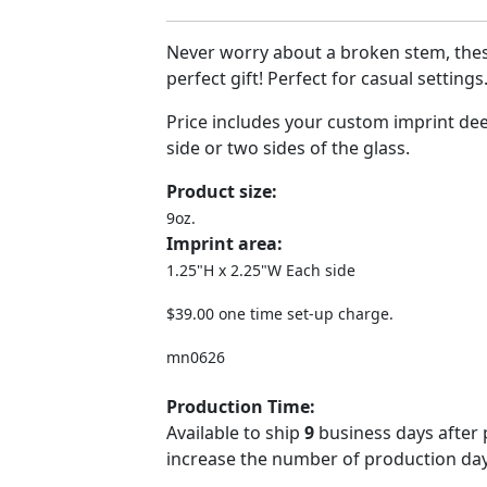
Never worry about a broken stem, the
perfect gift! Perfect for casual setting
Price includes your custom imprint de
side or two sides of the glass.
Product size:
9oz.
Imprint area:
1.25"H x 2.25"W Each side
$39.00 one time set-up charge.
mn0626
Production Time:
Available to ship
9
business days after 
increase the number of production days