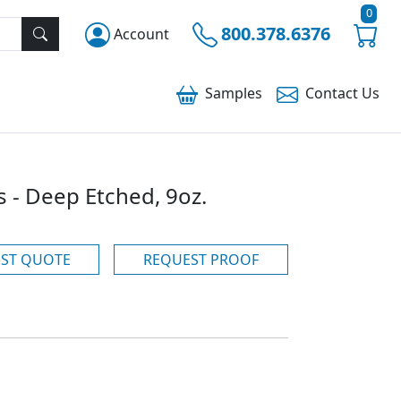
0
800.378.6376
Account
Samples
Contact
Us
 - Deep Etched, 9oz.
ST QUOTE
REQUEST PROOF