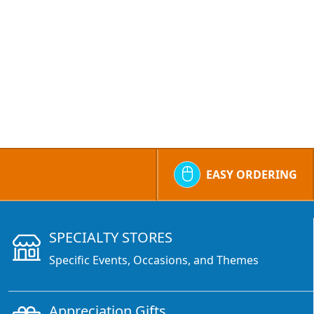
EASY ORDERING
SPECIALTY STORES
Specific Events, Occasions, and Themes
Appreciation Gifts