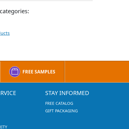
categories:
ducts
FREE SAMPLES
RVICE
STAY INFORMED
FREE CATALOG
GIFT PACKAGING
RITY