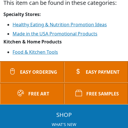
This item can be found in these categories:
Specialty Stores:
Healthy Eating & Nutrition Promotion Ideas
Made in the USA Promotional Products
Kitchen & Home Products
Food & Kitchen Tools
EASY ORDERING
EASY PAYMENT
FREE ART
FREE SAMPLES
SHOP
WHAT'S NEW