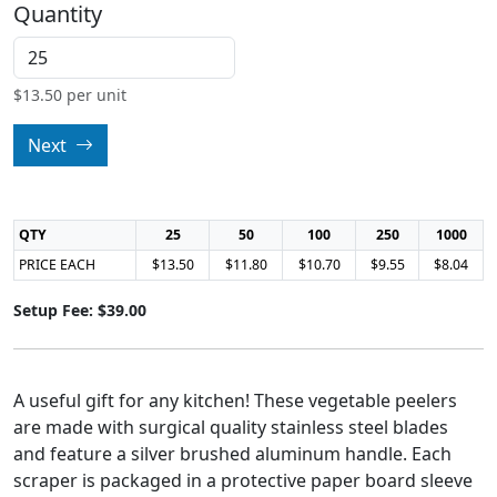
Quantity
$
13.50
per unit
Next
QTY
25
50
100
250
1000
PRICE EACH
$13.50
$11.80
$10.70
$9.55
$8.04
Setup Fee: $39.00
A useful gift for any kitchen! These vegetable peelers
are made with surgical quality stainless steel blades
and feature a silver brushed aluminum handle. Each
scraper is packaged in a protective paper board sleeve