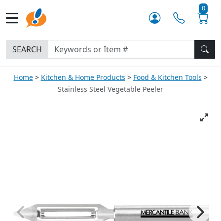
0
SEARCH
Home
Kitchen & Home Products
Food & Kitchen Tools
Stainless Steel Vegetable Peeler