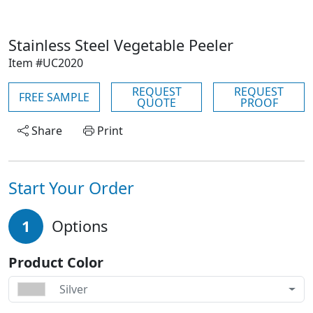
Stainless Steel Vegetable Peeler
Item #UC2020
REQUEST
REQUEST
FREE SAMPLE
QUOTE
PROOF
Share
Print
Start Your Order
1
Options
Product Color
Silver