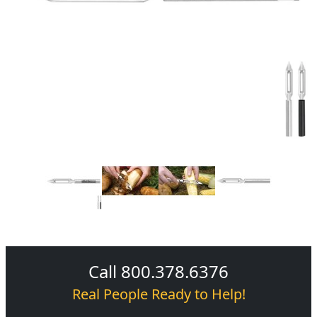
Call 800.378.6376
Real People Ready to Help!