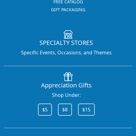
FREE CATALOG
GIFT PACKAGING
SPECIALTY STORES
Specific Events, Occasions, and Themes
Appreciation Gifts
Shop Under:
$5
$8
$15