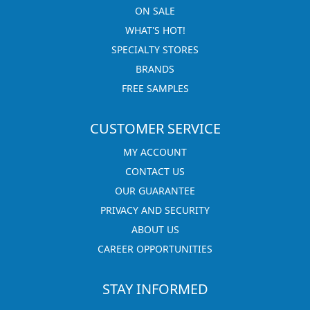
ON SALE
WHAT'S HOT!
SPECIALTY STORES
BRANDS
FREE SAMPLES
CUSTOMER SERVICE
MY ACCOUNT
CONTACT US
OUR GUARANTEE
PRIVACY AND SECURITY
ABOUT US
CAREER OPPORTUNITIES
STAY INFORMED