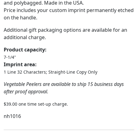
and polybagged. Made in the USA.
Price includes your custom imprint permanently etched
on the handle.
Additional gift packaging options are available for an
additional charge.
Product capacity:
7-1/4"
Imprint area:
1 Line 32 Characters; Straight-Line Copy Only
Vegetable Peelers are available to ship 15 business days
after proof approval.
$39.00 one time set-up charge.
nh1016