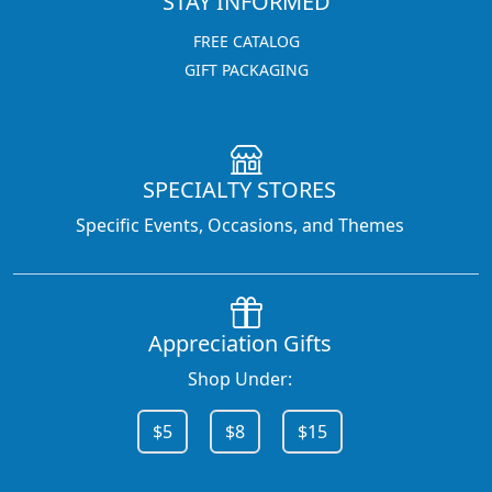
STAY INFORMED
FREE CATALOG
GIFT PACKAGING
SPECIALTY STORES
Specific Events, Occasions, and Themes
Appreciation Gifts
Shop Under:
$5
$8
$15