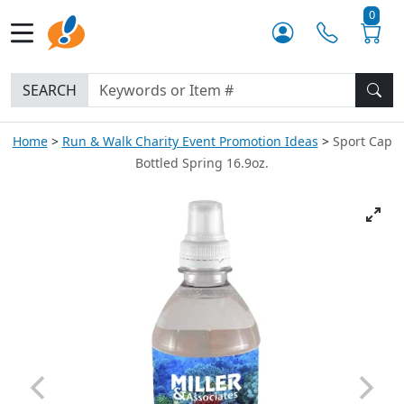
0
SEARCH
Home
Run & Walk Charity Event Promotion Ideas
Sport Cap
Bottled Spring 16.9oz.