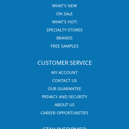
WHAT'S NEW
ON SALE
WHAT'S HOT!
SPECIALTY STORES
BRANDS
FREE SAMPLES
CUSTOMER SERVICE
MY ACCOUNT
CONTACT US
OUR GUARANTEE
PRIVACY AND SECURITY
ABOUT US
CAREER OPPORTUNITIES