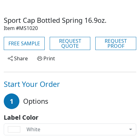
Sport Cap Bottled Spring 16.9oz.
Item #MS1020
REQUEST
REQUEST
FREE SAMPLE
QUOTE
PROOF
Share
Print
Start Your Order
1
Options
Label Color
White