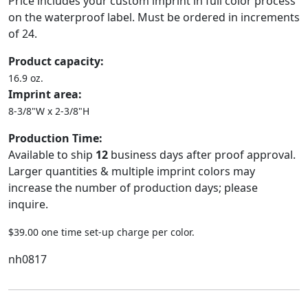
Price includes your custom imprint in full color process
on the waterproof label. Must be ordered in increments
of 24.
Product capacity:
16.9 oz.
Imprint area:
8-3/8"W x 2-3/8"H
Production Time:
Available to ship
12
business days after proof approval.
Larger quantities & multiple imprint colors may
increase the number of production days; please
inquire.
$39.00 one time set-up charge per color.
nh0817