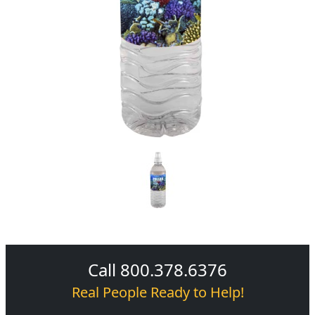
Call 800.378.6376
Real People Ready to Help!