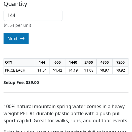
Quantity
$
1.54
per unit
Next
QTY
144
600
1440
2400
4800
7200
PRICE EACH
$1.54
$1.42
$1.19
$1.08
$0.97
$0.92
Setup Fee: $39.00
100% natural mountain spring water comes in a heavy
weight PET #1 durable plastic bottle with a push-pull
sport cap lid. Great for walks, runs, and outdoor events.