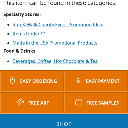
This item can be found in these categories:
Specialty Stores:
Run & Walk Charity Event Promotion Ideas
Items Under $1
Made in the USA Promotional Products
Food & Drinks
Beverages, Coffee, Hot Chocolate & Tea
EASY ORDERING
EASY PAYMENT
FREE ART
FREE SAMPLES
SHOP