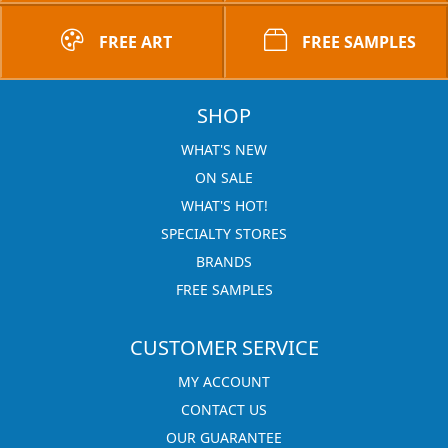
FREE ART
FREE SAMPLES
SHOP
WHAT'S NEW
ON SALE
WHAT'S HOT!
SPECIALTY STORES
BRANDS
FREE SAMPLES
CUSTOMER SERVICE
MY ACCOUNT
CONTACT US
OUR GUARANTEE