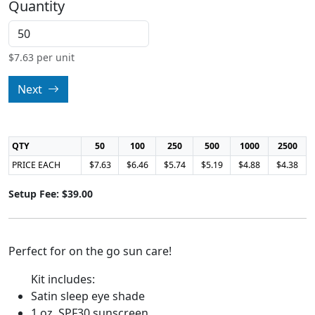
Quantity
$
7.63
per unit
Next
QTY
50
100
250
500
1000
2500
PRICE EACH
$7.63
$6.46
$5.74
$5.19
$4.88
$4.38
Setup Fee: $39.00
Perfect for on the go sun care!
Kit includes:
Satin sleep eye shade
1 oz. SPF30 sunscreen