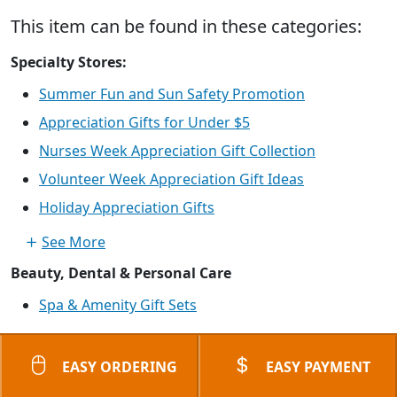
This item can be found in these categories:
Specialty Stores:
Summer Fun and Sun Safety Promotion
Appreciation Gifts for Under $5
Nurses Week Appreciation Gift Collection
Volunteer Week Appreciation Gift Ideas
Holiday Appreciation Gifts
See More
Beauty, Dental & Personal Care
Spa & Amenity Gift Sets
EASY ORDERING
EASY PAYMENT