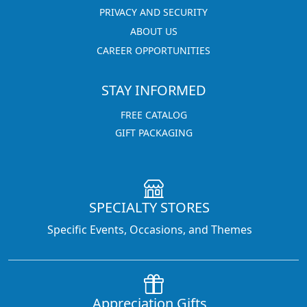
PRIVACY AND SECURITY
ABOUT US
CAREER OPPORTUNITIES
STAY INFORMED
FREE CATALOG
GIFT PACKAGING
SPECIALTY STORES
Specific Events, Occasions, and Themes
Appreciation Gifts