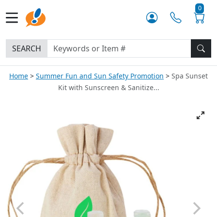
0
SEARCH
Home
Summer Fun and Sun Safety Promotion
Spa Sunset
Kit with Sunscreen & Sanitize...