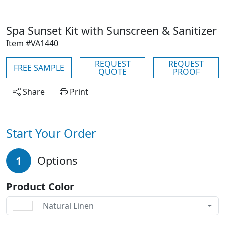
Spa Sunset Kit with Sunscreen & Sanitizer
Item #VA1440
REQUEST
REQUEST
FREE SAMPLE
QUOTE
PROOF
Share
Print
Start Your Order
1
Options
Product Color
Natural Linen