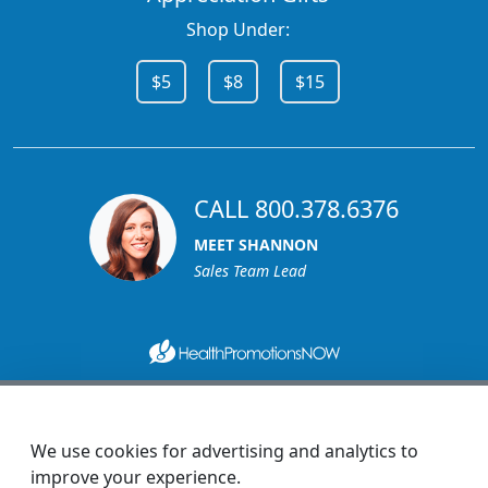
Shop Under:
$5
$8
$15
CALL 800.378.6376
MEET SHANNON
Sales Team Lead
1270 Glen Avenue
Moorestown, NJ 08057
We use cookies for advertising and analytics to
custserv@promotionsnow.com
improve your experience.