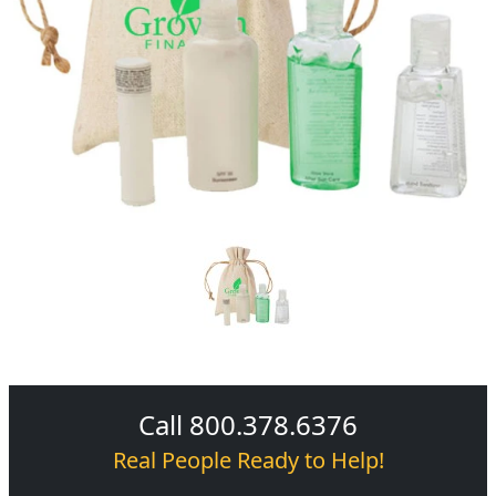
Call 800.378.6376
Real People Ready to Help!