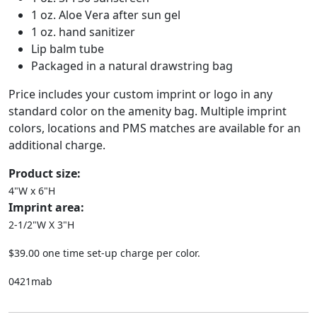
1 oz. Aloe Vera after sun gel
1 oz. hand sanitizer
Lip balm tube
Packaged in a natural drawstring bag
Price includes your custom imprint or logo in any
standard color on the amenity bag. Multiple imprint
colors, locations and PMS matches are available for an
additional charge.
Product size:
4"W x 6"H
Imprint area:
2-1/2"W X 3"H
$39.00 one time set-up charge per color.
0421mab