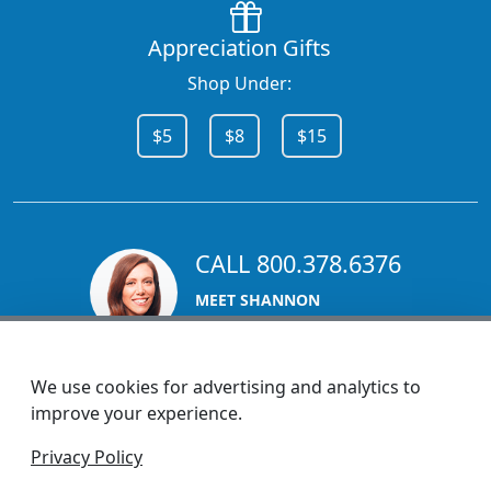
Appreciation Gifts
Shop Under:
$5
$8
$15
CALL 800.378.6376
MEET SHANNON
Sales Team Lead
We use cookies for advertising and analytics to
improve your experience.
1270 Glen Avenue
Privacy Policy
Moorestown, NJ 08057