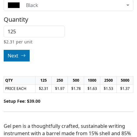
Black
Quantity
$
2.31
per unit
Next
QTY
125
250
500
1000
2500
5000
PRICE EACH
$2.31
$1.97
$1.78
$1.63
$1.53
$1.37
Setup Fee: $39.00
Gel pen is a thoughtfully crafted, sustainable writing
instrument with a barrel made from 15% shell and 85%