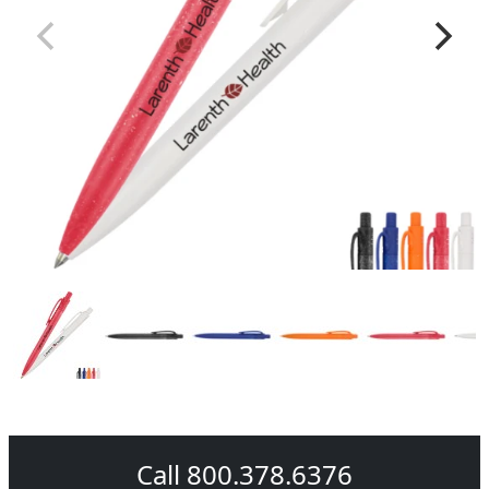
Call 800.378.6376