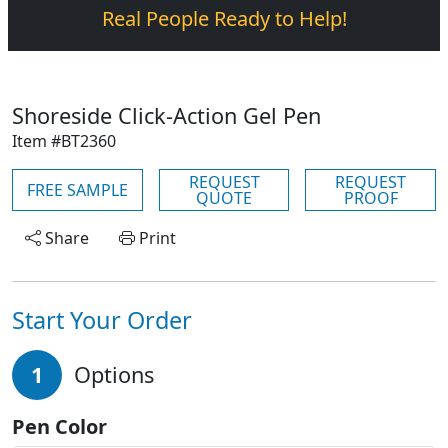
Real People Ready to Help!
Shoreside Click-Action Gel Pen
Item #BT2360
REQUEST
REQUEST
FREE SAMPLE
QUOTE
PROOF
Share
Print
Start Your Order
1
Options
Pen Color