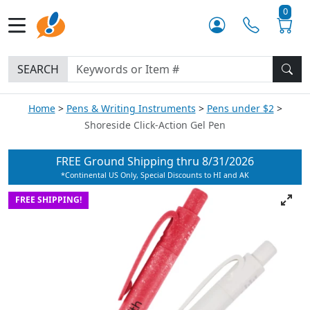
0
SEARCH
Home
Pens & Writing Instruments
Pens under $2
Shoreside Click-Action Gel Pen
FREE Ground Shipping thru
8/31/2026
*Continental US Only, Special Discounts to HI and AK
FREE SHIPPING!