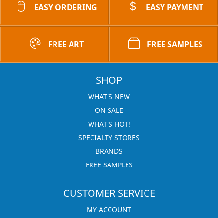
EASY ORDERING
EASY PAYMENT
FREE ART
FREE SAMPLES
SHOP
WHAT'S NEW
ON SALE
WHAT'S HOT!
SPECIALTY STORES
BRANDS
FREE SAMPLES
CUSTOMER SERVICE
MY ACCOUNT