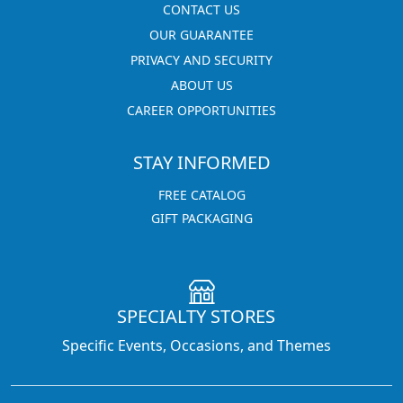
CONTACT US
OUR GUARANTEE
PRIVACY AND SECURITY
ABOUT US
CAREER OPPORTUNITIES
STAY INFORMED
FREE CATALOG
GIFT PACKAGING
SPECIALTY STORES
Specific Events, Occasions, and Themes