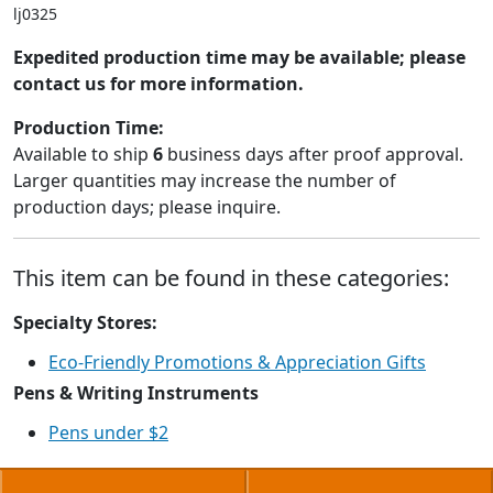
lj0325
Expedited production time may be available; please
contact us for more information.
Production Time:
Available to ship
6
business days after proof approval.
Larger quantities may increase the number of
production days; please inquire.
This item can be found in these categories:
Specialty Stores:
Eco-Friendly Promotions & Appreciation Gifts
Pens & Writing Instruments
Pens under $2