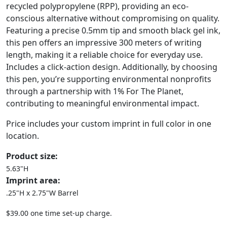
recycled polypropylene (RPP), providing an eco-
conscious alternative without compromising on quality.
Featuring a precise 0.5mm tip and smooth black gel ink,
this pen offers an impressive 300 meters of writing
length, making it a reliable choice for everyday use.
Includes a click-action design. Additionally, by choosing
this pen, you’re supporting environmental nonprofits
through a partnership with 1% For The Planet,
contributing to meaningful environmental impact.
Price includes your custom imprint in full color in one
location.
Product size:
5.63"H
Imprint area:
.25"H x 2.75"W Barrel
$39.00 one time set-up charge.