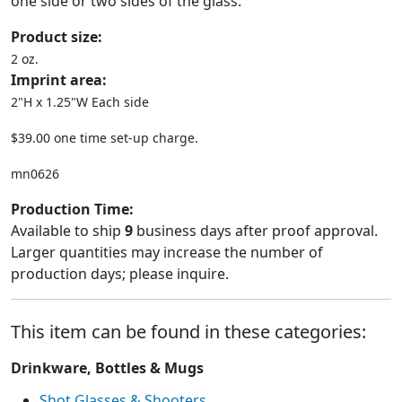
one side or two sides of the glass.
Product size:
2 oz.
Imprint area:
2"H x 1.25"W Each side
$39.00 one time set-up charge.
mn0626
Production Time:
Available to ship
9
business days after proof approval.
Larger quantities may increase the number of
production days; please inquire.
This item can be found in these categories:
Drinkware, Bottles & Mugs
Shot Glasses & Shooters