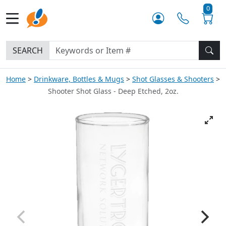
0
SEARCH
Home
Drinkware, Bottles & Mugs
Shot Glasses & Shooters
Shooter Shot Glass - Deep Etched, 2oz.