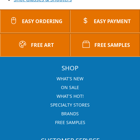
EASY ORDERING
EASY PAYMENT
FREE ART
FREE SAMPLES
SHOP
WHAT'S NEW
ON SALE
WHAT'S HOT!
SPECIALTY STORES
BRANDS
FREE SAMPLES