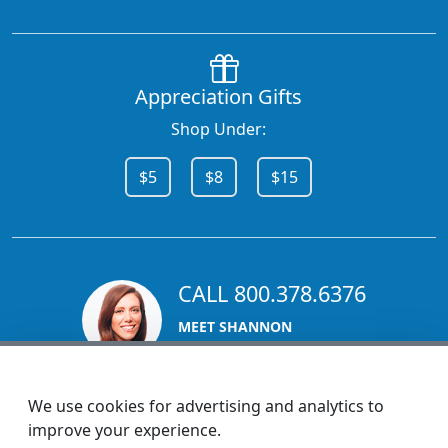
Appreciation Gifts
Shop Under:
$5
$8
$15
CALL 800.378.6376
MEET SHANNON
Sales Team Lead
We use cookies for advertising and analytics to
improve your experience.