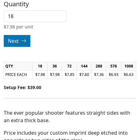
Quantity
$
7.98
per unit
Next
QTY
18
36
72
144
288
576
1008
PRICE EACH
$7.98
$7.98
$7.85
$7.60
$7.36
$6.93
$6.63
Setup Fee: $39.00
The ever popular shooter features straight sides with
an extra thick base.
Price includes your custom imprint deep etched into