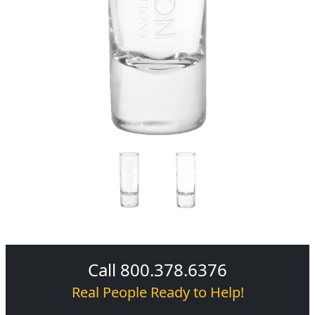
Call 800.378.6376
Real People Ready to Help!