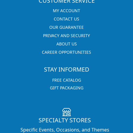
CUSTOMER SERVICE
MY ACCOUNT
CONTACT US
OUR GUARANTEE
PRIVACY AND SECURITY
ABOUT US
CAREER OPPORTUNITIES
STAY INFORMED
FREE CATALOG
GIFT PACKAGING
SPECIALTY STORES
Specific Events, Occasions, and Themes