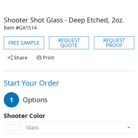
Shooter Shot Glass - Deep Etched, 2oz.
Item #GA1514
REQUEST
REQUEST
FREE SAMPLE
QUOTE
PROOF
Share
Print
Start Your Order
1
Options
Shooter Color
Glass