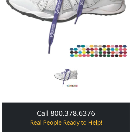
Call 800.378.6376
Real People Ready to Help!