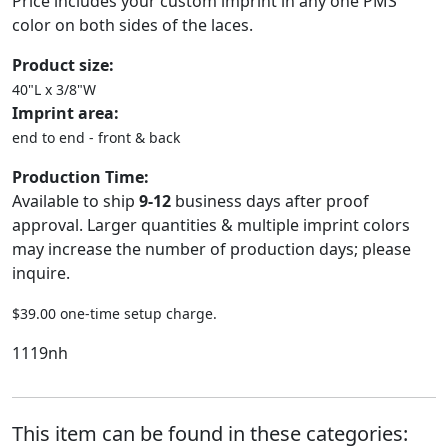
Price includes your custom imprint in any one PMS
color on both sides of the laces.
Product size:
40"L x 3/8"W
Imprint area:
end to end - front & back
Production Time:
Available to ship
9-12
business days after proof
approval. Larger quantities & multiple imprint colors
may increase the number of production days; please
inquire.
$39.00 one-time setup charge.
1119nh
This item can be found in these categories: