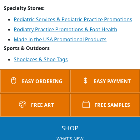
Specialty Stores:
Pediatric Services & Pediatric Practice Promotions
Podiatry Practice Promotions & Foot Health
Made in the USA Promotional Products
Sports & Outdoors
Shoelaces & Shoe Tags
EASY ORDERING
EASY PAYMENT
FREE ART
FREE SAMPLES
SHOP
WHAT'S NEW