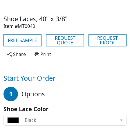
Shoe Laces, 40" x 3/8"
Item #MT0040
REQUEST
REQUEST
FREE SAMPLE
QUOTE
PROOF
Share
Print
Start Your Order
1
Options
Shoe Lace Color
Black