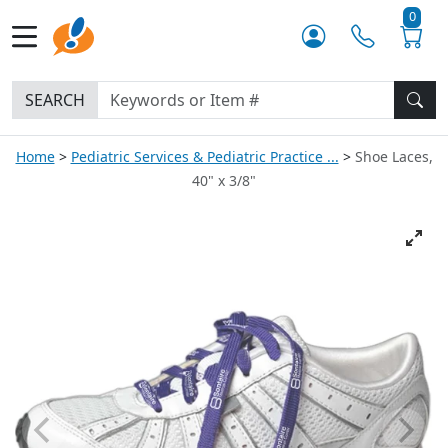
0
SEARCH
Home
Pediatric Services & Pediatric Practice ...
Shoe Laces,
40" x 3/8"