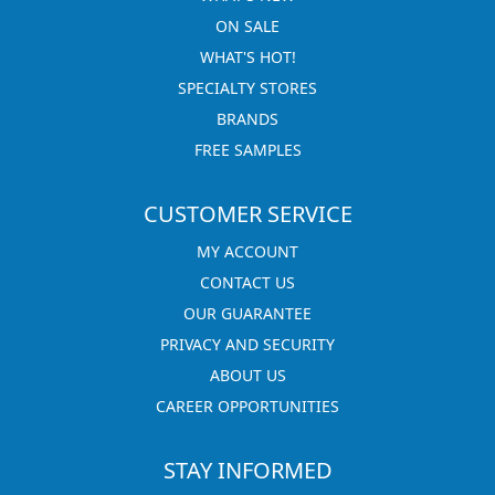
ON SALE
WHAT'S HOT!
SPECIALTY STORES
BRANDS
FREE SAMPLES
CUSTOMER SERVICE
MY ACCOUNT
CONTACT US
OUR GUARANTEE
PRIVACY AND SECURITY
ABOUT US
CAREER OPPORTUNITIES
STAY INFORMED