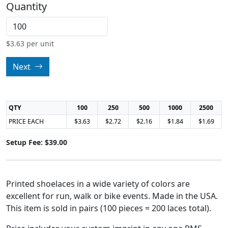
Quantity
$
3.63
per unit
Next
QTY
100
250
500
1000
2500
PRICE EACH
$3.63
$2.72
$2.16
$1.84
$1.69
Setup Fee: $39.00
Printed shoelaces in a wide variety of colors are
excellent for run, walk or bike events. Made in the USA.
This item is sold in pairs (100 pieces = 200 laces total).