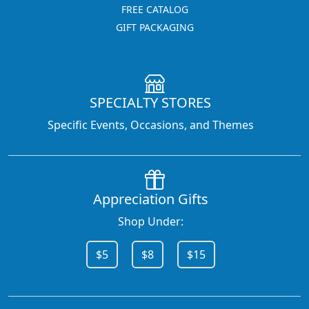
FREE CATALOG
GIFT PACKAGING
SPECIALTY STORES
Specific Events, Occasions, and Themes
Appreciation Gifts
Shop Under:
$5
$8
$15