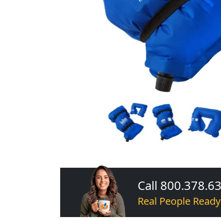
Call 800.378.6
Real People Ready