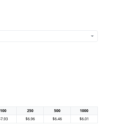
100
250
500
1000
$7.93
$6.96
$6.46
$6.01