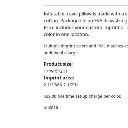
Inflatable travel pillow is made with a 
cotton. Packaged in an EVA drawstring
Price includes your custom imprint or 
color in one location.
Multiple imprint colors and PMS matches ar
additional charge.
Product size:
17"W x 12"H
Imprint area:
2-1/2"W X 2-1/2"H
$39.00 one time set-up charge per color.
nh0616