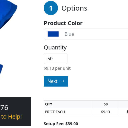
1
Options
Product Color
Blue
Quantity
$
9.13
per unit
Next
QTY
50
376
PRICE EACH
$9.13
 to Help!
Setup Fee: $39.00