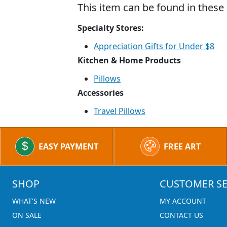
This item can be found in these 
Specialty Stores:
Appreciation Gifts for Under $8
Kitchen & Home Products
Pillows
Accessories
Travel Pillows
EASY PAYMENT
FREE ART
SHOP
CUSTOMER SE
WHAT'S NEW
MY ACCOUNT
ON SALE
CONTACT US