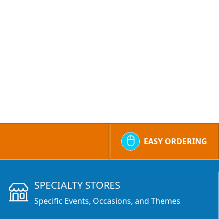
EASY ORDERING
SPECIALTY STORES
Specific Events, Occasions, and Themes