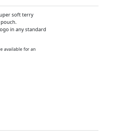
super soft terry
 pouch.
logo in any standard
e available for an