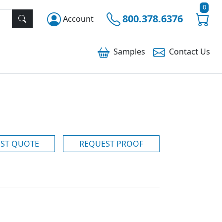
0
800.378.6376
Account
Samples
Contact
Us
ST QUOTE
REQUEST PROOF