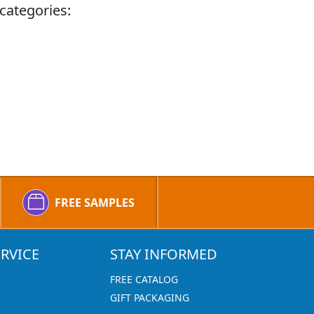
categories:
FREE SAMPLES
RVICE
STAY INFORMED
FREE CATALOG
GIFT PACKAGING