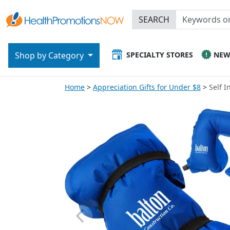
SEARCH
SPECIALTY STORES
NE
Shop by Category
Home
Appreciation Gifts for Under $8
Self I