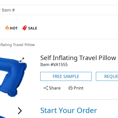
W
HOT
SALE
nflating Travel Pillow
Self Inflating Travel Pillow
Item #VA1555
FREE SAMPLE
REQUE
Share
Print
Start Your Order